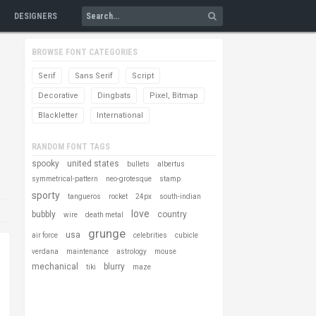
DESIGNERS
BROWSE FONT CATEGORIES
Serif
Sans Serif
Script
Decorative
Dingbats
Pixel, Bitmap
Blackletter
International
RANDOM FONT TAGS
spooky
united states
bullets
albertus
symmetrical-pattern
neo-grotesque
stamp
sporty
tangueros
rocket
24px
south-indian
love
bubbly
country
wire
death metal
grunge
usa
air force
celebrities
cubicle
verdana
maintenance
astrology
mouse
mechanical
blurry
tiki
maze