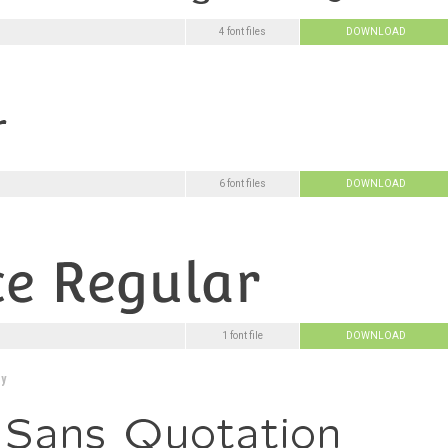
4 font files
DOWNLOAD
6 font files
DOWNLOAD
1 font file
DOWNLOAD
y