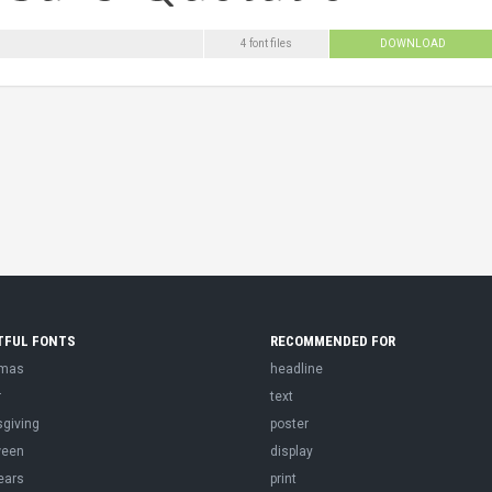
4 font files
DOWNLOAD
TFUL FONTS
RECOMMENDED FOR
tmas
headline
r
text
sgiving
poster
ween
display
ears
print