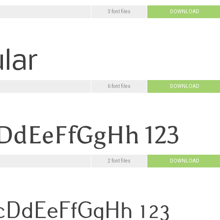
3 font files
DOWNLOAD
6 font files
DOWNLOAD
2 font files
DOWNLOAD