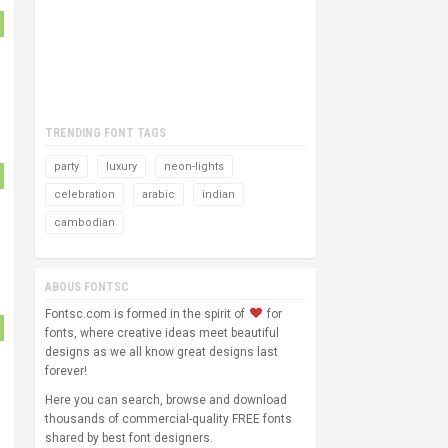
TRENDING FONT TAGS
party
luxury
neon-lights
celebration
arabic
indian
cambodian
ABOUS FONTSC
Fontsc.com is formed in the spirit of
for
fonts, where creative ideas meet beautiful
designs as we all know great designs last
forever!
Here you can search, browse and download
thousands of commercial-quality FREE fonts
shared by best font designers.