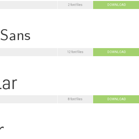
2 font files
DOWNLOAD
12 font files
DOWNLOAD
8 font files
DOWNLOAD