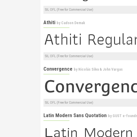
SIL OFL (Free for Commercial Use)
Athiti
by
Cadson Demak
SIL OFL (Free for Commercial Use)
Convergence
by
Nicolás Silva & John Vargas
SIL OFL (Free for Commercial Use)
Latin Modern Sans Quotation
by
GUST e-foundr