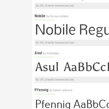
SIL OFL (Free for Commercial Use)
Nobile
by
Vernon Adams
SIL OFL (Free for Commercial Use)
Asul
by
Soytutype
SIL OFL (Free for Commercial Use)
Pfennig
by
Daniel Johnson