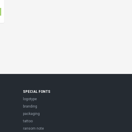
SPECIAL FONTS
logotype
branding
packaging
tattoo
ransom note