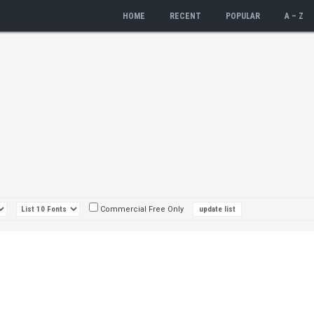
HOME
RECENT
POPULAR
A – Z
Commercial Free Only