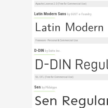
Apache License 2.0 (Free for Commercial Use)
Latin Modern Sans
by
GUST e-foundry
Freeware - Personal & Commercial Use
D-DIN
by
Datto Inc.
SIL OFL (Free for Commercial Use)
Sen
by
Philatype