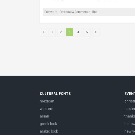
Freeware - Personal & Commercial Use
1
2
3
4
5
CULTURAL FONTS
EVEN
mexican
chris
western
easte
asian
thank
greek look
hallo
arabic look
new y