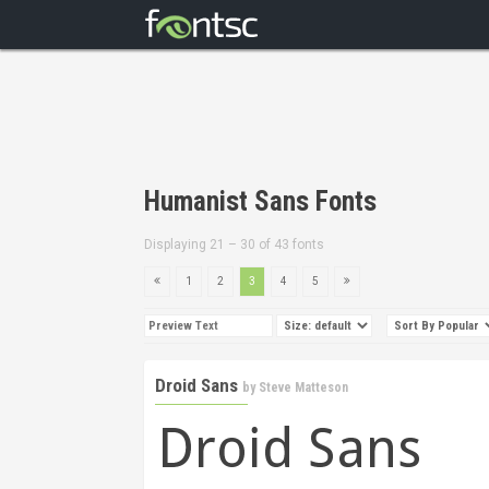
Humanist Sans Fonts
Displaying 21 – 30 of 43 fonts
1
2
3
4
5
Droid Sans
by
Steve Matteson