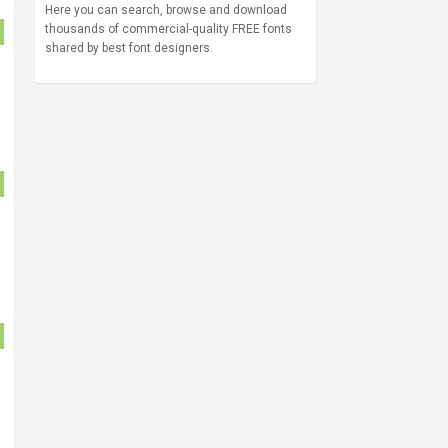
Here you can search, browse and download
thousands of commercial-quality FREE fonts
shared by best font designers.