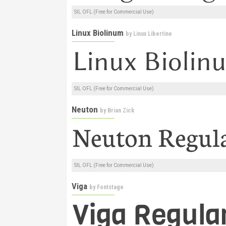
SIL OFL (Free for Commercial Use)
Linux Biolinum
by
Linux Libertine
SIL OFL (Free for Commercial Use)
Neuton
by
Brian Zick
SIL OFL (Free for Commercial Use)
Viga
by
Fontstage