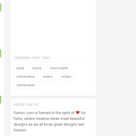
TRENDING FONT TAGS
party
luxury
neon-lights
celebration
arabic
indian
cambodian
ABOUS FONTSC
Fontsc.com is formed in the spirit of
for
fonts, where creative ideas meet beautiful
designs as we all know great designs last
forever!