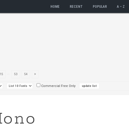
HOME
RECENT
POPULAR
A – Z
...
15
53
54
Commercial Free Only