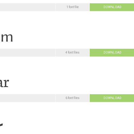
1 font file
DOWNLOAD
4 font files
DOWNLOAD
6 font files
DOWNLOAD