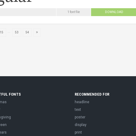
1 font file
DOWNLOAD
...
15
53
54
TFUL FONTS
RECOMMENDED FOR
tmas
headline
r
text
sgiving
poster
ween
display
ears
print