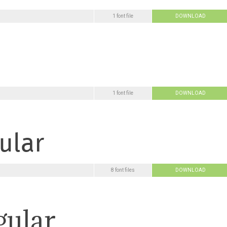
1 font file
DOWNLOAD
1 font file
DOWNLOAD
8 font files
DOWNLOAD