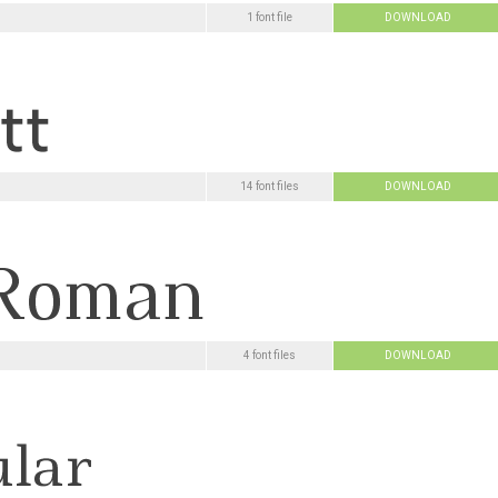
1 font file
DOWNLOAD
14 font files
DOWNLOAD
4 font files
DOWNLOAD