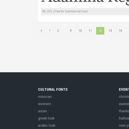
SIL OFL (Free for Commercial Use)
...
1
2
9
10
11
12
13
14
CULTURAL FONTS
EVEN
mexican
chris
western
easte
asian
thank
greek look
hallo
arabic look
new y