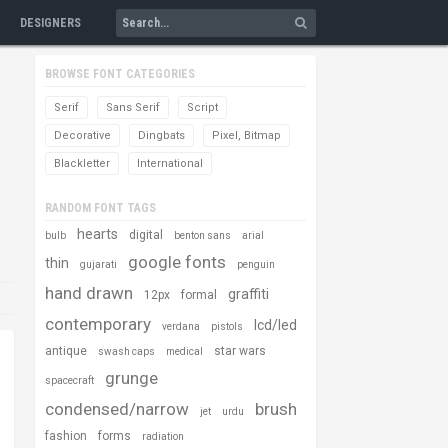
DESIGNERS
BROWSE FONT CATEGORIES
Serif
Sans Serif
Script
Decorative
Dingbats
Pixel, Bitmap
Blackletter
International
RANDOM FONT TAGS
hearts
digital
bulb
benton sans
arial
google fonts
thin
gujarati
penguin
hand drawn
graffiti
12px
formal
contemporary
lcd/led
verdana
pistols
antique
star wars
swash caps
medical
grunge
spacecraft
condensed/narrow
brush
jet
urdu
fashion
forms
radiation