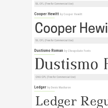
SIL OFL (Free for Commercial Use)
Cooper Hewitt
by
Cooper Hewitt
SIL OFL (Free for Commercial Use)
Dustismo Roman
by
Cheapskate Fonts
GNU GPL (Free for Commercial Use)
Ledger
by
Denis Masharov