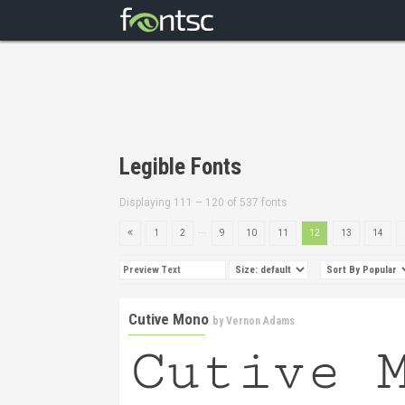
Legible Fonts
Displaying 111 – 120 of 537 fonts
...
1
2
9
10
11
12
13
14
Cutive Mono
by
Vernon Adams