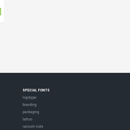
SPECIAL FONTS
logotype
branding
packaging
tattoo
ransom note