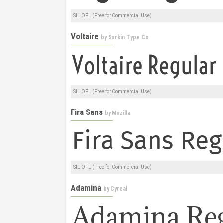
SIL OFL (Free for Commercial Use)
Voltaire
by
Sorkin Type Co
SIL OFL (Free for Commercial Use)
Fira Sans
by
Mozilla
SIL OFL (Free for Commercial Use)
Adamina
by
Cyreal