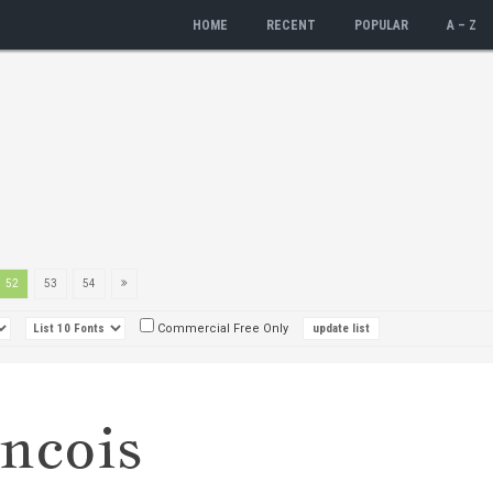
HOME
RECENT
POPULAR
A – Z
52
53
54
Commercial Free Only