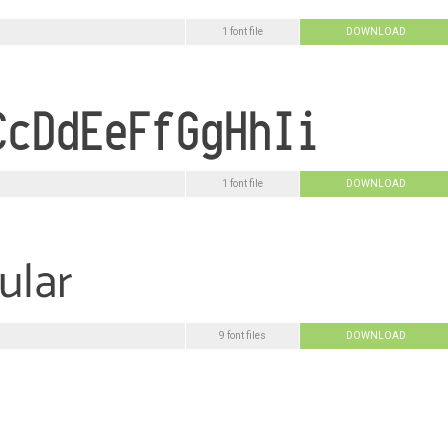
1 font file
DOWNLOAD
1 font file
DOWNLOAD
9 font files
DOWNLOAD