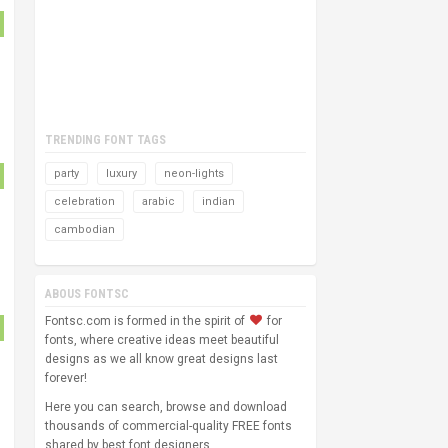
TRENDING FONT TAGS
party
luxury
neon-lights
celebration
arabic
indian
cambodian
ABOUS FONTSC
Fontsc.com is formed in the spirit of
for
fonts, where creative ideas meet beautiful
designs as we all know great designs last
forever!
Here you can search, browse and download
thousands of commercial-quality FREE fonts
shared by best font designers.