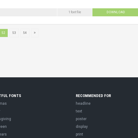
1 font file
DOWNLOAD
52
53
54
TFUL FONTS
RECOMMENDED FOR
tmas
headline
r
text
sgiving
poster
ween
display
ears
print