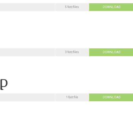
5 font files
DOWNLOAD
3 font files
DOWNLOAD
1 font file
DOWNLOAD