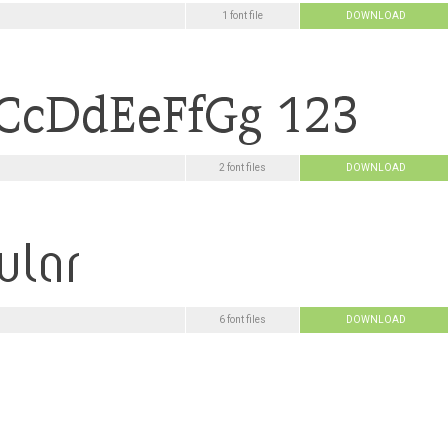
1 font file
DOWNLOAD
2 font files
DOWNLOAD
6 font files
DOWNLOAD