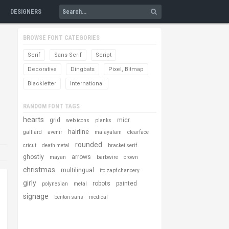
DESIGNERS
BROWSE FONT CATEGORIES
Serif
Sans Serif
Script
Decorative
Dingbats
Pixel, Bitmap
Blackletter
International
RANDOM FONT TAGS
hearts
grid
micr
web icons
planks
hairline
galliard
avenir
malayalam
clearface
rounded
cricut
death metal
bracket serif
ghostly
arrows
mayan
barbwire
crown
christmas
multilingual
itc zapf chancery
girly
robots
painted
polynesian
metal
signage
benton sans
medical