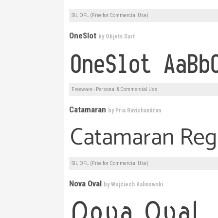
SIL OFL (Free for Commercial Use)
OneSlot
by
Objets Dart
Freeware - Personal & Commercial Use
Catamaran
by
Pria Ravichandran
SIL OFL (Free for Commercial Use)
Nova Oval
by
Wojciech Kalinowski