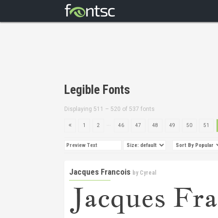
Legible Fonts
Displaying 511 – 520 of 537 fonts
...
1
2
46
47
48
49
50
51
Jacques Francois
by
Cyreal