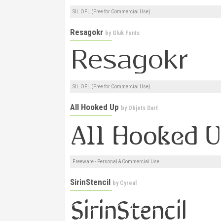
SIL OFL (Free for Commercial Use)
Resagokr
by
Gluk Fonts
SIL OFL (Free for Commercial Use)
All Hooked Up
by
Objets Dart
Freeware - Personal & Commercial Use
SirinStencil
by
Cyreal