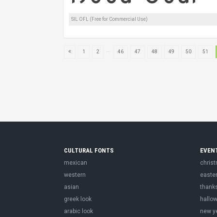
SIL OFL (Free for Commercial Use)
...
1
2
46
47
48
49
50
51
CULTURAL FONTS
EVEN
mexican
chris
western
easte
asian
thank
greek look
hallo
arabic look
new y