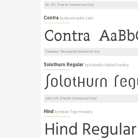
SIL OFL (Free for Commercial Use)
Contra
by
Apostrophic Labs
Freeware - Personal & Commercial Use
Solothurn Regular
by
Arkandis Digital Foundry
GNU GPL (Free for Commercial Use)
Hind
by
Indian Type Foundry