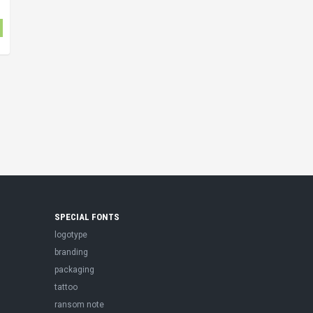
SPECIAL FONTS
logotype
branding
packaging
tattoo
ransom note