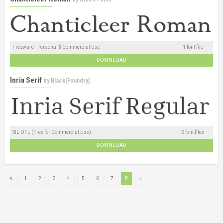
Freeware - Personal & Commercial Use
1 font file
DOWNLOAD
Inria Serif
by
Black[Foundry]
SIL OFL (Free for Commercial Use)
6 font files
DOWNLOAD
1
2
3
4
5
6
7
8