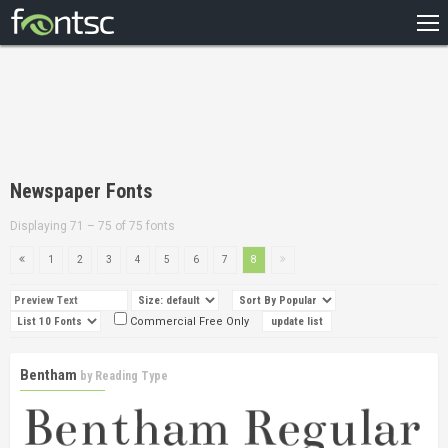
HOME
RECENT
POPULAR
A – Z
Newspaper Fonts
DESIGNERS
Displaying 71 – 75 of 75 fonts
1
2
3
4
5
6
7
8
Commercial Free Only
Bentham
by
Reading Type