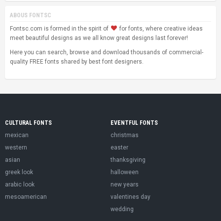
ABOUS FONTSC
Fontsc.com is formed in the spirit of
for fonts, where creative ideas
meet beautiful designs as we all know great designs last forever!
Here you can search, browse and download thousands of commercial-
quality FREE fonts shared by best font designers.
CULTURAL FONTS
EVENTFUL FONTS
mexican
christmas
western
easter
asian
thanksgiving
greek look
halloween
arabic look
new years
mesoamerican
valentines day
wedding