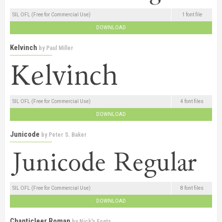
SIL OFL (Free for Commercial Use)
1 font file
DOWNLOAD
Kelvinch
by
Paul Miller
SIL OFL (Free for Commercial Use)
4 font files
DOWNLOAD
Junicode
by
Peter S. Baker
SIL OFL (Free for Commercial Use)
8 font files
DOWNLOAD
Chanticleer Roman
by
Nick's Fonts