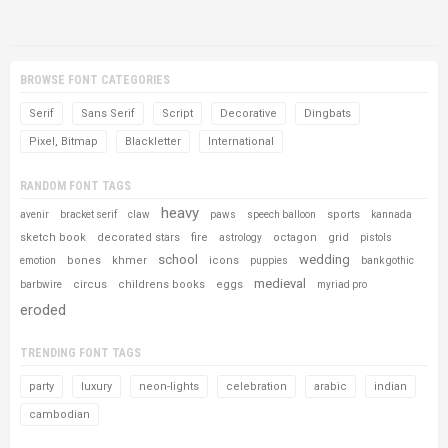
BROWSE FONT CATEGORIES
Serif
Sans Serif
Script
Decorative
Dingbats
Pixel, Bitmap
Blackletter
International
RANDOM FONT TAGS
heavy
sports
avenir
bracket serif
claw
paws
speech balloon
kannada
sketch book
decorated stars
fire
octagon
grid
astrology
pistols
school
wedding
bones
khmer
icons
emotion
puppies
bank gothic
medieval
circus
childrens books
eggs
barbwire
myriad pro
eroded
TRENDING FONT TAGS
party
luxury
neon-lights
celebration
arabic
indian
cambodian