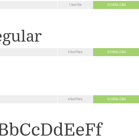
1 font file
DOWNLOAD
4 font files
DOWNLOAD
6 font files
DOWNLOAD