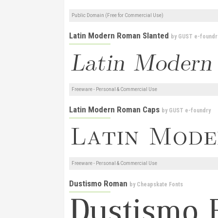
Public Domain (Free for Commercial Use)
Latin Modern Roman Slanted
by
GUST e-foundr
Freeware - Personal & Commercial Use
Latin Modern Roman Caps
by
GUST e-foundry
Freeware - Personal & Commercial Use
Dustismo Roman
by
Cheapskate Fonts