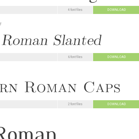
4 font files
DOWNLOAD
y
6 font files
DOWNLOAD
2 font files
DOWNLOAD