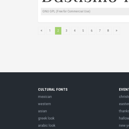
GNU GPL (Free for Commercial Use)
1
2
3
4
5
6
7
8
CULTURAL FONTS
EVEN
mexican
chris
western
easte
asian
thank
greek look
hallo
arabic look
new y