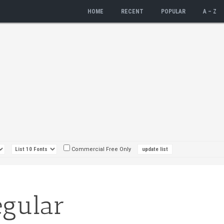
HOME
RECENT
POPULAR
A – Z
Commercial Free Only