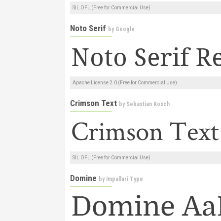
SIL OFL (Free for Commercial Use)
Noto Serif
by
Google
Apache License 2.0 (Free for Commercial Use)
Crimson Text
by
Sebastian Kosch
SIL OFL (Free for Commercial Use)
Domine
by
Impallari Type