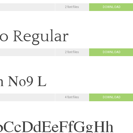
2 font files
DOWNLOAD
2 font files
DOWNLOAD
4 font files
DOWNLOAD