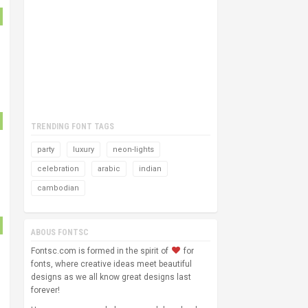
TRENDING FONT TAGS
party
luxury
neon-lights
celebration
arabic
indian
cambodian
ABOUS FONTSC
Fontsc.com is formed in the spirit of
for
fonts, where creative ideas meet beautiful
designs as we all know great designs last
forever!