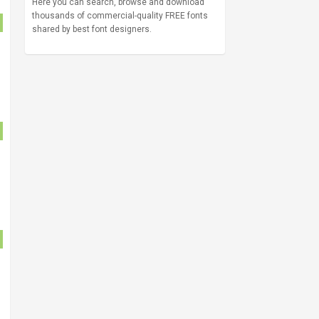
Here you can search, browse and download
thousands of commercial-quality FREE fonts
shared by best font designers.