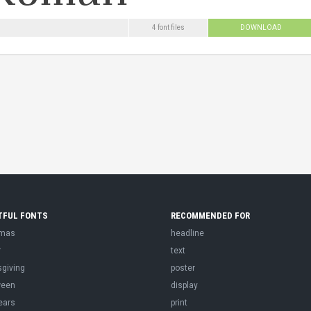
4 font files
DOWNLOAD
TFUL FONTS
RECOMMENDED FOR
tmas
headline
r
text
sgiving
poster
ween
display
ears
print