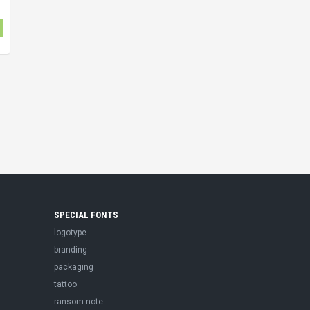
SPECIAL FONTS
logotype
branding
packaging
tattoo
ransom note