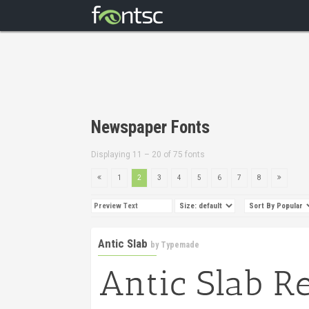
Newspaper Fonts
Displaying 11 – 20 of 75 fonts
1
2
3
4
5
6
7
8
Antic Slab
by
Typemade