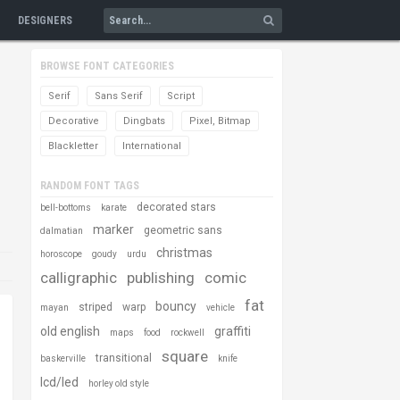
DESIGNERS
BROWSE FONT CATEGORIES
Serif
Sans Serif
Script
Decorative
Dingbats
Pixel, Bitmap
Blackletter
International
RANDOM FONT TAGS
decorated stars
bell-bottoms
karate
marker
geometric sans
dalmatian
christmas
horoscope
goudy
urdu
calligraphic
publishing
comic
fat
bouncy
striped
warp
mayan
vehicle
old english
graffiti
maps
food
rockwell
square
transitional
baskerville
knife
lcd/led
horley old style