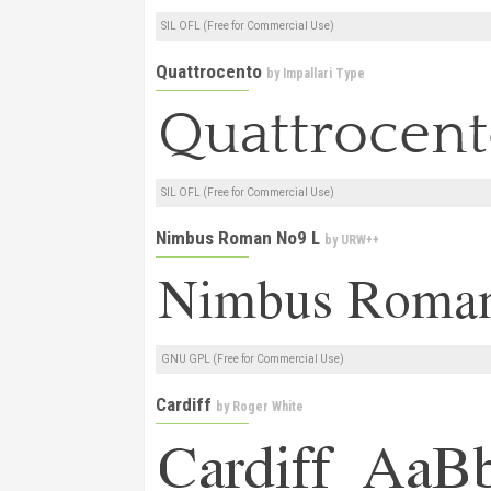
SIL OFL (Free for Commercial Use)
Quattrocento
by
Impallari Type
SIL OFL (Free for Commercial Use)
Nimbus Roman No9 L
by
URW++
GNU GPL (Free for Commercial Use)
Cardiff
by
Roger White