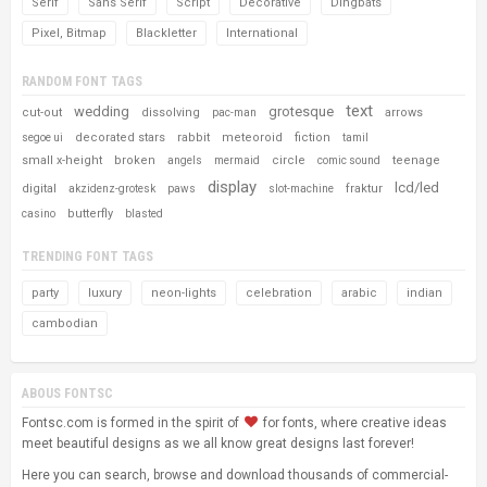
Serif
Sans Serif
Script
Decorative
Dingbats
Pixel, Bitmap
Blackletter
International
RANDOM FONT TAGS
text
wedding
grotesque
cut-out
dissolving
arrows
pac-man
decorated stars
rabbit
meteoroid
fiction
segoe ui
tamil
small x-height
broken
circle
teenage
angels
mermaid
comic sound
display
lcd/led
digital
fraktur
akzidenz-grotesk
paws
slot-machine
butterfly
casino
blasted
TRENDING FONT TAGS
party
luxury
neon-lights
celebration
arabic
indian
cambodian
ABOUS FONTSC
Fontsc.com is formed in the spirit of
for fonts, where creative ideas
meet beautiful designs as we all know great designs last forever!
Here you can search, browse and download thousands of commercial-