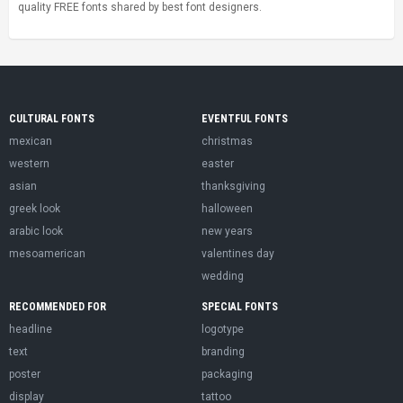
quality FREE fonts shared by best font designers.
CULTURAL FONTS
EVENTFUL FONTS
mexican
christmas
western
easter
asian
thanksgiving
greek look
halloween
arabic look
new years
mesoamerican
valentines day
wedding
RECOMMENDED FOR
SPECIAL FONTS
headline
logotype
text
branding
poster
packaging
display
tattoo