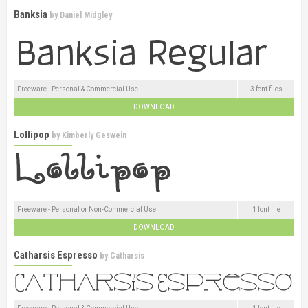
Banksia
by
Daniel Midgley
Freeware - Personal & Commercial Use
3 font files
DOWNLOAD
Lollipop
by
Kimberly Geswein
Freeware - Personal or Non-Commercial Use
1 font file
DOWNLOAD
Catharsis Espresso
by
Catharsis