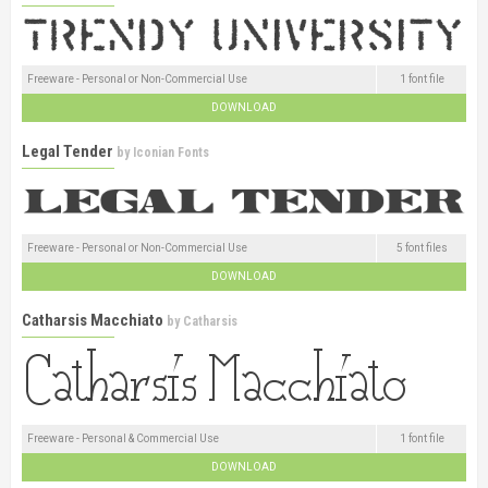
Freeware - Personal or Non-Commercial Use
1 font file
DOWNLOAD
Legal Tender
by
Iconian Fonts
Freeware - Personal or Non-Commercial Use
5 font files
DOWNLOAD
Catharsis Macchiato
by
Catharsis
Freeware - Personal & Commercial Use
1 font file
DOWNLOAD