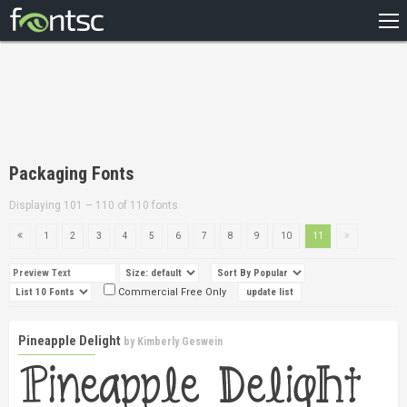
HOME
RECENT
POPULAR
A – Z
Packaging Fonts
DESIGNERS
Displaying 101 – 110 of 110 fonts
1
2
3
4
5
6
7
8
9
10
11
Commercial Free Only
Pineapple Delight
by
Kimberly Geswein