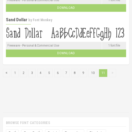
Freeware - Personal & Commercial Use
1 font file
DOWNLOAD
Sand Dollar
by
Font Monkey
Freeware - Personal & Commercial Use
1 font file
DOWNLOAD
1
2
3
4
5
6
7
8
9
10
11
BROWSE FONT CATEGORIES