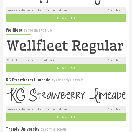
Freeware - Personal or Non-Commercial Use
1 font file
DOWNLOAD
Wellfleet
by
Sorkin Type Co
SIL OFL (Free for Commercial Use)
1 font file
DOWNLOAD
KG Strawberry Limeade
by
Kimberly Geswein
Freeware - Personal or Non-Commercial Use
1 font file
DOWNLOAD
Trendy University
by
Font-a-licious