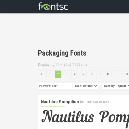
Packaging Fonts
Displaying 11 – 20 of 110 fonts
1
2
3
4
5
6
7
8
9
10
Nautilus Pompilius
by
Punk You Brands