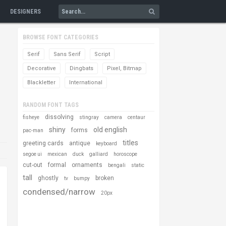
DESIGNERS
BROWSE FONT CATEGORIES
Serif
Sans Serif
Script
Decorative
Dingbats
Pixel, Bitmap
Blackletter
International
RANDOM FONT TAGS
dissolving
fisheye
stingray
camera
centaur
shiny
old english
forms
pac-man
titles
greeting cards
antique
keyboard
segoe ui
mexican
duck
galliard
horoscope
cut-out
formal
ornaments
bengali
static
tall
ghostly
broken
tv
bumpy
condensed/narrow
20px