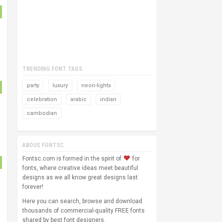
TRENDING FONT TAGS
party
luxury
neon-lights
celebration
arabic
indian
cambodian
ABOUS FONTSC
Fontsc.com is formed in the spirit of
for
fonts, where creative ideas meet beautiful
designs as we all know great designs last
forever!
Here you can search, browse and download
thousands of commercial-quality FREE fonts
shared by best font designers.