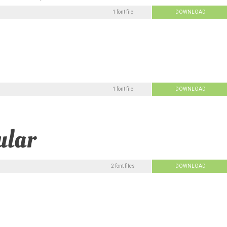
1 font file
DOWNLOAD
1 font file
DOWNLOAD
2 font files
DOWNLOAD