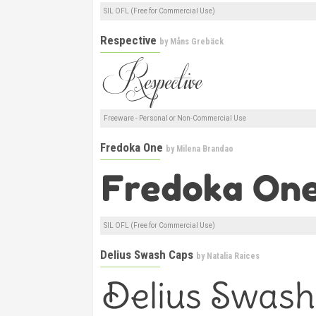
SIL OFL (Free for Commercial Use)
Respective
by
Måns Grebäck
Freeware - Personal or Non-Commercial Use
Fredoka One
by
Milena Brandao
SIL OFL (Free for Commercial Use)
Delius Swash Caps
by
Natalia Raices