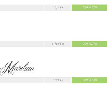
1 font file
DOWNLOAD
11 font files
DOWNLOAD
1 font file
DOWNLOAD