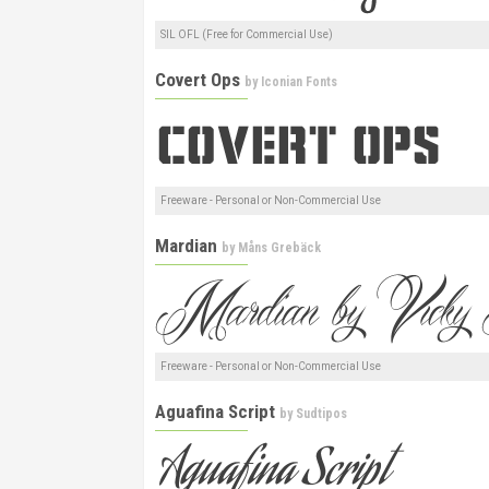
SIL OFL (Free for Commercial Use)
Covert Ops
by
Iconian Fonts
Freeware - Personal or Non-Commercial Use
Mardian
by
Måns Grebäck
Freeware - Personal or Non-Commercial Use
Aguafina Script
by
Sudtipos