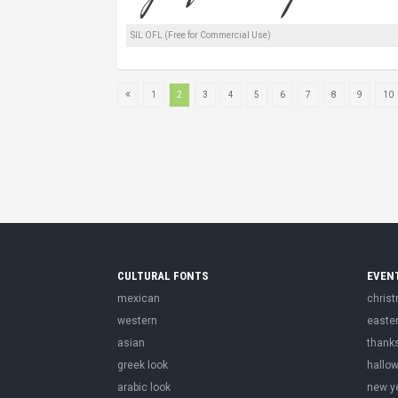
SIL OFL (Free for Commercial Use)
1
2
3
4
5
6
7
8
9
10
CULTURAL FONTS
EVEN
mexican
chris
western
easte
asian
thank
greek look
hallo
arabic look
new y