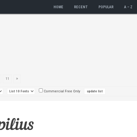
HOME
RECENT
POPULAR
A – Z
11
Commercial Free Only