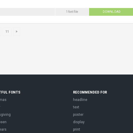
1 font file
DOWNLOAD
11
TFUL FONTS
RECOMMENDED FOR
tmas
headline
r
text
sgiving
poster
ween
display
ears
print