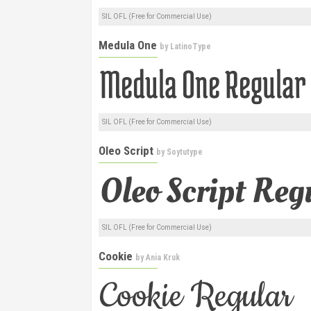
SIL OFL (Free for Commercial Use)
Medula One
by
LatinoType
SIL OFL (Free for Commercial Use)
Oleo Script
by
Soytutype
SIL OFL (Free for Commercial Use)
Cookie
by
Ania Kruk