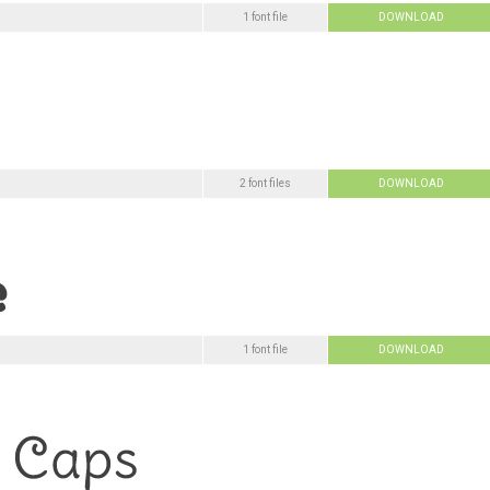
1 font file
DOWNLOAD
2 font files
DOWNLOAD
1 font file
DOWNLOAD