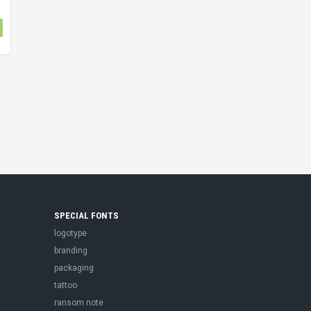
SPECIAL FONTS
logotype
branding
packaging
tattoo
ransom note