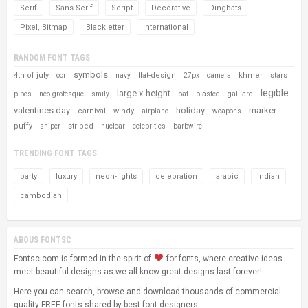
Serif
Sans Serif
Script
Decorative
Dingbats
Pixel, Bitmap
Blackletter
International
RANDOM FONT TAGS
symbols
4th of july
flat-design
khmer
stars
ocr
navy
27px
camera
legible
large x-height
pipes
neo-grotesque
smily
bat
blasted
galliard
valentines day
holiday
marker
carnival
windy
airplane
weapons
puffy
striped
sniper
nuclear
celebrities
barbwire
TRENDING FONT TAGS
party
luxury
neon-lights
celebration
arabic
indian
cambodian
ABOUS FONTSC
Fontsc.com is formed in the spirit of
for fonts, where creative ideas
meet beautiful designs as we all know great designs last forever!
Here you can search, browse and download thousands of commercial-
quality FREE fonts shared by best font designers.