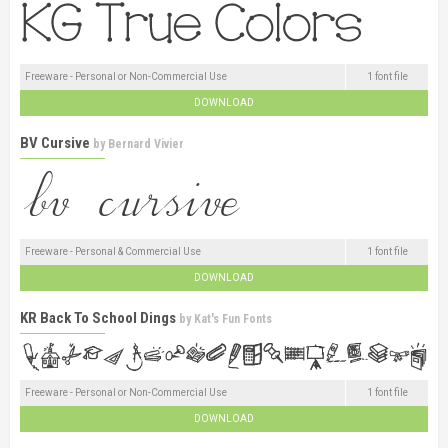
Freeware - Personal or Non-Commercial Use
1 font file
DOWNLOAD
BV Cursive
by
Bernard Vivier
Freeware - Personal & Commercial Use
1 font file
DOWNLOAD
KR Back To School Dings
by
Kat's Fun Fonts
Freeware - Personal or Non-Commercial Use
1 font file
DOWNLOAD