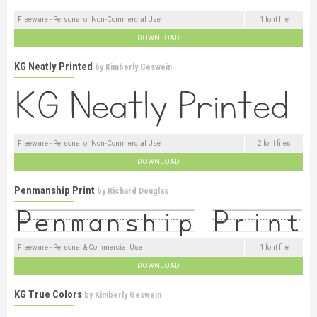
Freeware - Personal or Non-Commercial Use
1 font file
DOWNLOAD
KG Neatly Printed
by
Kimberly Geswein
Freeware - Personal or Non-Commercial Use
2 font files
DOWNLOAD
Penmanship Print
by
Richard Douglas
Freeware - Personal & Commercial Use
1 font file
DOWNLOAD
KG True Colors
by
Kimberly Geswein