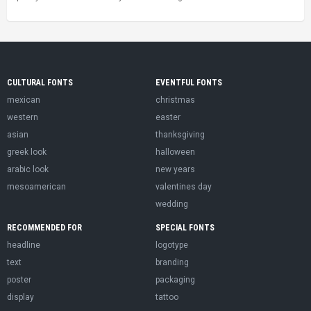
CULTURAL FONTS
EVENTFUL FONTS
mexican
christmas
western
easter
asian
thanksgiving
greek look
halloween
arabic look
new years
mesoamerican
valentines day
wedding
RECOMMENDED FOR
SPECIAL FONTS
headline
logotype
text
branding
poster
packaging
display
tattoo