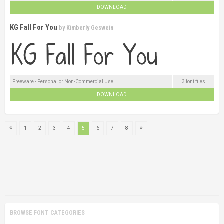
DOWNLOAD
KG Fall For You
by
Kimberly Geswein
Freeware - Personal or Non-Commercial Use
3 font files
DOWNLOAD
1
2
3
4
5
6
7
8
BROWSE FONT CATEGORIES