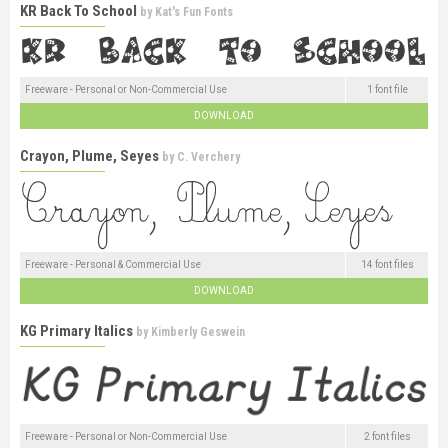
KR Back To School
by
Kat's Fun Fonts
Freeware - Personal or Non-Commercial Use
1 font file
DOWNLOAD
Crayon, Plume, Seyes
by
C. Verchery
Freeware - Personal & Commercial Use
14 font files
DOWNLOAD
KG Primary Italics
by
Kimberly Geswein
Freeware - Personal or Non-Commercial Use
2 font files