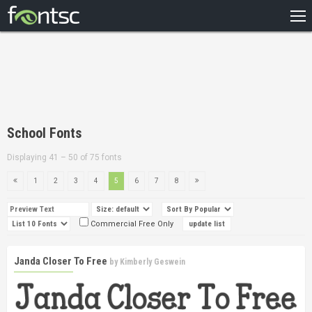
HOME
RECENT
POPULAR
A – Z
School Fonts
DESIGNERS
Displaying 41 – 50 of 75 fonts
1
2
3
4
5
6
7
8
Commercial Free Only
Janda Closer To Free
by
Kimberly Geswein