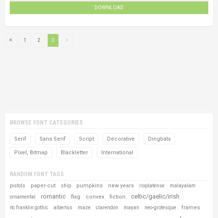
DOWNLOAD
1
2
3
BROWSE FONT CATEGORIES
Serif
Sans Serif
Script
Decorative
Dingbats
Pixel, Bitmap
Blackletter
International
RANDOM FONT TAGS
paper-cut
pumpkins
new years
pistols
ship
rioplatense
malayalam
romantic
celtic/gaelic/irish
flag
convex
fiction
ornamental
frames
itc franklin gothic
albertus
maze
clarendon
mayan
neo-grotesque