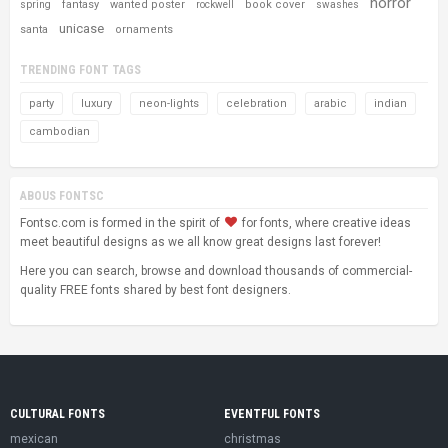
horror
fantasy
wanted poster
book cover
spring
rockwell
swashes
unicase
santa
ornaments
TRENDING FONT TAGS
party
luxury
neon-lights
celebration
arabic
indian
cambodian
ABOUS FONTSC
Fontsc.com is formed in the spirit of
for fonts, where creative ideas
meet beautiful designs as we all know great designs last forever!
Here you can search, browse and download thousands of commercial-
quality FREE fonts shared by best font designers.
CULTURAL FONTS
EVENTFUL FONTS
mexican
christmas