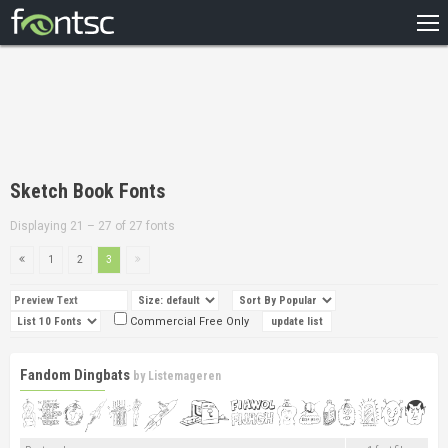
HOME
RECENT
POPULAR
A – Z
Sketch Book Fonts
DESIGNERS
Displaying 21 – 27 of 27 fonts
1
2
3
Commercial Free Only
Fandom Dingbats
by
Listemageren