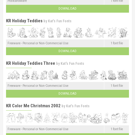
Postcardware
1 font file
DOWNLOAD
KR Holiday Teddies
by
Kat's Fun Fonts
Freeware - Personal or Non-Commercial Use
1 font file
DOWNLOAD
KR Holiday Teddies Three
by
Kat's Fun Fonts
Freeware - Personal or Non-Commercial Use
1 font file
DOWNLOAD
KR Color Me Christmas 2002
by
Kat's Fun Fonts
Freeware - Personal or Non-Commercial Use
1 font file