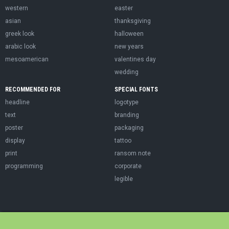
western
easter
asian
thanksgiving
greek look
halloween
arabic look
new years
mesoamerican
valentines day
wedding
RECOMMENDED FOR
SPECIAL FONTS
headline
logotype
text
branding
poster
packaging
display
tattoo
print
ransom note
programming
corporate
legible