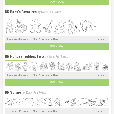
DOWNLOAD
KR Baby's Favorites
by
Kat's Fun Fonts
Freeware - Personal or Non-Commercial Use
1 font file
DOWNLOAD
KR Holiday Teddies Two
by
Kat's Fun Fonts
Freeware - Personal or Non-Commercial Use
1 font file
DOWNLOAD
KR Scraps
by
Kat's Fun Fonts
Freeware - Personal or Non-Commercial Use
1 font file