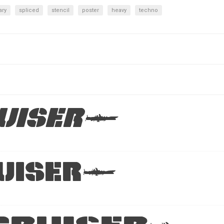
ary
spliced
stencil
poster
heavy
techno