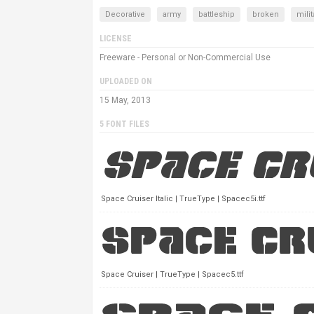
Decorative
army
battleship
broken
milit
LICENSE
Freeware - Personal or Non-Commercial Use
UPLOADED ON
15 May, 2013
5 FONT FILES
Space Cruiser Italic | TrueType | Spacec5i.ttf
Space Cruiser | TrueType | Spacec5.ttf