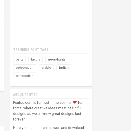
TRENDING FONT TAGS
party
luxury
neon-lights
celebration
arabic
indian
cambodian
ABOUS FONTSC
Fontsc.com is formed in the spirit of
for
fonts, where creative ideas meet beautiful
designs as we all know great designs last
forever!
Here you can search, browse and download