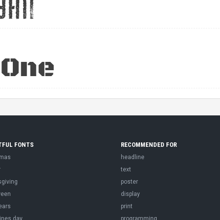
TFUL FONTS
RECOMMENDED FOR
tmas
headline
r
text
sgiving
poster
ween
display
ears
print
ines day
programming