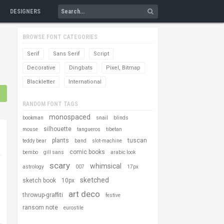
DESIGNERS
BROWSE FONT CATEGORIES
Serif
Sans Serif
Script
Decorative
Dingbats
Pixel, Bitmap
Blackletter
International
RANDOM FONT TAGS
monospaced
bookman
snail
blinds
silhouette
mouse
tangueros
tibetan
plants
tuscan
teddy bear
band
slot-machine
comic books
bembo
gill sans
arabic look
scary
whimsical
astrology
007
17px
sketched
sketch book
10px
art deco
throwup-graffiti
festive
ransom note
eurostile