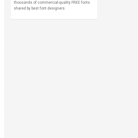
thousands of commercial-quality FREE fonts
shared by best font designers.