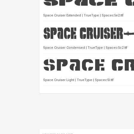
Space Cruiser Extended | TrueType | Spacec5e2.ttf
Space Cruiser Condensed | TrueType | Spacec5c2.ttf
Space Cruiser Light | TrueType | Spacec5l.ttf