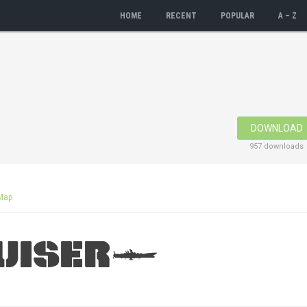
HOME
RECENT
POPULAR
A – Z
DOWNLOAD
957 downloads
Map