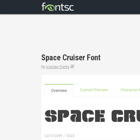
Space Cruiser Font
by
Iconian Fonts
Custom Preview
Character 
Overview
CATEGORY / TAGS