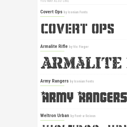
YOU MAY ALSO LIKE
Covert Ops
by
Iconian Fonts
Armalite Rifle
by
Vic Fieger
Army Rangers
by
Iconian Fonts
Weltron Urban
by
Font-a-licious