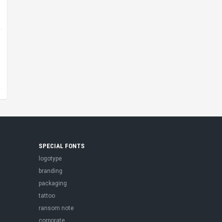
SPECIAL FONTS
logotype
branding
packaging
tattoo
ransom note
corporate