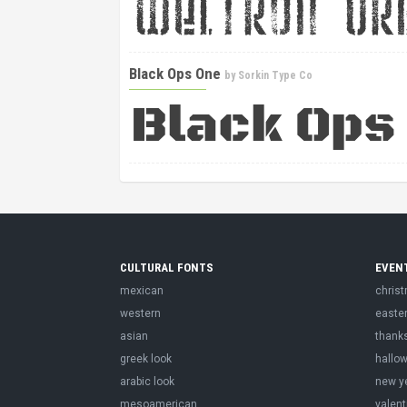
Black Ops One
by
Sorkin Type Co
CULTURAL FONTS
EVEN
mexican
chris
western
easte
asian
thank
greek look
hallo
arabic look
new y
mesoamerican
valent