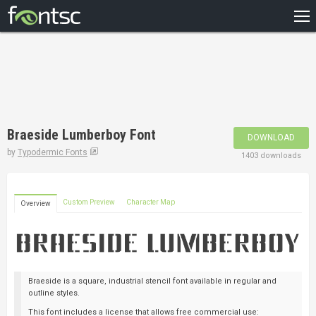
HOME
RECENT
POPULAR
A – Z
Braeside Lumberboy Font
DOWNLOAD
DESIGNERS
by
Typodermic Fonts
1403 downloads
Custom Preview
Character Map
Overview
Braeside is a square, industrial stencil font available in regular and
outline styles.
This font includes a license that allows free commercial use: