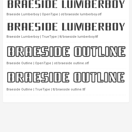
Braeside Lumberboy | OpenType | ot/braeside lumberboy.otf
Braeside Lumberboy | TrueType | tt/braeside lumberboy.ttf
Braeside Outline | OpenType | ot/braeside outline.otf
Braeside Outline | TrueType | tt/braeside outline.ttf