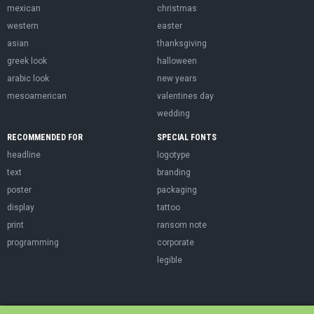
mexican
christmas
western
easter
asian
thanksgiving
greek look
halloween
arabic look
new years
mesoamerican
valentines day
wedding
RECOMMENDED FOR
SPECIAL FONTS
headline
logotype
text
branding
poster
packaging
display
tattoo
print
ransom note
programming
corporate
legible