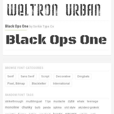
Black Ops One
by
Sorkin Type Co
BROWSE FONT CATEGORIES
Serif
Sans Serif
Script
Decorative
Dingbats
Pixel, Bitmap
Blackletter
International
RANDOM FONT TAGS
cute
strikethrough
multilingual
teenage
11px
mustache
whale
monoline
chunky
old style
bulb
panda
optima
akzidenz-grotesk
square