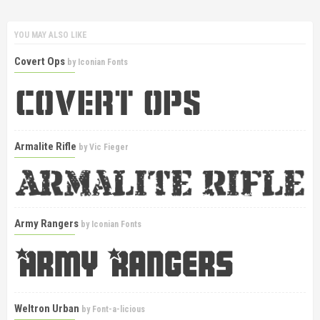
YOU MAY ALSO LIKE
Covert Ops
by
Iconian Fonts
Armalite Rifle
by
Vic Fieger
Army Rangers
by
Iconian Fonts
Weltron Urban
by
Font-a-licious