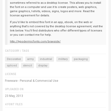
sometimes referred to as a desktop license. This allows you to install
the font on a computer and use it to create posters, web graphics,
game graphics, t-shirts, videos, signs, logos and more. Read the
license agreement for details.
If you'd like to embed this font in an app, ebook, on the web or
anything that's not covered by the desktop license agreement, visit the
link below. You'll find distributors who offer different types of licenses
or you can contact me for help.
http://typodermicfonts.com/braeside/
CATEGORY / TAGS
Decorative
army
industrial
military
packaging
spliced
stencil
display
LICENSE
Freeware - Personal & Commercial Use
UPLOADED ON
23 May, 2013
4 FONT FILES