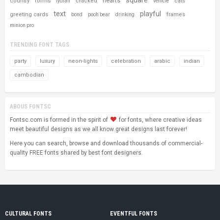
hearts
country
forms
cracked
cats
lydian
vehicle
text
playful
greeting cards
frames
bond
pooh bear
drinking
minion pro
TRENDING FONT TAGS
party
luxury
neon-lights
celebration
arabic
indian
cambodian
ABOUS FONTSC
Fontsc.com is formed in the spirit of
for fonts, where creative ideas
meet beautiful designs as we all know great designs last forever!
Here you can search, browse and download thousands of commercial-
quality FREE fonts shared by best font designers.
CULTURAL FONTS
EVENTFUL FONTS