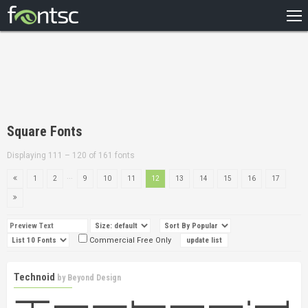
HOME
RECENT
POPULAR
A – Z
Square Fonts
DESIGNERS
Displaying 111 – 120 of 161 fonts
...
1
2
9
10
11
12
13
14
15
16
17
Commercial Free Only
Technoid
by
Beyond Design