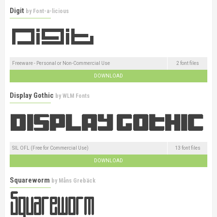
Digit
by
Font-a-licious
Freeware - Personal or Non-Commercial Use
2 font files
DOWNLOAD
Display Gothic
by
WLM Fonts
SIL OFL (Free for Commercial Use)
13 font files
DOWNLOAD
Squareworm
by
Måns Grebäck