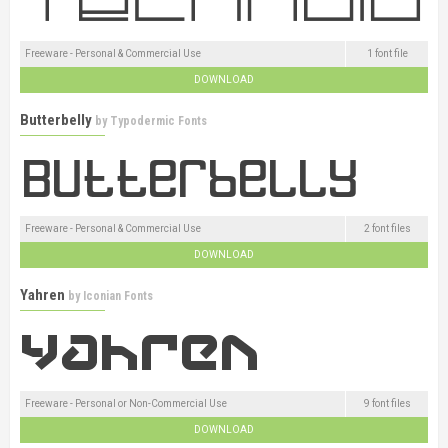
Freeware - Personal & Commercial Use
1 font file
DOWNLOAD
Butterbelly
by
Typodermic Fonts
Freeware - Personal & Commercial Use
2 font files
DOWNLOAD
Yahren
by
Iconian Fonts
Freeware - Personal or Non-Commercial Use
9 font files
DOWNLOAD