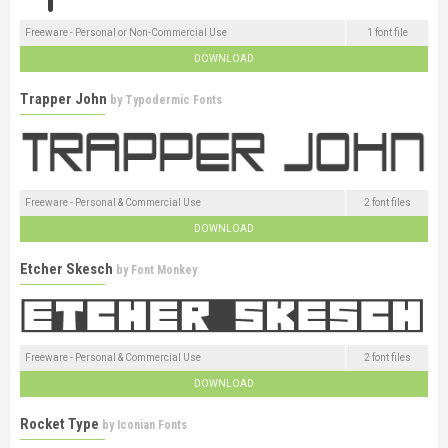
Freeware - Personal or Non-Commercial Use
1 font file
DOWNLOAD
Trapper John
by
Typodermic Fonts
Freeware - Personal & Commercial Use
2 font files
DOWNLOAD
Etcher Skesch
by
Font Monkey
Freeware - Personal & Commercial Use
2 font files
DOWNLOAD
Rocket Type
by
Iconian Fonts