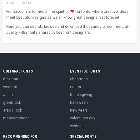
ABOUS FONTSC
Fontsc.com is formed in the spirit of
for fonts, where creative ideas
meet beautiful designs as we all know great designs last forever!
Here you can search, browse and download thousands of commercial-
quality FREE fonts shared by best font designers.
CULTURAL FONTS
EVENTFUL FONTS
mexican
christmas
western
easter
asian
thanksgiving
greek look
halloween
arabic look
new years
mesoamerican
valentines day
wedding
RECOMMENDED FOR
SPECIAL FONTS