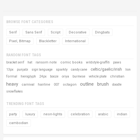
BROWSE FONT CATEGORIES
Serif
Sans Serif
Script
Decorative
Dingbats
Pixel, Bitmap
Blackletter
International
RANDOM FONT TAGS
ransom note
comic books
bracket serif
hat
wildstyle-graffiti
paws
celtic/gaelic/irish
sparkly
13px
punjabi
sign language
candy cane
lion
formal
christian
hieroglyph
24px
booze
oriya
burmese
vehicle plate
heavy
outline
brush
carnival
hairline
octagon
007
doodle
snowflakes
TRENDING FONT TAGS
party
luxury
neon-lights
celebration
arabic
indian
cambodian