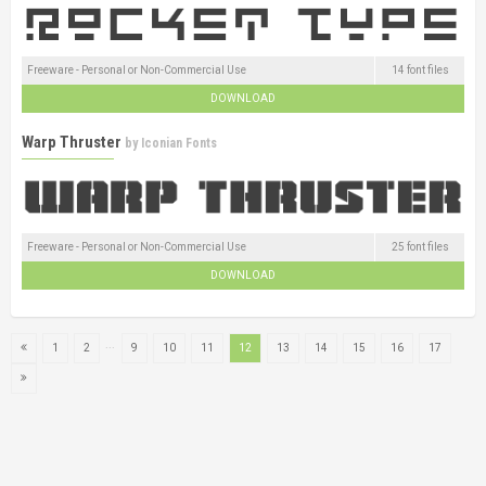
Freeware - Personal or Non-Commercial Use
14 font files
DOWNLOAD
Warp Thruster
by
Iconian Fonts
Freeware - Personal or Non-Commercial Use
25 font files
DOWNLOAD
...
1
2
9
10
11
12
13
14
15
16
17