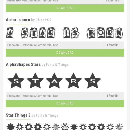
Freeware - Personal & Commercial Use
2 font files
DOWNLOAD
A star is born
by
Chloe5972
Freeware - Personal & Commercial Use
1 font file
DOWNLOAD
AlphaShapes Stars
by
Fonts & Things
Freeware - Personal & Commercial Use
1 font file
DOWNLOAD
Star Things 3
by
Fonts & Things