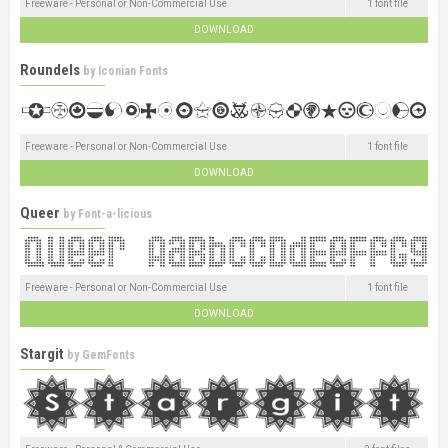
Freeware - Personal or Non-Commercial Use
1 font file
DOWNLOAD
Roundels
by
Iconian Fonts
Freeware - Personal or Non-Commercial Use
1 font file
DOWNLOAD
Queer
by
Font-a-licious
Freeware - Personal or Non-Commercial Use
1 font file
DOWNLOAD
Stargit
by
GemFonts