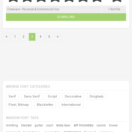
Freeware - Personal & Commercial Use
1 font file
DOWNLOAD
1
2
3
4
5
BROWSE FONT CATEGORIES
Serif
Sans Serif
Script
Decorative
Dingbats
Pixel, Bitmap
Blackletter
International
RANDOM FONT TAGS
art nouveau
melting
linear
blasted
guitar
court
teddy bear
caslon