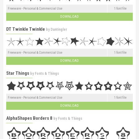
Freeware - Personal & Commercial Use
1 font file
DOWNLOAD
DT Twinkle Twinkle
by
Dantingler
Freeware - Personal & Commercial Use
1 font file
DOWNLOAD
Star Things
by
Fonts & Things
Freeware - Personal & Commercial Use
1 font file
DOWNLOAD
AlphaShapes Borders 8
by
Fonts & Things