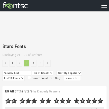
HOME
RECENT
POPULAR
A – Z
Stars Fonts
DESIGNERS
Displaying 21 – 30 of 42 fonts
1
2
3
4
5
Commercial Free Only
KG All of the Stars
by
Kimberly Geswein