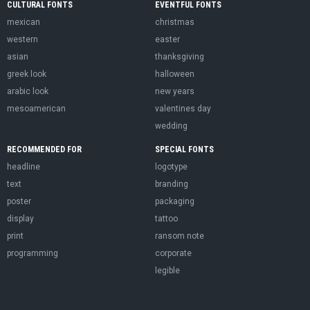
CULTURAL FONTS
EVENTFUL FONTS
mexican
christmas
western
easter
asian
thanksgiving
greek look
halloween
arabic look
new years
mesoamerican
valentines day
wedding
RECOMMENDED FOR
SPECIAL FONTS
headline
logotype
text
branding
poster
packaging
display
tattoo
print
ransom note
programming
corporate
legible