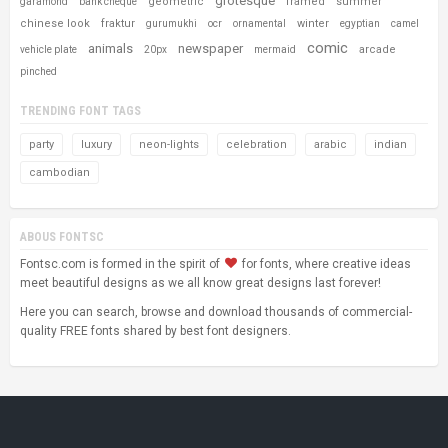
grotesque
geometric
framed
summer
garamond
bank cheque
chinese look
fraktur
winter
gurumukhi
ocr
ornamental
egyptian
camel
comic
animals
newspaper
arcade
vehicle plate
20px
mermaid
pinched
TRENDING FONT TAGS
party
luxury
neon-lights
celebration
arabic
indian
cambodian
ABOUS FONTSC
Fontsc.com is formed in the spirit of
for fonts, where creative ideas
meet beautiful designs as we all know great designs last forever!
Here you can search, browse and download thousands of commercial-
quality FREE fonts shared by best font designers.