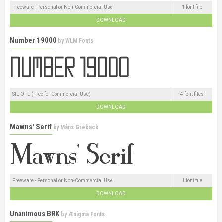
Freeware - Personal or Non-Commercial Use
1 font file
DOWNLOAD
Number 19000
by
WLM Fonts
SIL OFL (Free for Commercial Use)
4 font files
DOWNLOAD
Mawns' Serif
by
Måns Grebäck
Freeware - Personal or Non-Commercial Use
1 font file
DOWNLOAD
Unanimous BRK
by
Ænigma Fonts