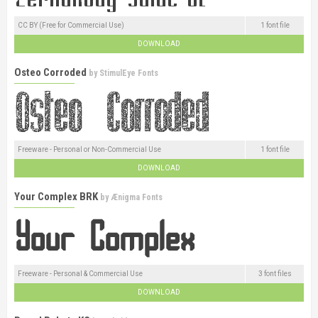
CC BY (Free for Commercial Use)
1 font file
DOWNLOAD
Osteo Corroded
by
StimulEye Fonts
Freeware - Personal or Non-Commercial Use
1 font file
DOWNLOAD
Your Complex BRK
by
Ænigma Fonts
Freeware - Personal & Commercial Use
3 font files
DOWNLOAD