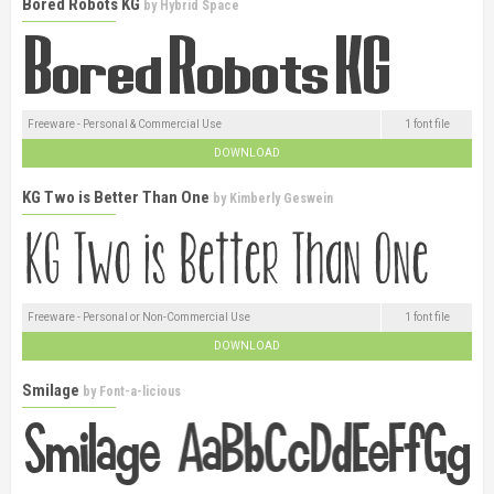
Bored Robots KG
by
Hybrid Space
Freeware - Personal & Commercial Use
1 font file
DOWNLOAD
KG Two is Better Than One
by
Kimberly Geswein
Freeware - Personal or Non-Commercial Use
1 font file
DOWNLOAD
Smilage
by
Font-a-licious