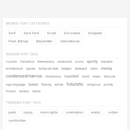
BROWSE FONT CATEGORIES
Serif
Sans Serif
Script
Decorative
Dingbats
Pixel, Bitmap
Blackletter
International
RANDOM FONT TAGS
sporty
cursive
helvetica
icons
freemasonry
restaurant
macabre
messy
architectural
jigsaw
horley old style
badges
keyboard
chain
condensed/narrow
rounded
dracula
rhinocerous
chord
maps
futuristic
windy
religious
pointy
sign language
football
flowing
frozen
centaur
dance
TRENDING FONT TAGS
party
luxury
neon-lights
celebration
arabic
indian
cambodian