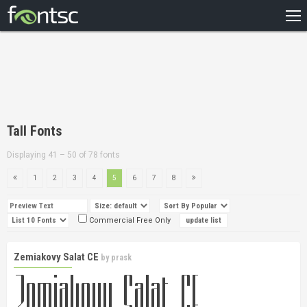
HOME
RECENT
POPULAR
A – Z
Tall Fonts
DESIGNERS
Displaying 41 – 50 of 78 fonts
1
2
3
4
5
6
7
8
Commercial Free Only
Zemiakovy Salat CE
by
prask