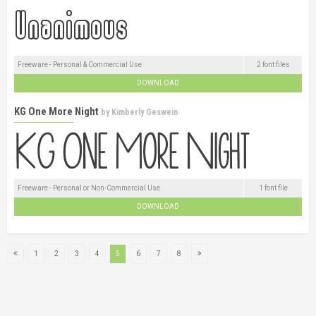
Freeware - Personal & Commercial Use
2 font files
DOWNLOAD
KG One More Night
by
Kimberly Geswein
Freeware - Personal or Non-Commercial Use
1 font file
DOWNLOAD
1
2
3
4
5
6
7
8