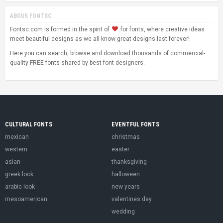
ABOUS FONTSC
Fontsc.com is formed in the spirit of
for fonts, where creative ideas
meet beautiful designs as we all know great designs last forever!
Here you can search, browse and download thousands of commercial-
quality FREE fonts shared by best font designers.
CULTURAL FONTS
EVENTFUL FONTS
mexican
christmas
western
easter
asian
thanksgiving
greek look
halloween
arabic look
new years
mesoamerican
valentines day
wedding