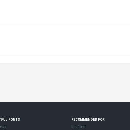
TFUL FONTS
RECOMMENDED FOR
tmas
headline