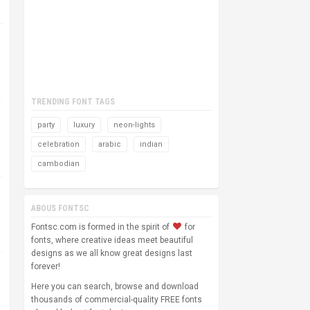
TRENDING FONT TAGS
party
luxury
neon-lights
celebration
arabic
indian
cambodian
ABOUS FONTSC
Fontsc.com is formed in the spirit of
for
fonts, where creative ideas meet beautiful
designs as we all know great designs last
forever!
Here you can search, browse and download
thousands of commercial-quality FREE fonts