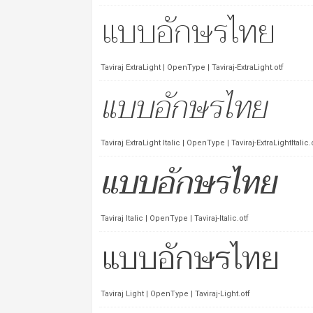
Taviraj ExtraLight | OpenType | Taviraj-ExtraLight.otf
Taviraj ExtraLight Italic | OpenType | Taviraj-ExtraLightItalic.
Taviraj Italic | OpenType | Taviraj-Italic.otf
Taviraj Light | OpenType | Taviraj-Light.otf