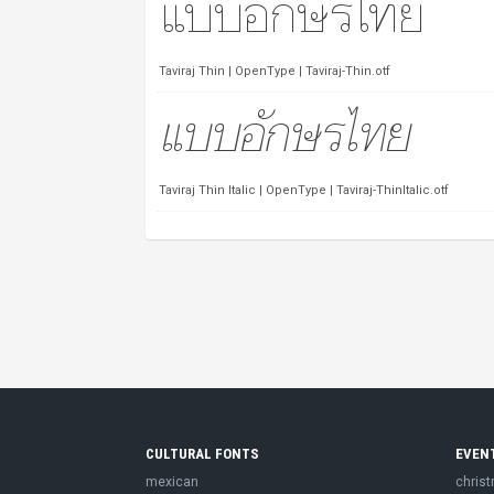
Taviraj Thin | OpenType | Taviraj-Thin.otf
Taviraj Thin Italic | OpenType | Taviraj-ThinItalic.otf
CULTURAL FONTS
EVEN
mexican
chris