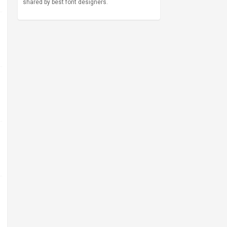
shared by best font designers.