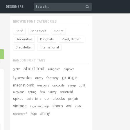
DESIGNERS
BROWSE FONT CATEGORIES
Serif
Sans Serif
Script
Decorative
Dingbats
Pixel, Bitmap
Blackletter
International
RANDOM FONT TAGS
s
short text
globe
kangaroo
puppies
grunge
typewriter
army
fantasy
magnetic-ink
weapons
crocodile
sheep
quilt
8px
asteroid
airplane
spring
turkey
spiked
comic books
dollar bills
punjabi
vintage
sharp
evil
sign language
static
shiny
spacecraft
20px