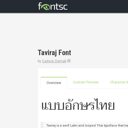
Taviraj Font
by
Cadson Demak
Custom Preview
Character 
Overview
Taviraj is a serif Latin and looped Thai typeface that has