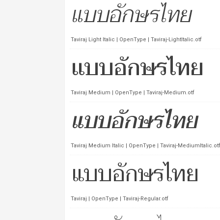
Taviraj Light Italic | OpenType | Taviraj-LightItalic.otf
Taviraj Medium | OpenType | Taviraj-Medium.otf
Taviraj Medium Italic | OpenType | Taviraj-MediumItalic.ot
Taviraj | OpenType | Taviraj-Regular.otf