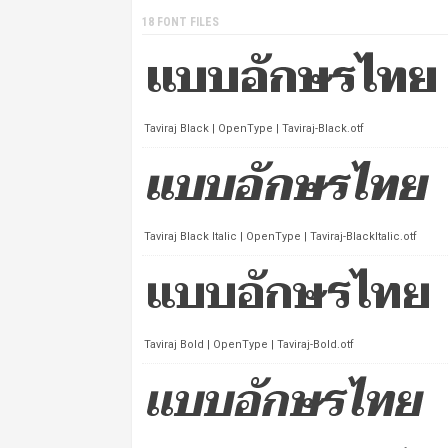
18 FONT FILES
Taviraj Black | OpenType | Taviraj-Black.otf
Taviraj Black Italic | OpenType | Taviraj-BlackItalic.otf
Taviraj Bold | OpenType | Taviraj-Bold.otf