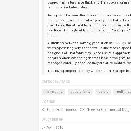
usage. Thai letters have thick and thin strokes, similar
family that includes italics.
Taviraj is a Thai word that refers to the last two kings
refer to Taviraj as the fall of a dynasty, and that is t
Siam being threatened by French expansionism, with hi
traditional Thai style of typeface is called “farangses,
origin.
A similarity between some glyphs such as ก ถ ภ ฤ ฦ an
when typesetting very short texts. Taviraj takes a spec
designers of Thai fonts may like to use this approach
be taken when expanding them to heavier weights, to r
managed carefully because they are all relevant to readab
The Taviraj project is led by Cadson Demak, a type fo
CATEGORY / TAGS
International
google fonts
legible
multiling
LICENSE
SIL Open Font License - OFL (Free for Commercial Use)
UPLOADED ON
07 April, 2018