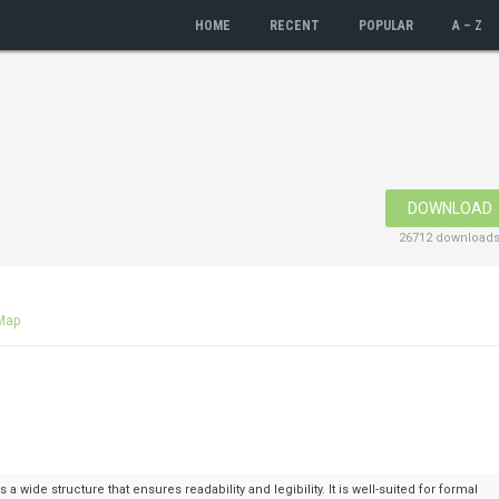
HOME
RECENT
POPULAR
A – Z
DOWNLOAD
26712 download
Map
 a wide structure that ensures readability and legibility. It is well-suited for formal