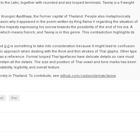
 to the Latin, together with rounded and airy looped terminals. Taviraj is a 9 weight
 of Krungsri Ayutthaya, the former capital of Thailand. People also metaphorically
he reason why it appeared in the poem written by King Rama V regarding the situation of
s majesty expressing his sorrow towards the possibility of the end of his era. A
” which means french, and Taviraj is in this genre. This contradiction highlights its
d ฎ ฏ is something to take into consideration because it might lead to confusion
ific approach when dealing with the thick and thin strokes of Thai glyphs. Other type
 as a reference. Formal looped Thai typefaces have delicate details so care must
etain all the details. The size and position of Thai vowel and tone marks has been
ility, legibility, and overall texture.
undry in Thailand. To contribute, see
github.com/cadsondemak/taviraj
ual
thai