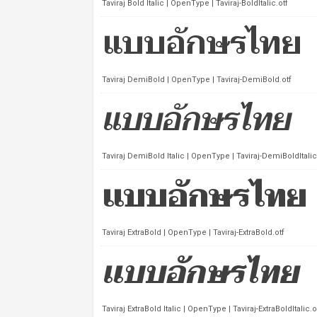
Taviraj Bold Italic | OpenType | Taviraj-BoldItalic.otf
Taviraj DemiBold | OpenType | Taviraj-DemiBold.otf
Taviraj DemiBold Italic | OpenType | Taviraj-DemiBoldItalic
Taviraj ExtraBold | OpenType | Taviraj-ExtraBold.otf
Taviraj ExtraBold Italic | OpenType | Taviraj-ExtraBoldItalic.o