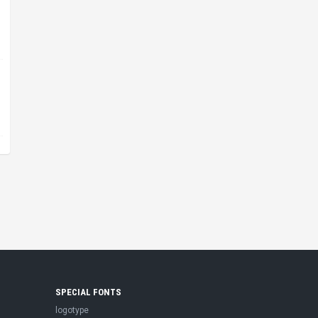
SPECIAL FONTS
logotype