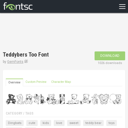
HOME
RECENT
POPULAR
A – Z
Teddybers Too Font
DOWNLOAD
DESIGNERS
by
GemFonts
1026 downloads
Custom Preview
Character Map
Overview
CATEGORY / TAGS
Dingbats
cute
kids
love
sweet
teddy bear
toys