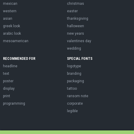
mexican
christmas
western
easter
asian
thanksgiving
greek look
halloween
arabic look
new years
mesoamerican
valentines day
wedding
RECOMMENDED FOR
SPECIAL FONTS
headline
logotype
text
branding
poster
packaging
display
tattoo
print
ransom note
programming
corporate
legible