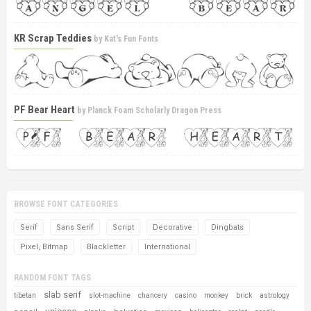
KR Scrap Teddies
by
Kat's Fun Fonts
PF Bear Heart
by
Planck Foam Scholarly Dragon Press
BROWSE FONT CATEGORIES
Serif
Sans Serif
Script
Decorative
Dingbats
Pixel, Bitmap
Blackletter
International
RANDOM FONT TAGS
slab serif
tibetan
slot-machine
chancery
casino
monkey
brick
astrology