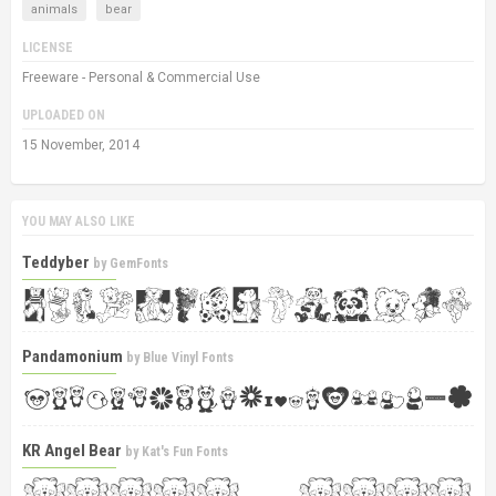
animals
bear
LICENSE
Freeware - Personal & Commercial Use
UPLOADED ON
15 November, 2014
YOU MAY ALSO LIKE
Teddyber
by
GemFonts
Pandamonium
by
Blue Vinyl Fonts
KR Angel Bear
by
Kat's Fun Fonts