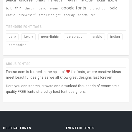
unicase
pencil
helvetica
planks
mexican
helicopter
rocket
noodle
google fonts
thin
bold
rustic
old school
bulb
church
avenir
castle
small x-height
sparkly
sports
bracket serif
ocr
TRENDING FONT TAGS
party
luxury
neon-lights
celebration
arabic
indian
cambodian
ABOUS FONTSC
Fontsc.com is formed in the spirit of
for fonts, where creative ideas
meet beautiful designs as we all know great designs last forever!
Here you can search, browse and download thousands of commercial-
quality FREE fonts shared by best font designers.
CULTURAL FONTS
EVENTFUL FONTS