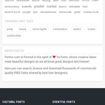
racing
fashion
forms
educational
bicycle
band
urdu
television
crown
poster
lcd/led
unicase
embroidery
butterfly
tavern
skull
sketch book
jungle
russian look
toys
mesoamerican
morse-code
guitar
TRENDING FONT TAGS
party
luxury
neon-lights
celebration
arabic
indian
cambodian
ABOUS FONTSC
Fontsc.com is formed in the spirit of
for fonts, where creative ideas
meet beautiful designs as we all know great designs last forever!
Here you can search, browse and download thousands of commercial-
quality FREE fonts shared by best font designers.
CULTURAL FONTS
EVENTFUL FONTS