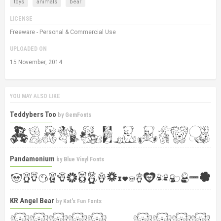
toys
animals
bear
LICENSE
Freeware - Personal & Commercial Use
UPLOADED ON
15 November, 2014
YOU MAY ALSO LIKE
Teddybers Too
by
GemFonts
Pandamonium
by
Blue Vinyl Fonts
KR Angel Bear
by
Kat's Fun Fonts