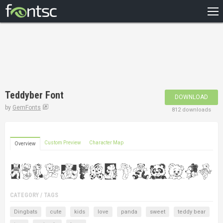
HOME
RECENT
POPULAR
A – Z
Teddyber Font
DOWNLOAD
DESIGNERS
by
GemFonts
812 downloads
Custom Preview
Character Map
Overview
CATEGORY / TAGS
Dingbats
cute
kids
love
panda
sweet
teddy bear