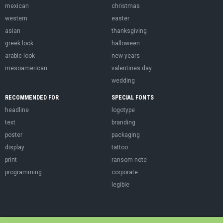
mexican
christmas
western
easter
asian
thanksgiving
greek look
halloween
arabic look
new years
mesoamerican
valentines day
wedding
RECOMMENDED FOR
SPECIAL FONTS
headline
logotype
text
branding
poster
packaging
display
tattoo
print
ransom note
programming
corporate
legible