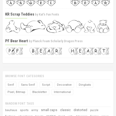
KR Scrap Teddies
by
Kat's Fun Fonts
PF Bear Heart
by
Planck Foam Scholarly Dragon Press
BROWSE FONT CATEGORIES
Serif
Sans Serif
Script
Decorative
Dingbats
Pixel, Bitmap
Blackletter
International
RANDOM FONT TAGS
small caps
classic
distorted
bauhaus
sports
army
puzzle