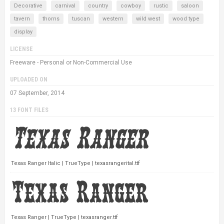
Decorative
carnival
country
cowboy
rustic
saloon
tavern
thorns
tuscan
western
wild west
wood type
display
LICENSE
Freeware - Personal or Non-Commercial Use
UPLOADED ON
07 September, 2014
13 FONT FILES
Texas Ranger Italic | TrueType | texasrangerital.ttf
Texas Ranger | TrueType | texasranger.ttf