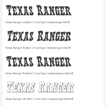
Texas Ranger Leftalic | TrueType | texasrangerleft.ttf
Texas Ranger Rotalic | TrueType | texasrangerrotal.ttf
Texas Ranger Rotated | TrueType | texasrangerrotate.ttf
Texas Ranger 3D Italic | TrueType | texasranger3dital.ttf