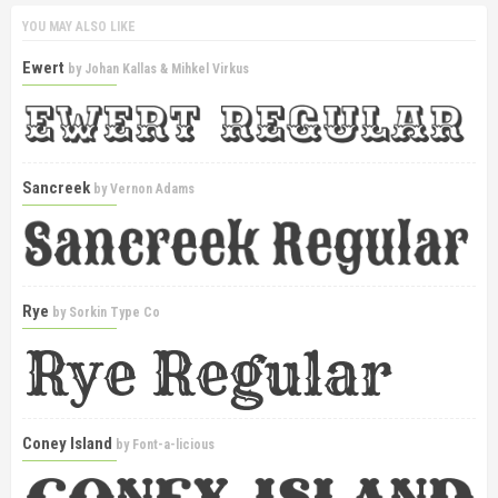
YOU MAY ALSO LIKE
Ewert
by
Johan Kallas & Mihkel Virkus
Sancreek
by
Vernon Adams
Rye
by
Sorkin Type Co
Coney Island
by
Font-a-licious