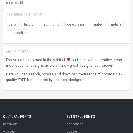
periodic table
TRENDING FONT TAGS
party
luxury
neon-lights
celebration
arabic
indian
cambodian
ABOUS FONTSC
Fontsc.com is formed in the spirit of
for fonts, where creative ideas
meet beautiful designs as we all know great designs last forever!
Here you can search, browse and download thousands of commercial-
quality FREE fonts shared by best font designers.
CULTURAL FONTS
EVENTFUL FONTS
mexican
christmas
western
easter