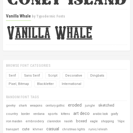
Vanilla Whale
by
Typodermic Fonts
BROWSE FONT CATEGORIES
Serif
Sans Serif
Script
Decorative
Dingbats
Pixel, Bitmap
Blackletter
International
RANDOM FONT TAGS
eroded
sketched
geeky
jungle
shark
weapons
century gothic
art deco
country
sports
border
verdana
kittens
arabic look
goofy
boxed
embroidery
16px
iron maiden
clarendon
naskh
eagle
shopping
casual
cute
khmer
runic/elvish
transport
christmas lights