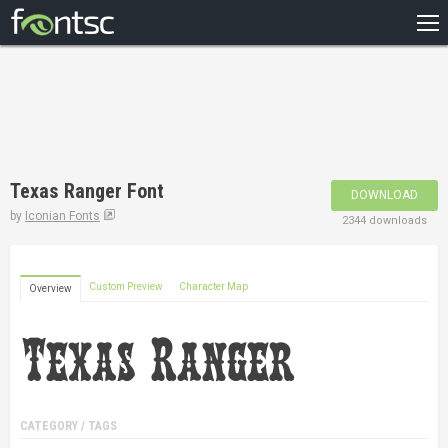
HOME
RECENT
POPULAR
A – Z
Texas Ranger Font
DOWNLOAD
DESIGNERS
by
Iconian Fonts
2344 downloads
Custom Preview
Character Map
Overview
CATEGORY / TAGS