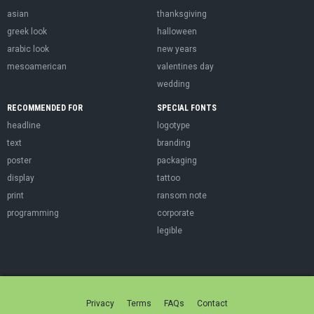
asian
thanksgiving
greek look
halloween
arabic look
new years
mesoamerican
valentines day
wedding
RECOMMENDED FOR
SPECIAL FONTS
headline
logotype
text
branding
poster
packaging
display
tattoo
print
ransom note
programming
corporate
legible
Privacy
Terms
FAQs
Contact