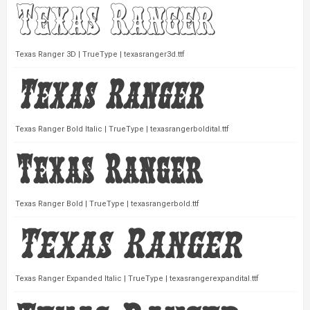
Texas Ranger 3D | TrueType | texasranger3d.ttf
Texas Ranger Bold Italic | TrueType | texasrangerboldital.ttf
Texas Ranger Bold | TrueType | texasrangerbold.ttf
Texas Ranger Expanded Italic | TrueType | texasrangerexpandital.ttf