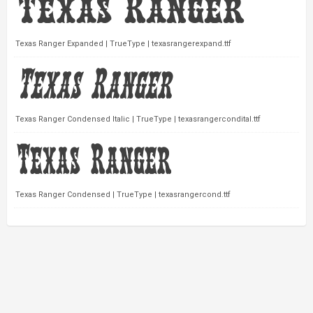
Texas Ranger Expanded | TrueType | texasrangerexpand.ttf
Texas Ranger Condensed Italic | TrueType | texasrangercondital.ttf
Texas Ranger Condensed | TrueType | texasrangercond.ttf