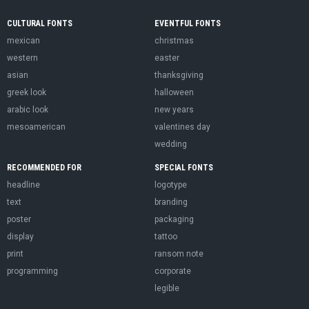
CULTURAL FONTS
EVENTFUL FONTS
mexican
christmas
western
easter
asian
thanksgiving
greek look
halloween
arabic look
new years
mesoamerican
valentines day
wedding
RECOMMENDED FOR
SPECIAL FONTS
headline
logotype
text
branding
poster
packaging
display
tattoo
print
ransom note
programming
corporate
legible