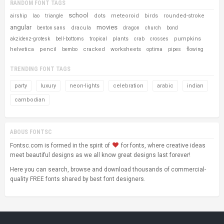
RANDOM FONT TAGS
school
dots
meteoroid
birds
rounded-stroke
airship
lao
triangle
angular
movies
dracula
benton sans
dragon
church
bond
plants
pumpkins
akzidenz-grotesk
bell-bottoms
tropical
crab
crosses
helvetica
pencil
cracked
worksheets
bembo
optima
pipes
flowing
TRENDING FONT TAGS
party
luxury
neon-lights
celebration
arabic
indian
cambodian
ABOUS FONTSC
Fontsc.com is formed in the spirit of
for fonts, where creative ideas
meet beautiful designs as we all know great designs last forever!
Here you can search, browse and download thousands of commercial-
quality FREE fonts shared by best font designers.