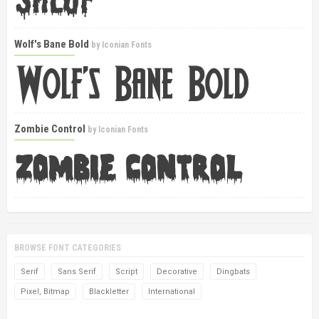
Wolf's Bane Bold
by
Iconian Fonts
Zombie Control
by
Iconian Fonts
BROWSE FONT CATEGORIES
Serif
Sans Serif
Script
Decorative
Dingbats
Pixel, Bitmap
Blackletter
International