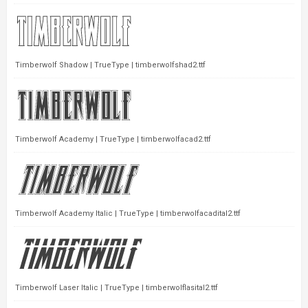
Timberwolf Shadow | TrueType | timberwolfshad2.ttf
Timberwolf Academy | TrueType | timberwolfacad2.ttf
Timberwolf Academy Italic | TrueType | timberwolfacadital2.ttf
Timberwolf Laser Italic | TrueType | timberwolflasital2.ttf