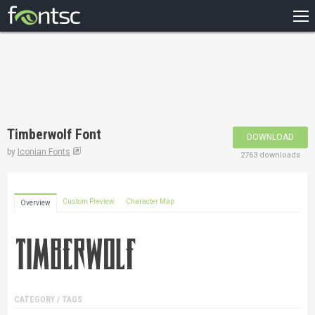
HOME
RECENT
POPULAR
A – Z
Timberwolf Font
DOWNLOAD
DESIGNERS
by
Iconian Fonts
2763 downloads
Custom Preview
Character Map
Overview
CATEGORY / TAGS