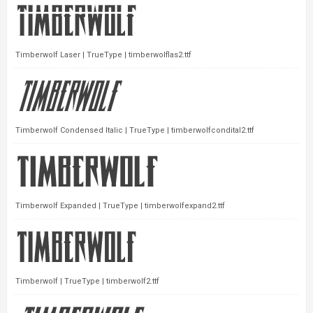
Timberwolf Laser | TrueType | timberwolflas2.ttf
Timberwolf Condensed Italic | TrueType | timberwolfcondital2.ttf
Timberwolf Expanded | TrueType | timberwolfexpand2.ttf
Timberwolf | TrueType | timberwolf2.ttf