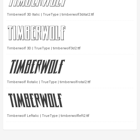
Timberwolf 3D Italic | TrueType | timberwolf3dital2.ttf
Timberwolf 3D | TrueType | timberwolf3d2.ttf
Timberwolf Rotalic | TrueType | timberwolfrotal2.ttf
Timberwolf Leftalic | TrueType | timberwolfleft2.ttf