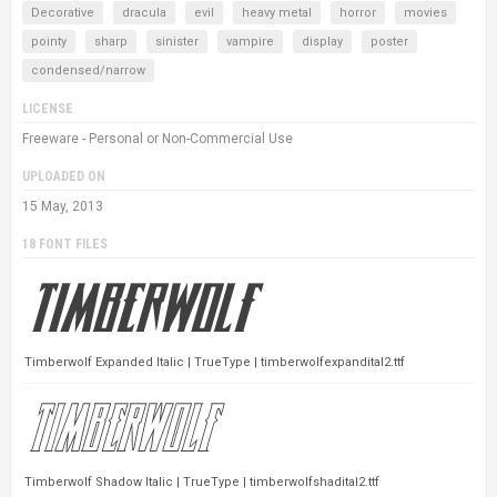
Decorative
dracula
evil
heavy metal
horror
movies
pointy
sharp
sinister
vampire
display
poster
condensed/narrow
LICENSE
Freeware - Personal or Non-Commercial Use
UPLOADED ON
15 May, 2013
18 FONT FILES
Timberwolf Expanded Italic | TrueType | timberwolfexpandital2.ttf
Timberwolf Shadow Italic | TrueType | timberwolfshadital2.ttf