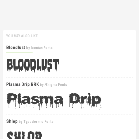
YOU MAY ALSO LIKE
Bloodlust
by
Iconian Fonts
Plasma Drip BRK
by
Ænigma Fonts
Shlop
by
Typodermic Fonts