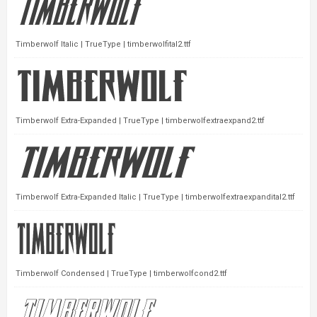
Timberwolf Italic | TrueType | timberwolfital2.ttf
Timberwolf Extra-Expanded | TrueType | timberwolfextraexpand2.ttf
Timberwolf Extra-Expanded Italic | TrueType | timberwolfextraexpandital2.ttf
Timberwolf Condensed | TrueType | timberwolfcond2.ttf