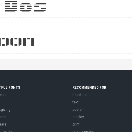
TFUL FONTS
RECOMMENDED FOR
tmas
headline
r
text
sgiving
poster
ween
display
ears
print
ines day
programming