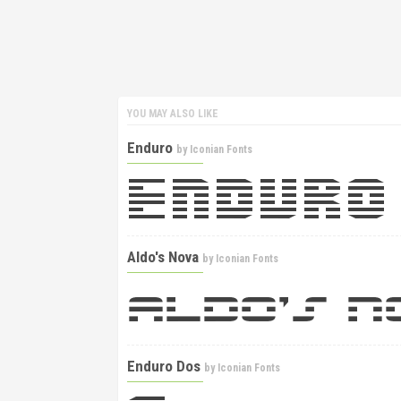
YOU MAY ALSO LIKE
Enduro
by
Iconian Fonts
Aldo's Nova
by
Iconian Fonts
Enduro Dos
by
Iconian Fonts