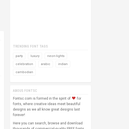
TRENDING FONT TAGS
party
luxury
neon-lights
celebration
arabic
indian
cambodian
ABOUS FONTSC
Fontsc.com is formed in the spirit of
for
fonts, where creative ideas meet beautiful
designs as we all know great designs last
forever!
Here you can search, browse and download
thousands of commercial-quality FREE fonts