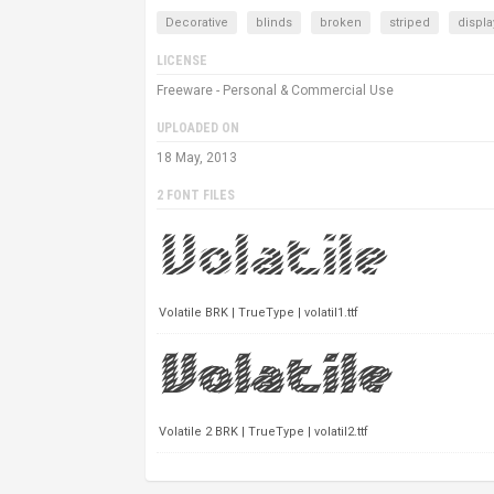
Decorative
blinds
broken
striped
displa
LICENSE
Freeware - Personal & Commercial Use
UPLOADED ON
18 May, 2013
2 FONT FILES
Volatile BRK | TrueType | volatil1.ttf
Volatile 2 BRK | TrueType | volatil2.ttf