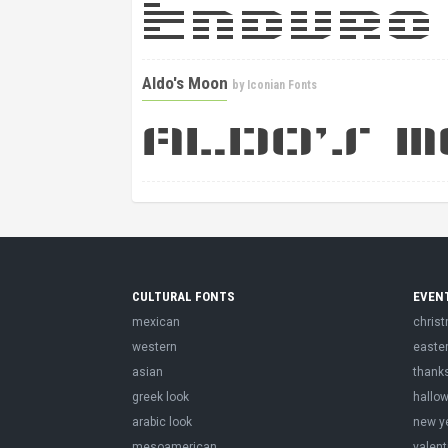
Aldo's Moon
by
Iconian Fonts
CULTURAL FONTS
EVEN
mexican
chris
western
easte
asian
thank
greek look
hallo
arabic look
new y
mesoamerican
valent