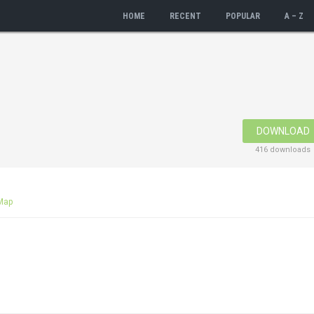
HOME
RECENT
POPULAR
A – Z
DOWNLOAD
416 downloads
Map