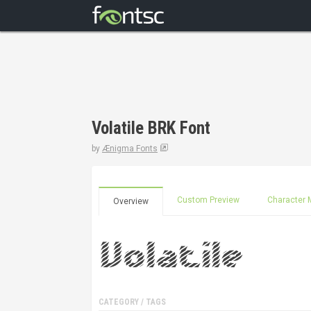
Volatile BRK Font
by
Ænigma Fonts
Custom Preview
Character 
Overview
CATEGORY / TAGS