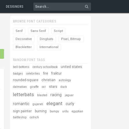
DESIGNERS
BROWSE FONT CATEGORIES
Serif
Sans Serif
Script
Decorative
Dingbats
Pixel, Bitmap
Blackletter
International
RANDOM FONT TAGS
united states
bell-bottoms
century schoolbook
fire
fraktur
badges
celebrities
rounded-square
christian
astrology
stars
dalmatian
giraffe
ocr
duck
letterbats
racing
blasted
jaguar
elegant
romantic
curly
gujarati
sign painter
burning
bumpy
urdu
egyptian
battleship
ostrich