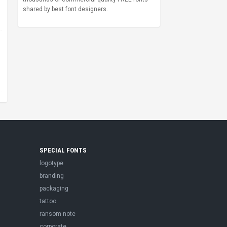
shared by best font designers.
SPECIAL FONTS
logotype
branding
packaging
tattoo
ransom note
corporate