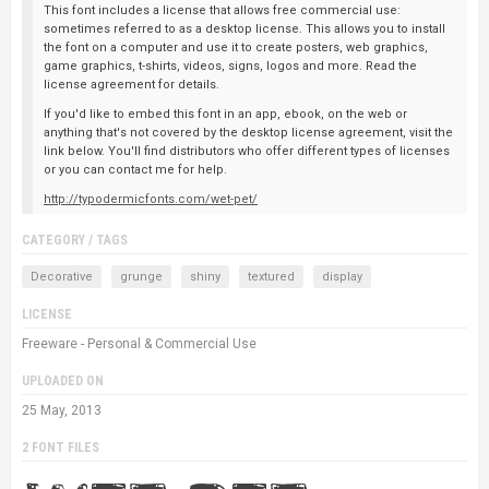
This font includes a license that allows free commercial use:
sometimes referred to as a desktop license. This allows you to install
the font on a computer and use it to create posters, web graphics,
game graphics, t-shirts, videos, signs, logos and more. Read the
license agreement for details.
If you'd like to embed this font in an app, ebook, on the web or
anything that's not covered by the desktop license agreement, visit the
link below. You'll find distributors who offer different types of licenses
or you can contact me for help.
http://typodermicfonts.com/wet-pet/
CATEGORY / TAGS
Decorative
grunge
shiny
textured
display
LICENSE
Freeware - Personal & Commercial Use
UPLOADED ON
25 May, 2013
2 FONT FILES