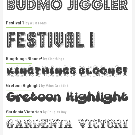
Festival 1
by
WLM Fonts
Kingthings Bloone!
by
Kingthings
Gretoon Highlight
by
Måns Grebäck
Gardenia Victorian
by
Douglas Day