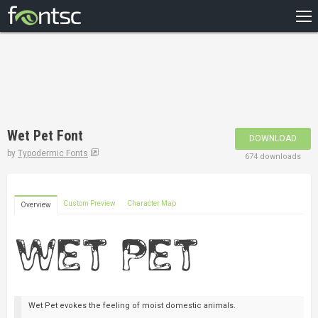
HOME
RECENT
POPULAR
A – Z
Wet Pet Font
DOWNLOAD
DESIGNERS
by
Typodermic Fonts
674 downloads
Custom Preview
Character Map
Overview
Wet Pet evokes the feeling of moist domestic animals.