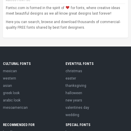
Fontsc.com is formed in the spirit of
for fonts, where creative ideas
meet beautiful designs as we all know great designs last forever!
Here you can search, browse and download thousands of commercial-
quality FREE fonts shared by best font designers.
CULTURAL FONTS
EVENTFUL FONTS
mexican
christmas
western
easter
asian
thanksgiving
greek look
halloween
arabic look
new years
mesoamerican
valentines day
wedding
RECOMMENDED FOR
SPECIAL FONTS