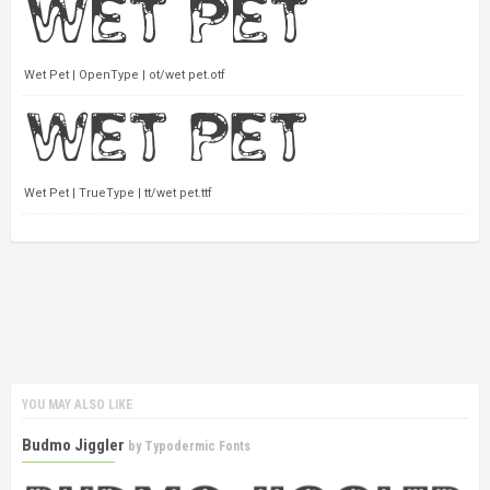
Wet Pet | OpenType | ot/wet pet.otf
Wet Pet | TrueType | tt/wet pet.ttf
YOU MAY ALSO LIKE
Budmo Jiggler
by
Typodermic Fonts