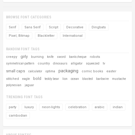
BROWSE FONT CATEGORIES
Serif
Sans Serif
Script
Decorative
Dingbats
Pixel, Bitmap
Blackletter
International
RANDOM FONT TAGS
girly
creepy
burning
robots
knife
sword
bank cheque
country
symmetrical-pattern
dinosaurs
alligator
squeezed
tv
packaging
small caps
comic books
easter
calculator
optima
bold
stitched
eagle
teddy bear
lion
ocean
blasted
barbwire
mustache
polynesian
jaguar
TRENDING FONT TAGS
party
luxury
neon-lights
celebration
arabic
indian
cambodian
ABOUS FONTSC