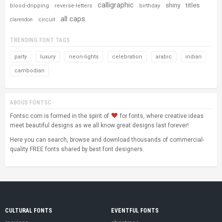
calligraphic
shiny
titles
blood-dripping
reverse-letters
birthday
all caps
circuit
clarendon
TRENDING FONT TAGS
party
luxury
neon-lights
celebration
arabic
indian
cambodian
ABOUS FONTSC
Fontsc.com is formed in the spirit of
for fonts, where creative ideas
meet beautiful designs as we all know great designs last forever!
Here you can search, browse and download thousands of commercial-
quality FREE fonts shared by best font designers.
CULTURAL FONTS
EVENTFUL FONTS