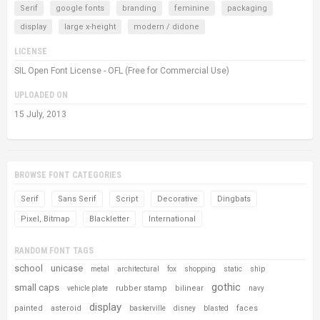
Serif
google fonts
branding
feminine
packaging
display
large x-height
modern / didone
LICENSE
SIL Open Font License - OFL (Free for Commercial Use)
UPLOADED ON
15 July, 2013
BROWSE FONT CATEGORIES
Serif
Sans Serif
Script
Decorative
Dingbats
Pixel, Bitmap
Blackletter
International
RANDOM FONT TAGS
school
unicase
metal
architectural
fox
shopping
static
ship
gothic
small caps
rubber stamp
bilinear
vehicle plate
navy
display
painted
asteroid
faces
baskerville
disney
blasted