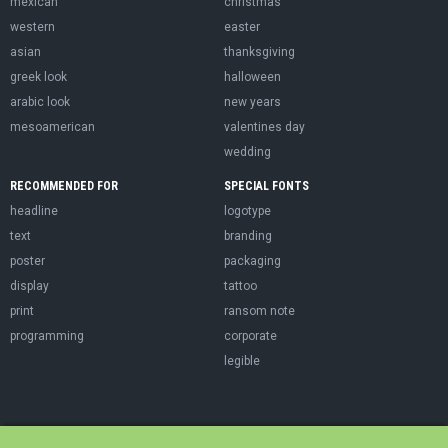
mexican
christmas
western
easter
asian
thanksgiving
greek look
halloween
arabic look
new years
mesoamerican
valentines day
wedding
RECOMMENDED FOR
SPECIAL FONTS
headline
logotype
text
branding
poster
packaging
display
tattoo
print
ransom note
programming
corporate
legible