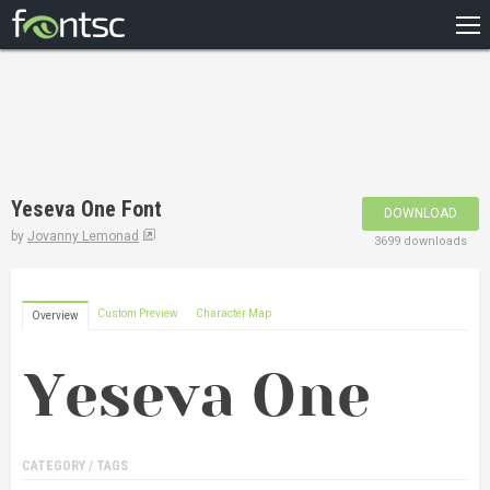
HOME
RECENT
POPULAR
A – Z
Yeseva One Font
DOWNLOAD
DESIGNERS
by
Jovanny Lemonad
3699 downloads
Custom Preview
Character Map
Overview
CATEGORY / TAGS