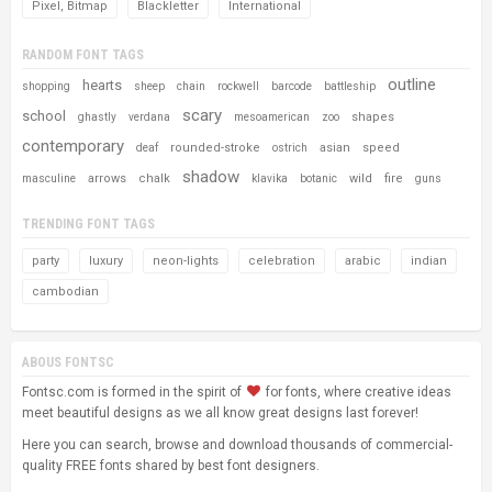
Pixel, Bitmap
Blackletter
International
RANDOM FONT TAGS
outline
hearts
shopping
sheep
chain
rockwell
barcode
battleship
scary
school
shapes
ghastly
verdana
mesoamerican
zoo
contemporary
rounded-stroke
asian
speed
deaf
ostrich
shadow
arrows
chalk
wild
fire
masculine
klavika
botanic
guns
TRENDING FONT TAGS
party
luxury
neon-lights
celebration
arabic
indian
cambodian
ABOUS FONTSC
Fontsc.com is formed in the spirit of
for fonts, where creative ideas
meet beautiful designs as we all know great designs last forever!
Here you can search, browse and download thousands of commercial-
quality FREE fonts shared by best font designers.