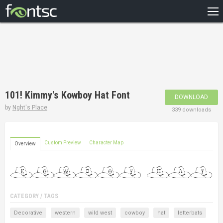
HOME
RECENT
POPULAR
A – Z
101! Kimmy's Kowboy Hat Font
DOWNLOAD
DESIGNERS
by
Nght's Place
339 downloads
Custom Preview
Character Map
Overview
CATEGORY / TAGS
Decorative
western
wild west
cowboy
hat
letterbats