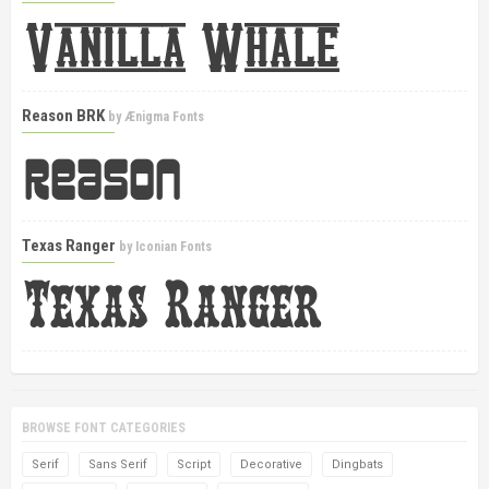
Reason BRK
by
Ænigma Fonts
Texas Ranger
by
Iconian Fonts
BROWSE FONT CATEGORIES
Serif
Sans Serif
Script
Decorative
Dingbats