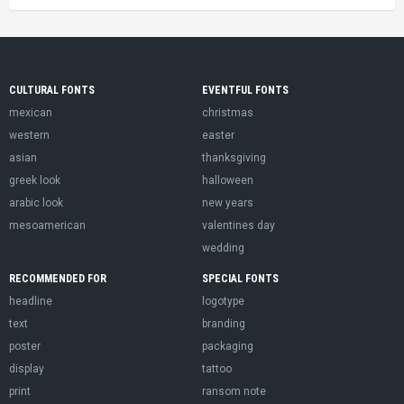
CULTURAL FONTS
EVENTFUL FONTS
mexican
christmas
western
easter
asian
thanksgiving
greek look
halloween
arabic look
new years
mesoamerican
valentines day
wedding
RECOMMENDED FOR
SPECIAL FONTS
headline
logotype
text
branding
poster
packaging
display
tattoo
print
ransom note