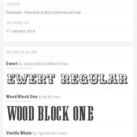
LICENSE
Freeware - Personal or Non-Commercial Use
UPLOADED ON
17 January, 2016
YOU MAY ALSO LIKE
Ewert
by
Johan Kallas & Mihkel Virkus
Wood Block One
by
WLM Fonts
Vanilla Whale
by
Typodermic Fonts