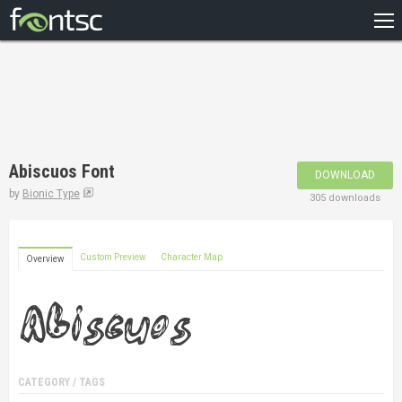
HOME
RECENT
POPULAR
A – Z
Abiscuos Font
DOWNLOAD
DESIGNERS
by
Bionic Type
305 downloads
Custom Preview
Character Map
Overview
CATEGORY / TAGS