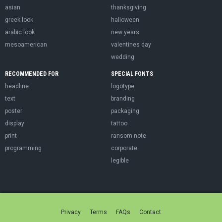
asian
thanksgiving
greek look
halloween
arabic look
new years
mesoamerican
valentines day
wedding
RECOMMENDED FOR
SPECIAL FONTS
headline
logotype
text
branding
poster
packaging
display
tattoo
print
ransom note
programming
corporate
legible
Privacy
Terms
FAQs
Contact