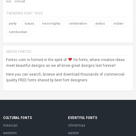
ice
circuit
TRENDING FONT TAGS
party
luxury
neon-lights
celebration
arabic
indian
cambodian
ABOUS FONTSC
Fontsc.com is formed in the spirit of
for fonts, where creative ideas
meet beautiful designs as we all know great designs last forever!
Here you can search, browse and download thousands of commercial-
quality FREE fonts shared by best font designers.
CULTURAL FONTS
EVENTFUL FONTS
mexican
christmas
western
easter