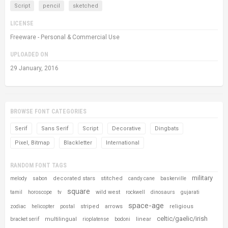
Script
pencil
sketched
LICENSE
Freeware - Personal & Commercial Use
UPLOADED ON
29 January, 2016
BROWSE FONT CATEGORIES
Serif
Sans Serif
Script
Decorative
Dingbats
Pixel, Bitmap
Blackletter
International
RANDOM FONT TAGS
military
decorated stars
stitched
melody
sabon
candy cane
baskerville
square
wild west
tamil
horoscope
tv
rockwell
dinosaurs
gujarati
space-age
striped
arrows
religious
zodiac
helicopter
postal
celtic/gaelic/irish
multilingual
linear
bracket serif
rioplatense
bodoni