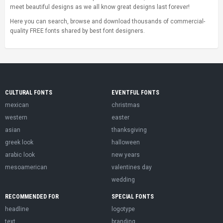
meet beautiful designs as we all know great designs last forever!
Here you can search, browse and download thousands of commercial-
quality FREE fonts shared by best font designers.
CULTURAL FONTS
EVENTFUL FONTS
mexican
christmas
western
easter
asian
thanksgiving
greek look
halloween
arabic look
new years
mesoamerican
valentines day
wedding
RECOMMENDED FOR
SPECIAL FONTS
headline
logotype
text
branding