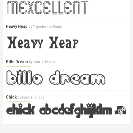
Heavy Heap
by
Typodermic Fonts
Billo Dream
by
Font-a-licious
Chick
by
Font-a-licious