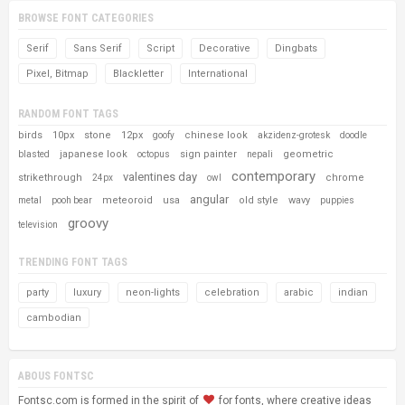
BROWSE FONT CATEGORIES
Serif
Sans Serif
Script
Decorative
Dingbats
Pixel, Bitmap
Blackletter
International
RANDOM FONT TAGS
birds
10px
stone
12px
chinese look
goofy
akzidenz-grotesk
doodle
japanese look
sign painter
geometric
blasted
octopus
nepali
contemporary
valentines day
strikethrough
chrome
24px
owl
angular
meteoroid
usa
old style
wavy
metal
pooh bear
puppies
groovy
television
TRENDING FONT TAGS
party
luxury
neon-lights
celebration
arabic
indian
cambodian
ABOUS FONTSC
Fontsc.com is formed in the spirit of
for fonts, where creative ideas