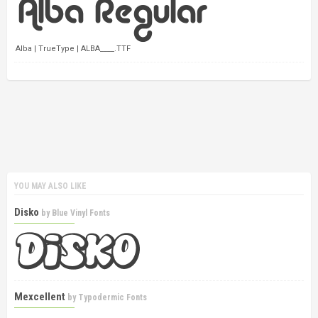
Alba | TrueType | ALBA____.TTF
YOU MAY ALSO LIKE
Disko
by
Blue Vinyl Fonts
Mexcellent
by
Typodermic Fonts