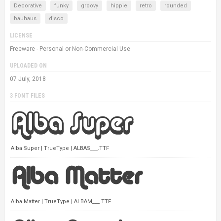
Decorative
funky
groovy
hippie
retro
rounded
bauhaus
disco
LICENSE
Freeware - Personal or Non-Commercial Use
UPLOADED ON
07 July, 2018
3 FONT FILES
Alba Super | TrueType | ALBAS___.TTF
Alba Matter | TrueType | ALBAM___.TTF