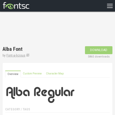
HOME
RECENT
POPULAR
A – Z
Alba Font
DOWNLOAD
DESIGNERS
by
Font-a-licious
5865 downloads
Custom Preview
Character Map
Overview
CATEGORY / TAGS