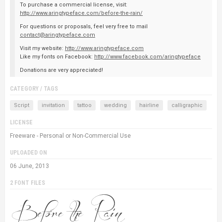
To purchase a commercial license, visit:
http://www.aringtypeface.com/before-the-rain/
For questions or proposals, feel very free to mail
contact@aringtypeface.com
Visit my website:
http://www.aringtypeface.com
Like my fonts on Facebook:
http://www.facebook.com/aringtypeface
Donations are very appreciated!
CATEGORY / TAGS
Script
invitation
tattoo
wedding
hairline
calligraphic
LICENSE
Freeware - Personal or Non-Commercial Use
UPLOADED ON
06 June, 2013
2 FONT FILES