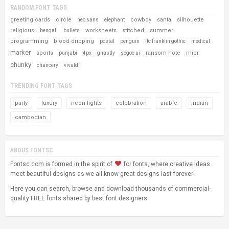
RANDOM FONT TAGS
greeting cards
circle
cowboy
santa
silhouette
neo sans
elephant
religious
worksheets
stitched
summer
bengali
bullets
programming
blood-dripping
postal
penguin
itc franklin gothic
medical
marker
sports
ransom note
micr
punjabi
4px
ghastly
segoe ui
chunky
chancery
vivaldi
TRENDING FONT TAGS
party
luxury
neon-lights
celebration
arabic
indian
cambodian
ABOUS FONTSC
Fontsc.com is formed in the spirit of
for fonts, where creative ideas
meet beautiful designs as we all know great designs last forever!
Here you can search, browse and download thousands of commercial-
quality FREE fonts shared by best font designers.