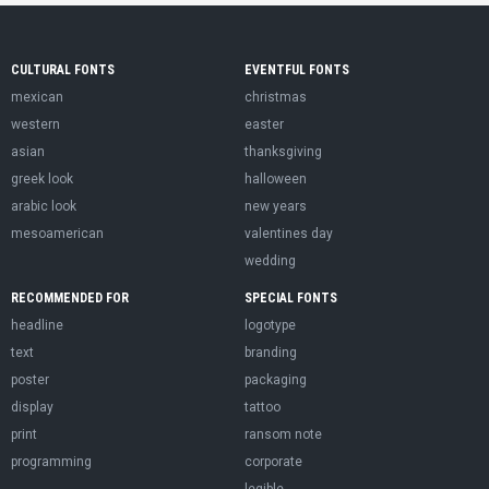
CULTURAL FONTS
EVENTFUL FONTS
mexican
christmas
western
easter
asian
thanksgiving
greek look
halloween
arabic look
new years
mesoamerican
valentines day
wedding
RECOMMENDED FOR
SPECIAL FONTS
headline
logotype
text
branding
poster
packaging
display
tattoo
print
ransom note
programming
corporate