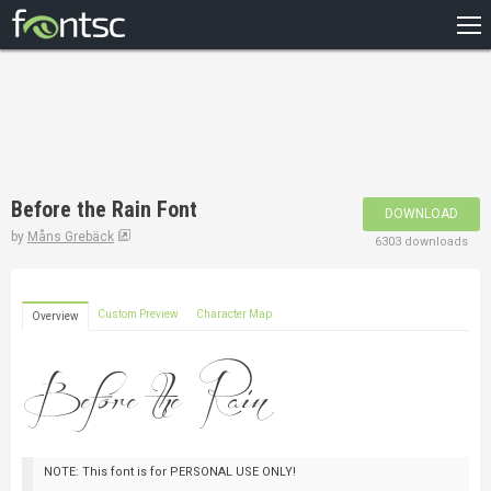
HOME
RECENT
POPULAR
A – Z
Before the Rain Font
DOWNLOAD
DESIGNERS
by
Måns Grebäck
6303 downloads
Custom Preview
Character Map
Overview
NOTE: This font is for PERSONAL USE ONLY!