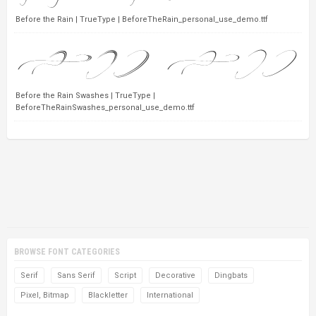
Before the Rain | TrueType | BeforeTheRain_personal_use_demo.ttf
Before the Rain Swashes | TrueType |
BeforeTheRainSwashes_personal_use_demo.ttf
BROWSE FONT CATEGORIES
Serif
Sans Serif
Script
Decorative
Dingbats
Pixel, Bitmap
Blackletter
International