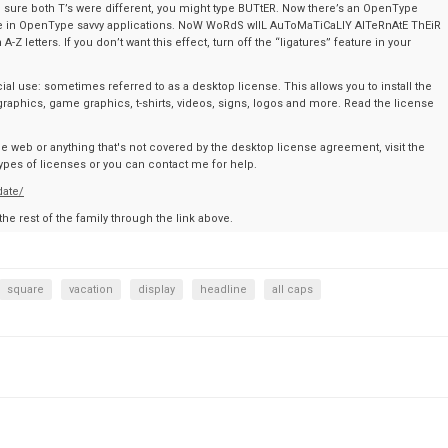
sure both T’s were different, you might type BUTtER. Now there’s an OpenType
type in OpenType savvy applications. NoW WoRdS wIlL AuToMaTiCaLlY AlTeRnAtE ThEiR
 letters. If you don’t want this effect, turn off the “ligatures” feature in your
al use: sometimes referred to as a desktop license. This allows you to install the
graphics, game graphics, t-shirts, videos, signs, logos and more. Read the license
the web or anything that's not covered by the desktop license agreement, visit the
t types of licenses or you can contact me for help.
date/
 the rest of the family through the link above.
square
vacation
display
headline
all caps