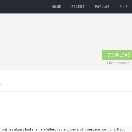
HOME
RECENT
POPULAR
A – Z
DOWNLOAD
1459 downloads
Map
nt has always had alternate letters in the upper and lowercase positions. If you