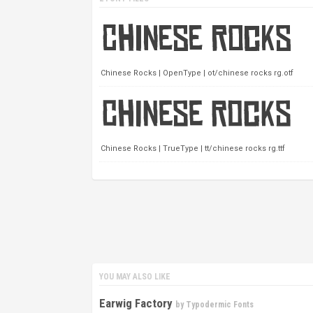
Chinese Rocks | OpenType | ot/chinese rocks rg.otf
Chinese Rocks | TrueType | tt/chinese rocks rg.ttf
YOU MAY ALSO LIKE
Earwig Factory
by
Typodermic Fonts