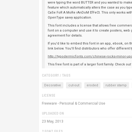
were typing the word BUTTER and you wanted to make 
feature which automatically alters the case as you 
CaSe FoR A MoRe rAnDoM EfFeCt. This only works with A-Z
OpenType savvy application.
This font includes a license that allows free commerci
font on a computer and use it to create posters, web 
agreement for details.
If you'd like to embed this font in an app, ebook, on 
link below. You'll find distributors who offer differen
http://typodermicfonts.com/chinese-rocks-minor-up
This free font is part of a larger font family. Check out
CATEGORY / TAGS
Decorative
cut-out
eroded
rubber stamp
LICENSE
Freeware - Personal & Commercial Use
UPLOADED ON
23 May, 2013
2 FONT FILES