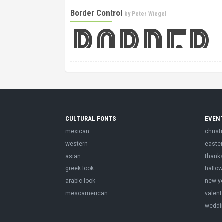
Border Control
by
Peter Wiegel
CULTURAL FONTS
EVEN
mexican
chris
western
easte
asian
thank
greek look
hallo
arabic look
new y
mesoamerican
valent
weddi