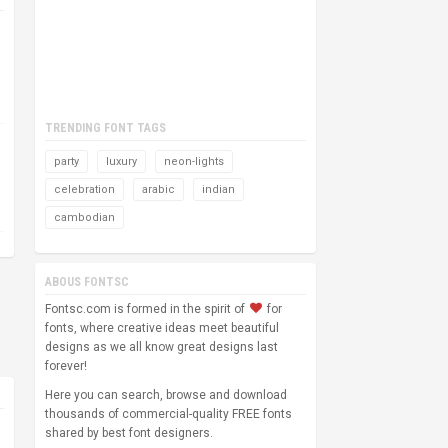
TRENDING FONT TAGS
party
luxury
neon-lights
celebration
arabic
indian
cambodian
ABOUS FONTSC
Fontsc.com is formed in the spirit of
for
fonts, where creative ideas meet beautiful
designs as we all know great designs last
forever!
Here you can search, browse and download
thousands of commercial-quality FREE fonts
shared by best font designers.