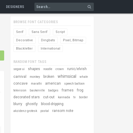
DESIGNERS
BROWSE FONT CATEGORIES
Serif
Sans Serif
Script
Decorative
Dingbats
Pixel, Bitmap
Blackletter
International
RANDOM FONT TAGS
shapes
runic/elvish
segoe ui
noodle
crown
whimsical
carnival
broken
monkey
whale
concave
american
marathi
speech balloon
frames
frog
television
baskerville
badges
decorated stars
cut-out
kannada
tv
border
blurry
ghostly
blood-dripping
ransom note
akzidenz-grotesk
postal