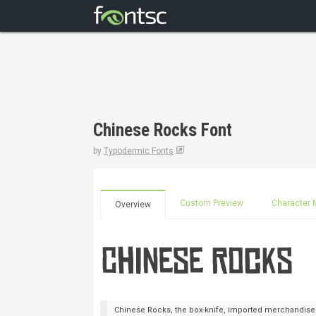
Chinese Rocks Font
by
Typodermic Fonts
Custom Preview
Character 
Overview
Chinese Rocks, the box-knife, imported merchandise fo