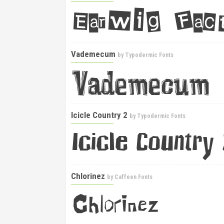
Vademecum
by
Typodermic Fonts
Icicle Country 2
by
Typodermic Fonts
Chlorinez
by
Caffeen Fonts