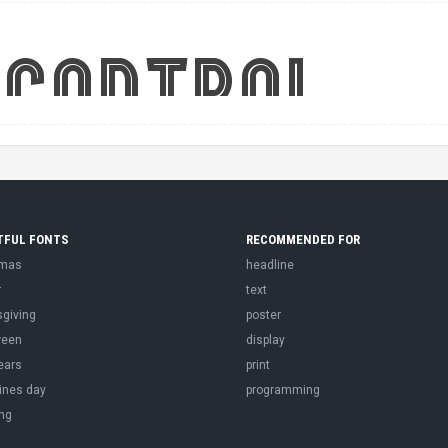
TFUL FONTS
RECOMMENDED FOR
tmas
headline
r
text
sgiving
poster
ween
display
ears
print
ines day
programming
ng