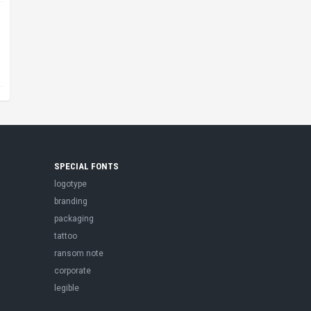
SPECIAL FONTS
logotype
branding
packaging
tattoo
ransom note
corporate
legible