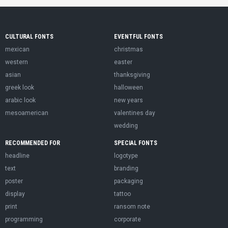
CULTURAL FONTS
EVENTFUL FONTS
mexican
christmas
western
easter
asian
thanksgiving
greek look
halloween
arabic look
new years
mesoamerican
valentines day
wedding
RECOMMENDED FOR
SPECIAL FONTS
headline
logotype
text
branding
poster
packaging
display
tattoo
print
ransom note
programming
corporate