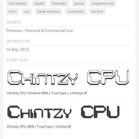
Decorative
digital
futuristic
geeky
magnetic-ink
micr
ocr
bank cheque
computer
techno
LICENSE
Freeware - Personal & Commercial Use
UPLOADED ON
16 May, 2013
2 FONT FILES
Chintzy CPU Shadow BRK | TrueType | chintzys.ttf
Chintzy CPU BRK | TrueType | chintzy.ttf