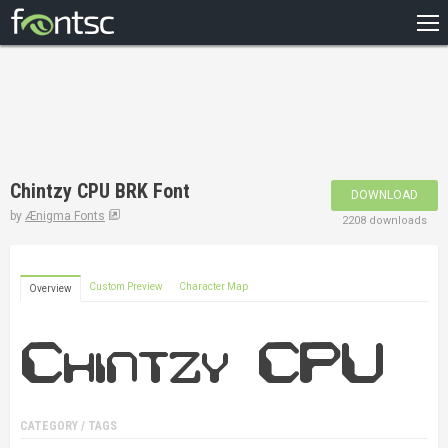
HOME
RECENT
POPULAR
A – Z
Chintzy CPU BRK Font
DOWNLOAD
DESIGNERS
by
Ænigma Fonts
2208 downloads
Custom Preview
Character Map
Overview
CATEGORY / TAGS