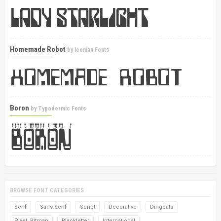
Homemade Robot
by
Iconian Fonts
Boron
by
Typodermic Fonts
BROWSE FONT CATEGORIES
Serif
Sans Serif
Script
Decorative
Dingbats
Pixel, Bitmap
Blackletter
International