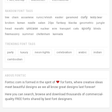
RANDOM FONT TAGS
curly
runic/elvish
easter
tree
chain
assamese
garamond
teddy bear
broken
fantasy
geometric
jungle
korean
noodle
sabon
20px
klavika
unicase
sporty
head
cats
marathi
nuclear
wire
transport
blinds
summer
freemasonry
cheltenham
kannada
TRENDING FONT TAGS
party
luxury
neon-lights
celebration
arabic
indian
cambodian
ABOUS FONTSC
Fontsc.com is formed in the spirit of
for fonts, where creative ideas
meet beautiful designs as we all know great designs last forever!
Here you can search, browse and download thousands of commercial-
quality FREE fonts shared by best font designers.