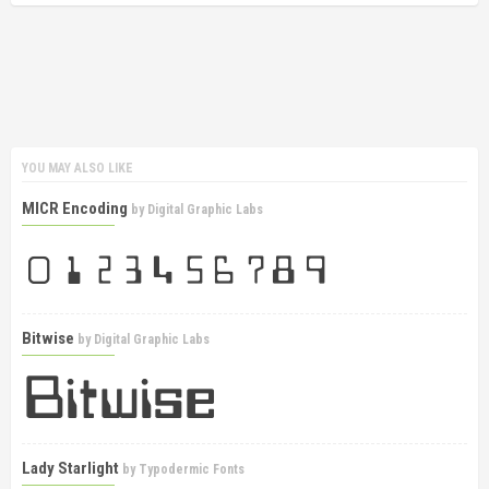
YOU MAY ALSO LIKE
MICR Encoding
by
Digital Graphic Labs
Bitwise
by
Digital Graphic Labs
Lady Starlight
by
Typodermic Fonts