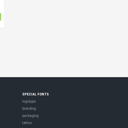
SPECIAL FONTS
logotype
branding
packaging
tattoo