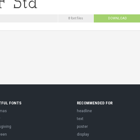
8 font files
DOWNLOAD
TFUL FONTS
RECOMMENDED FOR
tmas
headline
r
text
sgiving
poster
ween
display