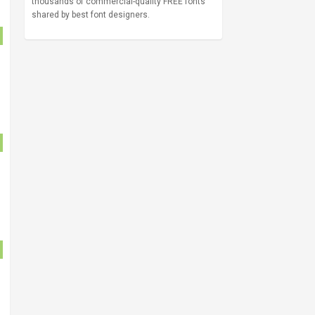
thousands of commercial-quality FREE fonts
shared by best font designers.