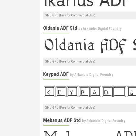
GNU GPL (Free for Commercial Use)
Oldania ADF Std
by
Arkandis Digital Foundry
GNU GPL (Free for Commercial Use)
Keypad ADF
by
Arkandis Digital Foundry
GNU GPL (Free for Commercial Use)
Mekanus ADF Std
by
Arkandis Digital Foundry