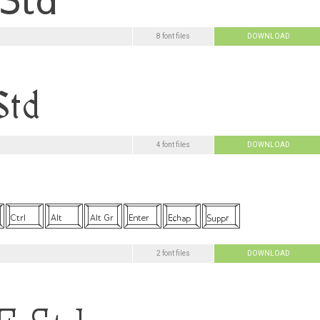
8 font files
DOWNLOAD
4 font files
DOWNLOAD
2 font files
DOWNLOAD