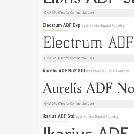
GNU GPL (Free for Commercial Use)
Electrum ADF Exp
by
Arkandis Digital Foundry
GNU GPL (Free for Commercial Use)
Aurelis ADF No2 Std
by
Arkandis Digital Foundry
GNU GPL (Free for Commercial Use)
Ikarius ADF Std
by
Arkandis Digital Foundry