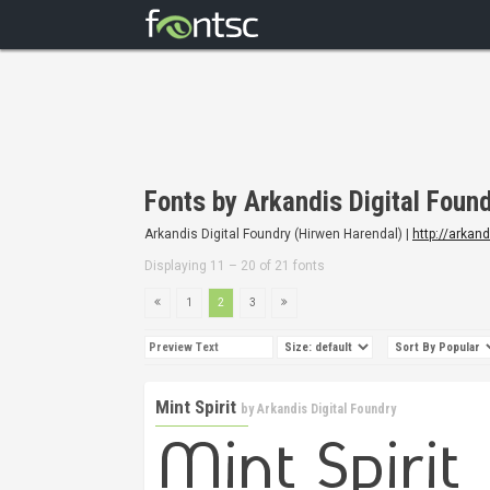
Fonts by Arkandis Digital Foun
Arkandis Digital Foundry (Hirwen Harendal) |
http://arkan
Displaying 11 – 20 of 21 fonts
1
2
3
Mint Spirit
by
Arkandis Digital Foundry