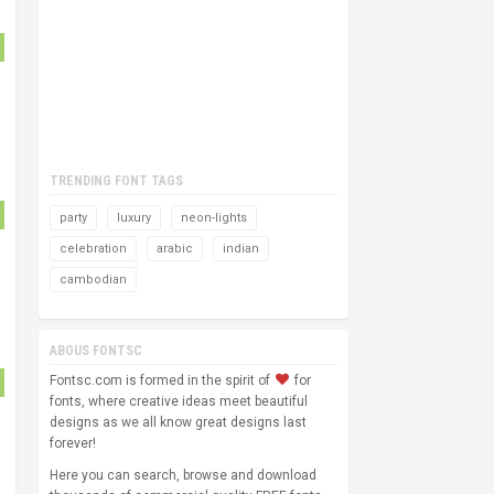
TRENDING FONT TAGS
party
luxury
neon-lights
celebration
arabic
indian
cambodian
ABOUS FONTSC
Fontsc.com is formed in the spirit of
for
fonts, where creative ideas meet beautiful
designs as we all know great designs last
forever!
Here you can search, browse and download