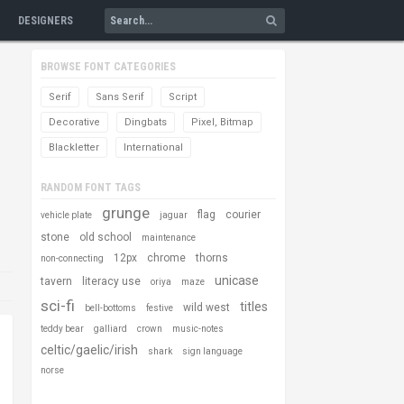
DESIGNERS
BROWSE FONT CATEGORIES
Serif
Sans Serif
Script
Decorative
Dingbats
Pixel, Bitmap
Blackletter
International
RANDOM FONT TAGS
grunge
flag
courier
vehicle plate
jaguar
stone
old school
maintenance
12px
chrome
thorns
non-connecting
unicase
tavern
literacy use
oriya
maze
sci-fi
titles
wild west
bell-bottoms
festive
teddy bear
galliard
crown
music-notes
celtic/gaelic/irish
shark
sign language
norse