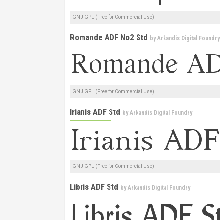
GNU GPL (Free for Commercial Use)
Romande ADF No2 Std
by
Arkandis Digital Foundry
GNU GPL (Free for Commercial Use)
Irianis ADF Std
by
Arkandis Digital Foundry
GNU GPL (Free for Commercial Use)
Libris ADF Std
by
Arkandis Digital Foundry