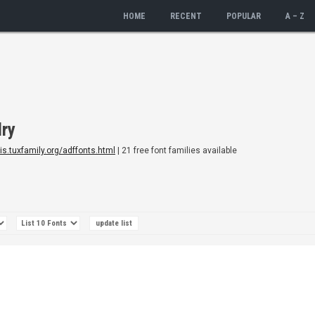
HOME
RECENT
POPULAR
A – Z
dry
dis.tuxfamily.org/adffonts.html
| 21 free font families available