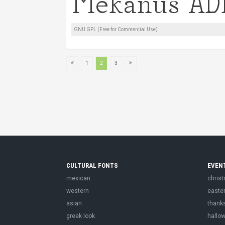
GNU GPL (Free for Commercial Use)
1
2
3
CULTURAL FONTS
EVEN
mexican
chris
western
easte
asian
thank
greek look
hallo