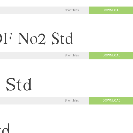
8 font files
DOWNLOAD
8 font files
DOWNLOAD
8 font files
DOWNLOAD