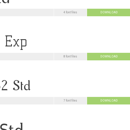
4 font files
DOWNLOAD
8 font files
DOWNLOAD
7 font files
DOWNLOAD