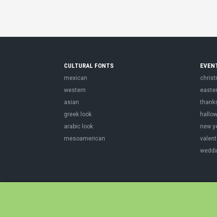
CULTURAL FONTS
EVEN
mexican
chris
western
easte
asian
thank
greek look
hallo
arabic look
new y
mesoamerican
valent
weddi