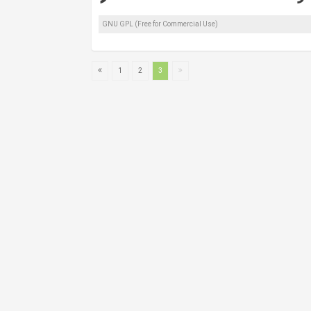
GNU GPL (Free for Commercial Use)
1
2
3