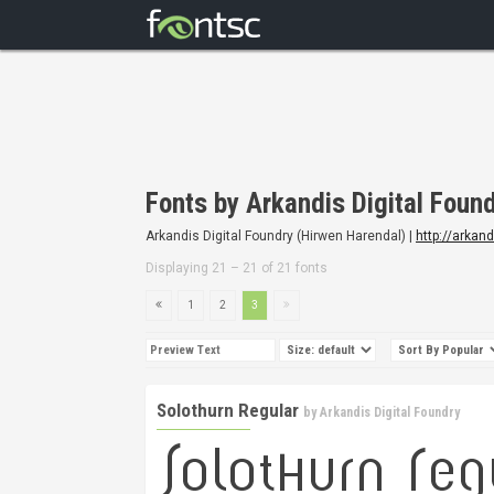
Fonts by Arkandis Digital Foun
Arkandis Digital Foundry (Hirwen Harendal) |
http://arkan
Displaying 21 – 21 of 21 fonts
1
2
3
Solothurn Regular
by
Arkandis Digital Foundry