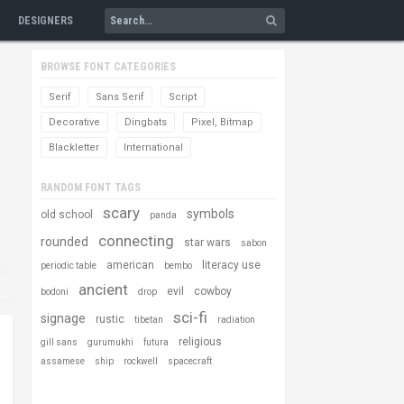
DESIGNERS
BROWSE FONT CATEGORIES
Serif
Sans Serif
Script
Decorative
Dingbats
Pixel, Bitmap
Blackletter
International
RANDOM FONT TAGS
scary
symbols
old school
panda
connecting
rounded
star wars
sabon
american
literacy use
periodic table
bembo
ancient
evil
cowboy
bodoni
drop
sci-fi
signage
rustic
tibetan
radiation
religious
gill sans
gurumukhi
futura
assamese
ship
rockwell
spacecraft