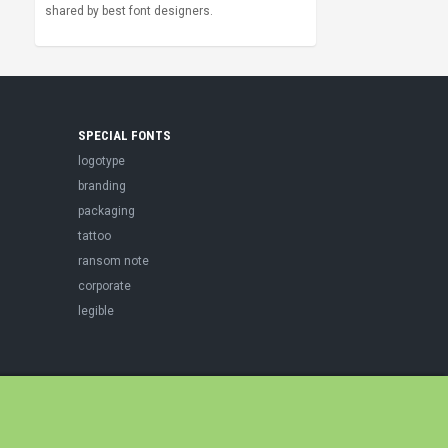
shared by best font designers.
SPECIAL FONTS
logotype
branding
packaging
tattoo
ransom note
corporate
legible