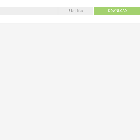
6 font files
DOWNLOAD