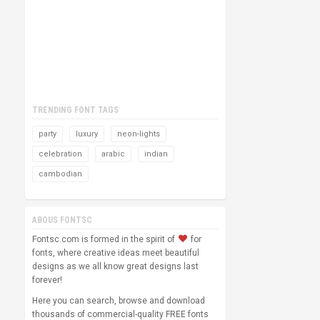
TRENDING FONT TAGS
party
luxury
neon-lights
celebration
arabic
indian
cambodian
ABOUS FONTSC
Fontsc.com is formed in the spirit of
for
fonts, where creative ideas meet beautiful
designs as we all know great designs last
forever!
Here you can search, browse and download
thousands of commercial-quality FREE fonts