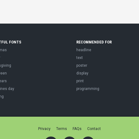
TFUL FONTS
RECOMMENDED FOR
tmas
headline
r
text
sgiving
poster
ween
display
ears
print
ines day
programming
ng
Privacy
Terms
FAQs
Contact