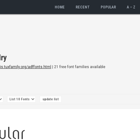
HOME
RECENT
POPULAR
A – Z
dry
dis.tuxfamily.org/adffonts.html
| 21 free font families available