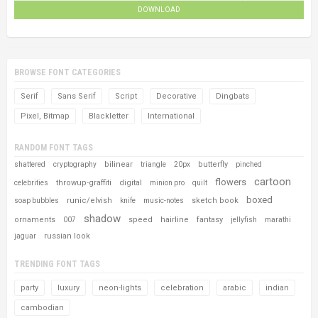
DOWNLOAD
BROWSE FONT CATEGORIES
Serif
Sans Serif
Script
Decorative
Dingbats
Pixel, Bitmap
Blackletter
International
RANDOM FONT TAGS
bilinear
butterfly
shattered
cryptography
triangle
20px
pinched
cartoon
flowers
throwup-graffiti
digital
celebrities
minion pro
quilt
boxed
runic/elvish
sketch book
soap bubbles
knife
music-notes
shadow
ornaments
speed
hairline
fantasy
007
jellyfish
marathi
russian look
jaguar
TRENDING FONT TAGS
party
luxury
neon-lights
celebration
arabic
indian
cambodian