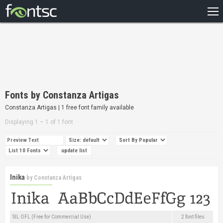
HOME
RECENT
POPULAR
A – Z
Fonts by Constanza Artigas
DESIGNERS
Constanza Artigas | 1 free font family available
Displaying 1 – 1 of 1 font
Inika
by
Constanza Artigas
SIL OFL (Free for Commercial Use)
2 font files