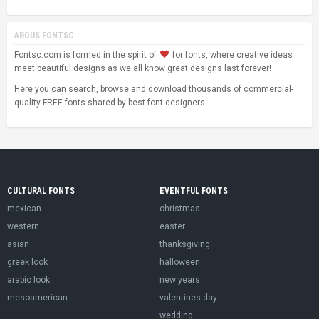
ABOUS FONTSC
Fontsc.com is formed in the spirit of
for fonts, where creative ideas
meet beautiful designs as we all know great designs last forever!
Here you can search, browse and download thousands of commercial-
quality FREE fonts shared by best font designers.
CULTURAL FONTS
EVENTFUL FONTS
mexican
christmas
western
easter
asian
thanksgiving
greek look
halloween
arabic look
new years
mesoamerican
valentines day
wedding