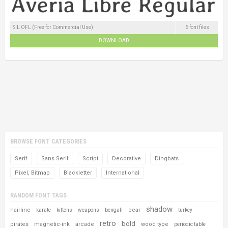
SIL OFL (Free for Commercial Use)
6 font files
DOWNLOAD
BROWSE FONT CATEGORIES
Serif
Sans Serif
Script
Decorative
Dingbats
Pixel, Bitmap
Blackletter
International
RANDOM FONT TAGS
shadow
hairline
bear
karate
kittens
weapons
bengali
turkey
retro
bold
pirates
magnetic-ink
arcade
wood type
periodic table