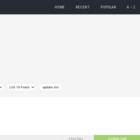
HOME
RECENT
POPULAR
A – Z
3 font files
DOWNLOAD