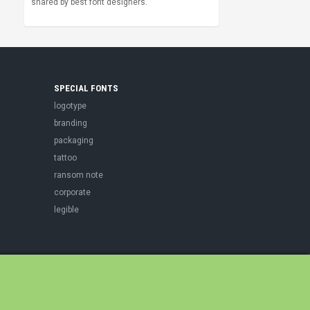
shared by best font designers.
SPECIAL FONTS
logotype
branding
packaging
tattoo
ransom note
corporate
legible