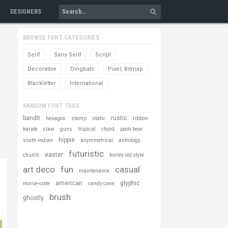
DESIGNERS
BROWSE FONT CATEGORIES
Serif
Sans Serif
Script
Decorative
Dingbats
Pixel, Bitmap
Blackletter
International
RANDOM FONT TAGS
bandit
rustic
hexagon
stamp
static
ribbon
karate
claw
guns
tropical
chord
pooh bear
hippie
south-indian
asymmetrical
astrology
futuristic
easter
church
horley old style
art deco
fun
casual
maintenance
american
glyphic
morse-code
candy cane
brush
ghostly