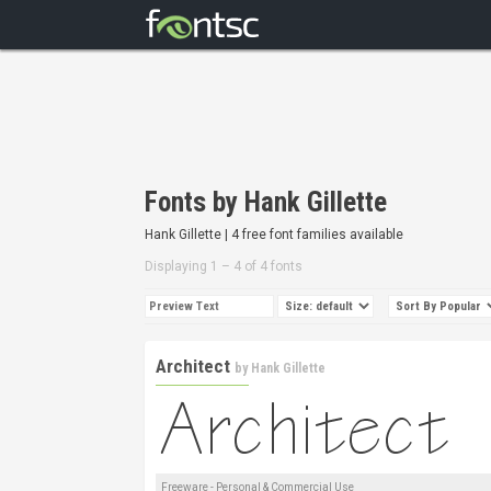
Fonts by Hank Gillette
Hank Gillette | 4 free font families available
Displaying 1 – 4 of 4 fonts
Architect
by
Hank Gillette
Freeware - Personal & Commercial Use