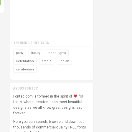
TRENDING FONT TAGS
party
luxury
neon-lights
celebration
arabic
indian
cambodian
ABOUS FONTSC
Fontsc.com is formed in the spirit of
for
fonts, where creative ideas meet beautiful
designs as we all know great designs last
forever!
Here you can search, browse and download
thousands of commercial-quality FREE fonts