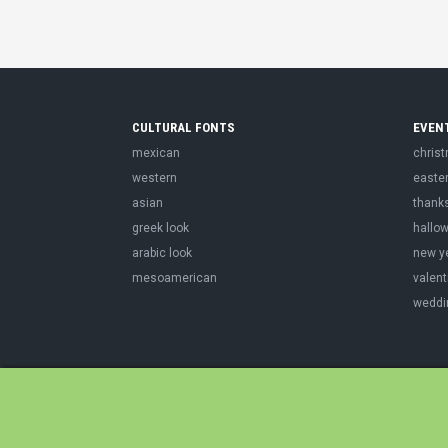
CULTURAL FONTS
EVEN
mexican
chris
western
easte
asian
thank
greek look
hallo
arabic look
new y
mesoamerican
valent
weddi