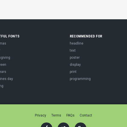
TFUL FONTS
RECOMMENDED FOR
tmas
headline
r
text
sgiving
poster
ween
display
ears
print
ines day
programming
ng
Privacy
Terms
FAQs
Contact