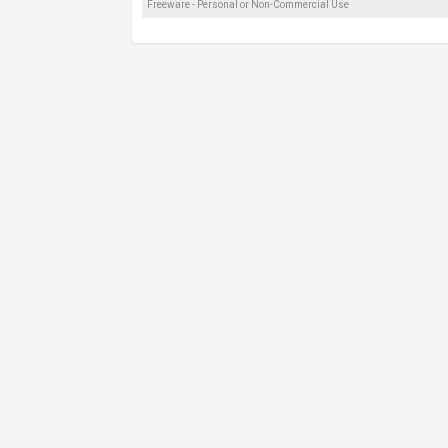
Freeware - Personal or Non-Commercial Use