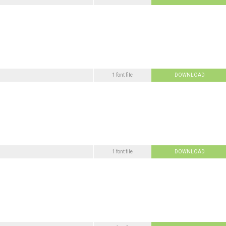
1 font file
DOWNLOAD
1 font file
DOWNLOAD