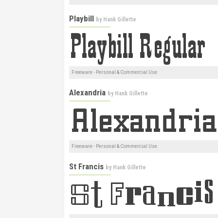
Playbill
by
Hank Gillette
Freeware - Personal & Commercial Use
Alexandria
by
Hank Gillette
Freeware - Personal & Commercial Use
St Francis
by
Hank Gillette