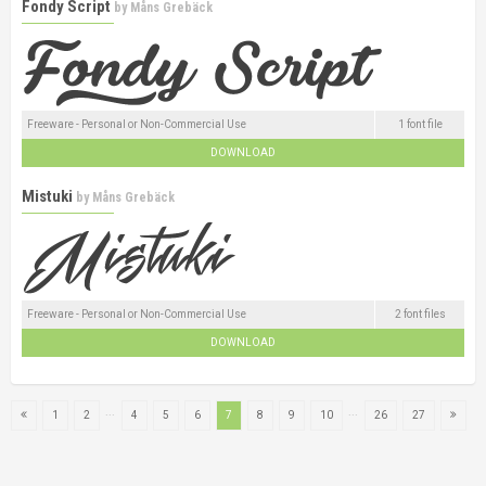
Fondy Script
by
Måns Grebäck
Freeware - Personal or Non-Commercial Use
1 font file
DOWNLOAD
Mistuki
by
Måns Grebäck
Freeware - Personal or Non-Commercial Use
2 font files
DOWNLOAD
...
...
1
2
4
5
6
7
8
9
10
26
27