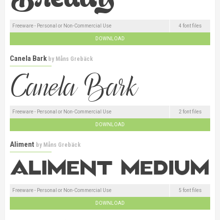
Freeware - Personal or Non-Commercial Use
4 font files
DOWNLOAD
Canela Bark
by
Måns Grebäck
Freeware - Personal or Non-Commercial Use
2 font files
DOWNLOAD
Aliment
by
Måns Grebäck
Freeware - Personal or Non-Commercial Use
5 font files
DOWNLOAD