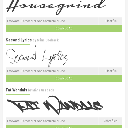
Freeware - Personal or Non-Commercial Use
1 font file
DOWNLOAD
Second Lyrics
by
Måns Grebäck
Freeware - Personal or Non-Commercial Use
1 font file
DOWNLOAD
Fat Wandals
by
Måns Grebäck
Freeware - Personal or Non-Commercial Use
3 font files