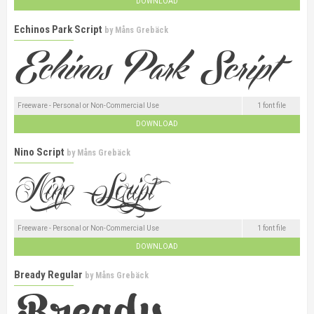
DOWNLOAD
Echinos Park Script
by
Måns Grebäck
Freeware - Personal or Non-Commercial Use
1 font file
DOWNLOAD
Nino Script
by
Måns Grebäck
Freeware - Personal or Non-Commercial Use
1 font file
DOWNLOAD
Bready Regular
by
Måns Grebäck