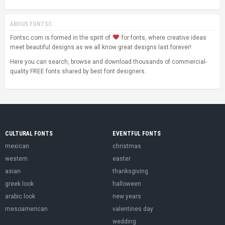
ABOUS FONTSC
Fontsc.com is formed in the spirit of
for fonts, where creative ideas
meet beautiful designs as we all know great designs last forever!
Here you can search, browse and download thousands of commercial-
quality FREE fonts shared by best font designers.
CULTURAL FONTS
EVENTFUL FONTS
mexican
christmas
western
easter
asian
thanksgiving
greek look
halloween
arabic look
new years
mesoamerican
valentines day
wedding