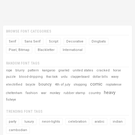
BROWSE FONT CATEGORIES
Serif
Sans Serif
Script
Decorative
Dingbats
Pixel, Bitmap
Blackletter
International
RANDOM FONT TAGS
blurry
pattern
united states
cracked
rope
kangaroo
gnarled
horse
blood-dripping
wavy
puzzle
thai look
urdu
clapperboard
dollar bills
comic
bouncy
electrified
4th of july
bicycle
shopping
rioplatense
heavy
fashion
war
rubber stamp
country
cheltenham
monkey
fisheye
TRENDING FONT TAGS
party
luxury
neon-lights
celebration
arabic
indian
cambodian