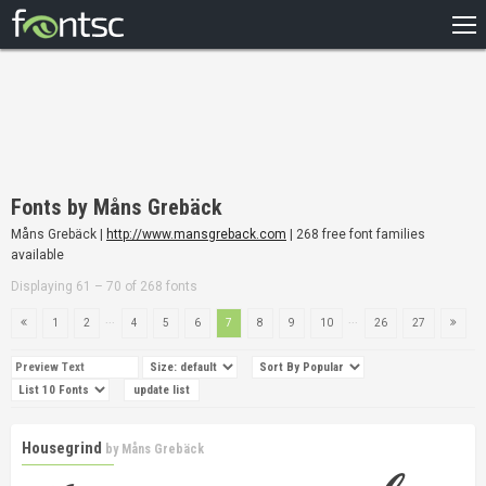
HOME
RECENT
POPULAR
A – Z
Fonts by Måns Grebäck
DESIGNERS
Måns Grebäck |
http://www.mansgreback.com
| 268 free font families
available
Displaying 61 – 70 of 268 fonts
...
...
1
2
4
5
6
7
8
9
10
26
27
Housegrind
by
Måns Grebäck