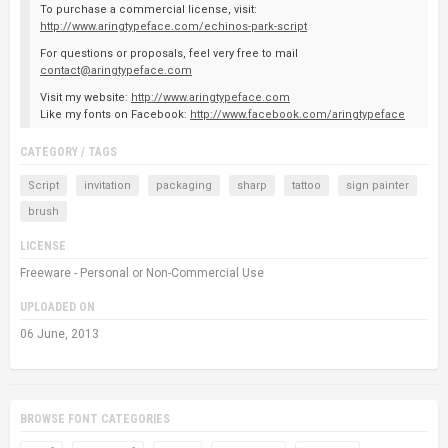
To purchase a commercial license, visit:
http://www.aringtypeface.com/echinos-park-script
For questions or proposals, feel very free to mail
contact@aringtypeface.com
Visit my website:
http://www.aringtypeface.com
Like my fonts on Facebook:
http://www.facebook.com/aringtypeface
CATEGORY / TAGS
Script
invitation
packaging
sharp
tattoo
sign painter
brush
LICENSE
Freeware - Personal or Non-Commercial Use
UPLOADED ON
06 June, 2013
BROWSE FONT CATEGORIES