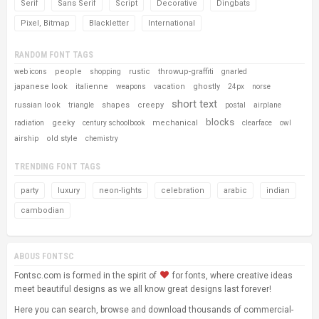
Serif
Sans Serif
Script
Decorative
Dingbats
Pixel, Bitmap
Blackletter
International
RANDOM FONT TAGS
people
rustic
throwup-graffiti
web icons
shopping
gnarled
japanese look
italienne
vacation
ghostly
weapons
24px
norse
short text
russian look
shapes
creepy
triangle
postal
airplane
blocks
geeky
mechanical
radiation
century schoolbook
clearface
owl
old style
airship
chemistry
TRENDING FONT TAGS
party
luxury
neon-lights
celebration
arabic
indian
cambodian
ABOUS FONTSC
Fontsc.com is formed in the spirit of
for fonts, where creative ideas
meet beautiful designs as we all know great designs last forever!
Here you can search, browse and download thousands of commercial-