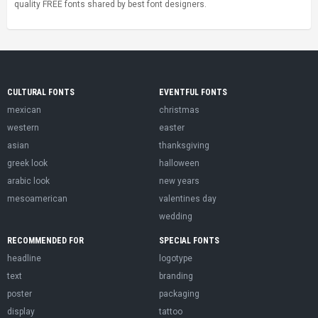
quality FREE fonts shared by best font designers.
CULTURAL FONTS
EVENTFUL FONTS
mexican
christmas
western
easter
asian
thanksgiving
greek look
halloween
arabic look
new years
mesoamerican
valentines day
wedding
RECOMMENDED FOR
SPECIAL FONTS
headline
logotype
text
branding
poster
packaging
display
tattoo