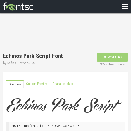
HOME
RECENT
POPULAR
A – Z
Echinos Park Script Font
DOWNLOAD
DESIGNERS
by
Måns Grebäck
3296 downloads
Custom Preview
Character Map
Overview
NOTE: This font is for PERSONAL USE ONLY!