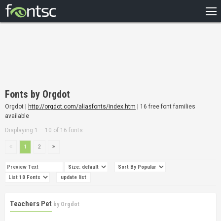
HOME
RECENT
POPULAR
A – Z
Fonts by Orgdot
DESIGNERS
Orgdot |
http://orgdot.com/aliasfonts/index.htm
| 16 free font families
available
Displaying 1 – 10 of 16 fonts
1
2
Teachers Pet
by
Orgdot