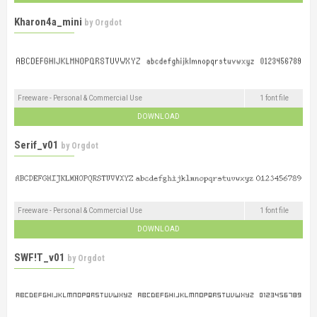
Kharon4a_mini
by
Orgdot
Freeware - Personal & Commercial Use
1 font file
DOWNLOAD
Serif_v01
by
Orgdot
Freeware - Personal & Commercial Use
1 font file
DOWNLOAD
SWF!T_v01
by
Orgdot