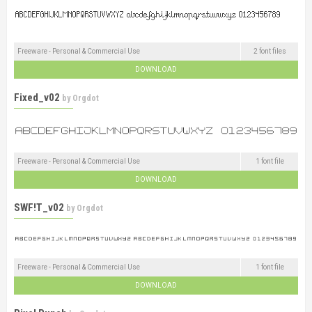
Freeware - Personal & Commercial Use
2 font files
DOWNLOAD
Fixed_v02
by
Orgdot
Freeware - Personal & Commercial Use
1 font file
DOWNLOAD
SWF!T_v02
by
Orgdot
Freeware - Personal & Commercial Use
1 font file
DOWNLOAD