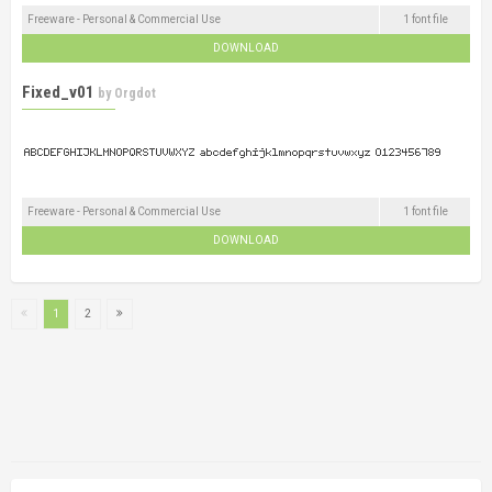
Freeware - Personal & Commercial Use
1 font file
DOWNLOAD
Fixed_v01
by
Orgdot
Freeware - Personal & Commercial Use
1 font file
DOWNLOAD
1
2