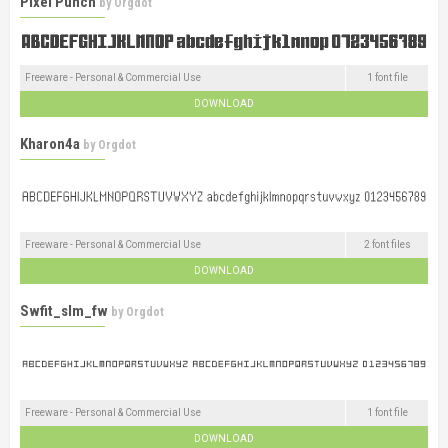
Pixel Punch
by
Orgdot
Freeware - Personal & Commercial Use
1 font file
DOWNLOAD
Kharon4a
by
Orgdot
Freeware - Personal & Commercial Use
2 font files
DOWNLOAD
Swfit_slm_fw
by
Orgdot
Freeware - Personal & Commercial Use
1 font file
DOWNLOAD