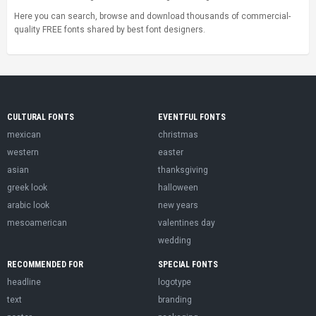
Here you can search, browse and download thousands of commercial-
quality FREE fonts shared by best font designers.
CULTURAL FONTS
EVENTFUL FONTS
mexican
christmas
western
easter
asian
thanksgiving
greek look
halloween
arabic look
new years
mesoamerican
valentines day
wedding
RECOMMENDED FOR
SPECIAL FONTS
headline
logotype
text
branding