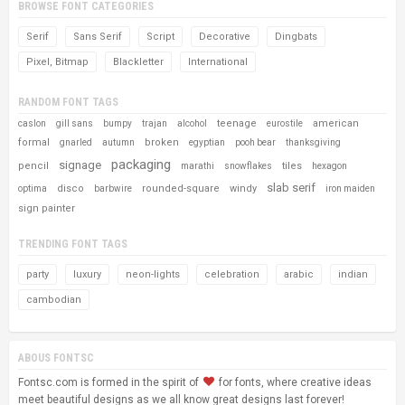
BROWSE FONT CATEGORIES
Serif
Sans Serif
Script
Decorative
Dingbats
Pixel, Bitmap
Blackletter
International
RANDOM FONT TAGS
teenage
american
caslon
gill sans
bumpy
trajan
alcohol
eurostile
formal
broken
gnarled
autumn
egyptian
pooh bear
thanksgiving
packaging
signage
pencil
tiles
marathi
snowflakes
hexagon
slab serif
disco
rounded-square
windy
optima
barbwire
iron maiden
sign painter
TRENDING FONT TAGS
party
luxury
neon-lights
celebration
arabic
indian
cambodian
ABOUS FONTSC
Fontsc.com is formed in the spirit of
for fonts, where creative ideas
meet beautiful designs as we all know great designs last forever!