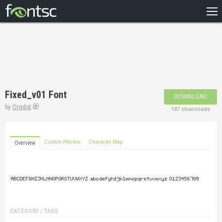
HOME
RECENT
POPULAR
A – Z
Fixed_v01 Font
DOWNLOAD
DESIGNERS
by
Orgdot
187 downloads
Custom Preview
Character Map
Overview
CATEGORY / TAGS