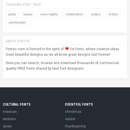
TRENDING FONT TAGS
party
luxury
neon-lights
celebration
arabic
indian
cambodian
ABOUS FONTSC
Fontsc.com is formed in the spirit of
for fonts, where creative ideas
meet beautiful designs as we all know great designs last forever!
Here you can search, browse and download thousands of commercial-
quality FREE fonts shared by best font designers.
CULTURAL FONTS
EVENTFUL FONTS
mexican
christmas
western
easter
asian
thanksgiving