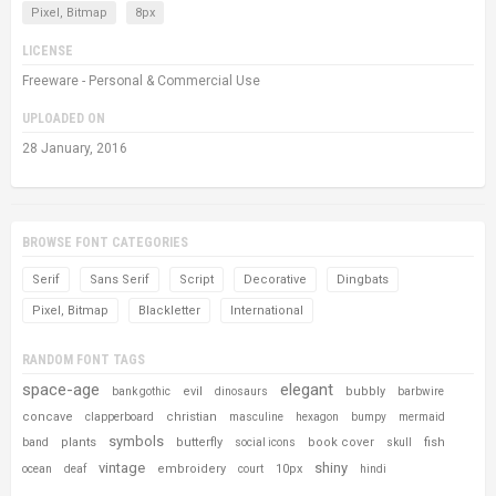
Pixel, Bitmap
8px
LICENSE
Freeware - Personal & Commercial Use
UPLOADED ON
28 January, 2016
BROWSE FONT CATEGORIES
Serif
Sans Serif
Script
Decorative
Dingbats
Pixel, Bitmap
Blackletter
International
RANDOM FONT TAGS
space-age
elegant
evil
bubbly
bank gothic
dinosaurs
barbwire
concave
christian
clapperboard
masculine
hexagon
bumpy
mermaid
symbols
plants
butterfly
book cover
fish
band
social icons
skull
vintage
shiny
embroidery
10px
ocean
deaf
court
hindi