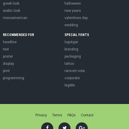
greek look
halloween
arabic look
new years
mesoamerican
valentines day
wedding
RECOMMENDED FOR
SPECIAL FONTS
headline
logotype
text
branding
poster
packaging
display
tattoo
print
ransom note
programming
corporate
legible
Privacy
Terms
FAQs
Contact