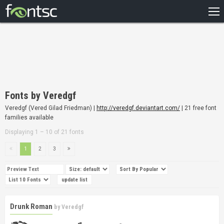
HOME
RECENT
POPULAR
A – Z
Fonts by Veredgf
DESIGNERS
Veredgf (Vered Gilad Friedman) |
http://veredgf.deviantart.com/
| 21 free font
families available
Displaying 1 – 10 of 21 fonts
1
2
3
Drunk Roman
by
Veredgf