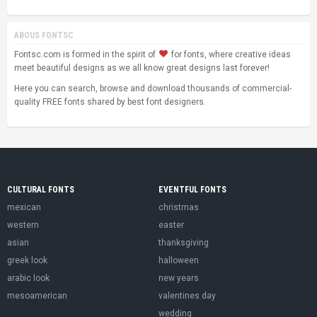
ABOUS FONTSC
Fontsc.com is formed in the spirit of
for fonts, where creative ideas
meet beautiful designs as we all know great designs last forever!
Here you can search, browse and download thousands of commercial-
quality FREE fonts shared by best font designers.
CULTURAL FONTS
EVENTFUL FONTS
mexican
christmas
western
easter
asian
thanksgiving
greek look
halloween
arabic look
new years
mesoamerican
valentines day
wedding