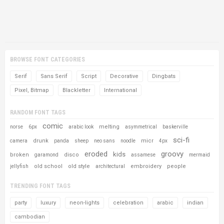
BROWSE FONT CATEGORIES
Serif
Sans Serif
Script
Decorative
Dingbats
Pixel, Bitmap
Blackletter
International
RANDOM FONT TAGS
comic
melting
norse
6px
arabic look
asymmetrical
baskerville
sci-fi
drunk
micr
camera
panda
sheep
neo sans
noodle
4px
eroded
groovy
kids
broken
disco
garamond
assamese
mermaid
old school
old style
embroidery
people
jellyfish
architectural
TRENDING FONT TAGS
party
luxury
neon-lights
celebration
arabic
indian
cambodian