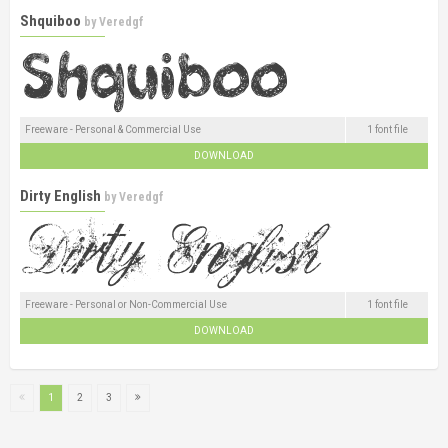
Shquiboo
by
Veredgf
Freeware - Personal & Commercial Use
1 font file
DOWNLOAD
Dirty English
by
Veredgf
Freeware - Personal or Non-Commercial Use
1 font file
DOWNLOAD
1
2
3