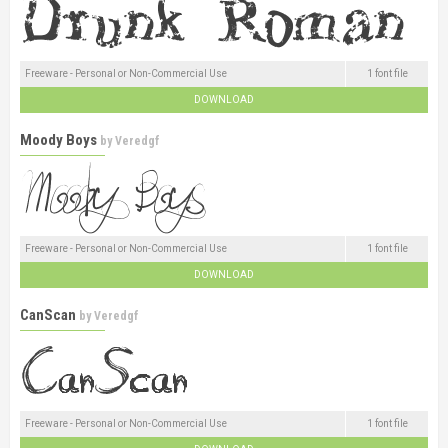
Freeware - Personal or Non-Commercial Use
1 font file
DOWNLOAD
Moody Boys
by
Veredgf
Freeware - Personal or Non-Commercial Use
1 font file
DOWNLOAD
CanScan
by
Veredgf
Freeware - Personal or Non-Commercial Use
1 font file