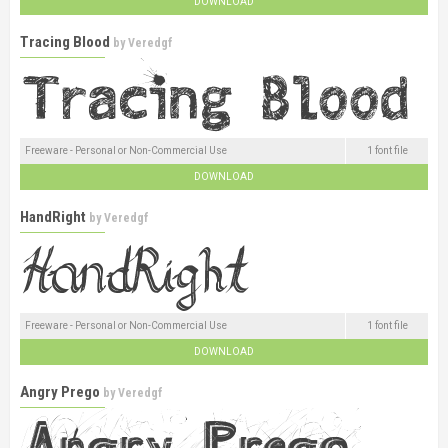
DOWNLOAD
Tracing Blood
by
Veredgf
Freeware - Personal or Non-Commercial Use
1 font file
DOWNLOAD
HandRight
by
Veredgf
Freeware - Personal or Non-Commercial Use
1 font file
DOWNLOAD
Angry Prego
by
Veredgf