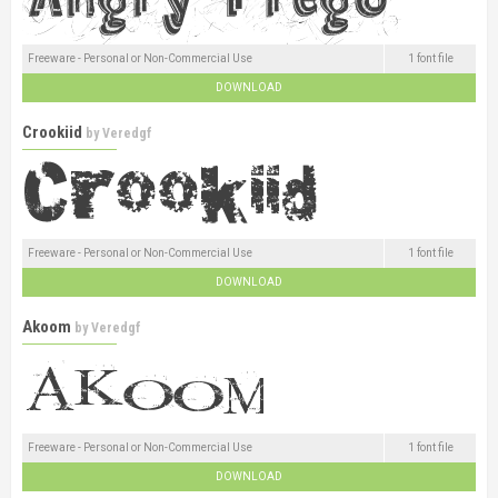
Freeware - Personal or Non-Commercial Use
1 font file
DOWNLOAD
Crookiid
by
Veredgf
Freeware - Personal or Non-Commercial Use
1 font file
DOWNLOAD
Akoom
by
Veredgf
Freeware - Personal or Non-Commercial Use
1 font file
DOWNLOAD