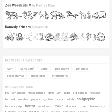
Zoo Woodcuts M
by
Manfred Klein
Komedy Kritters
by
GemFonts
BROWSE FONT CATEGORIES
Serif
Sans Serif
Script
Decorative
Dingbats
Pixel, Bitmap
Blackletter
International
RANDOM FONT TAGS
american
old school
thai
mesoamerican
tamil
007
eagle
neo sans
calligraphic
framed
swashes
punjabi
egyptian
panda
melody
horror
music
dracula
frozen
bickham script
social icons
freemasonry