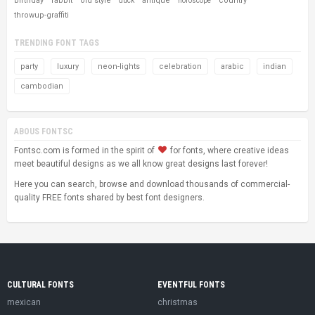
birthday
rabbit
old style
antique
country
duck
horoscope
throwup-graffiti
TRENDING FONT TAGS
party
luxury
neon-lights
celebration
arabic
indian
cambodian
ABOUS FONTSC
Fontsc.com is formed in the spirit of
for fonts, where creative ideas
meet beautiful designs as we all know great designs last forever!
Here you can search, browse and download thousands of commercial-
quality FREE fonts shared by best font designers.
CULTURAL FONTS
EVENTFUL FONTS
mexican
christmas