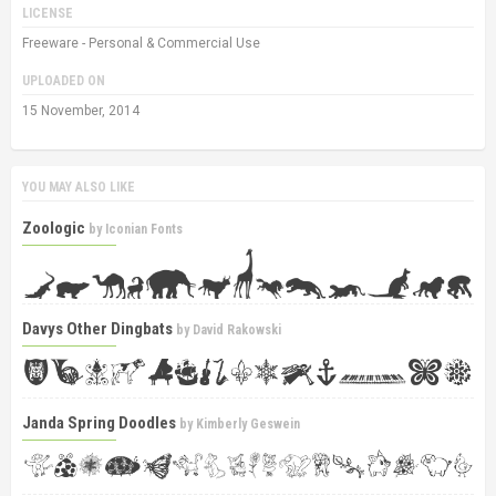
LICENSE
Freeware - Personal & Commercial Use
UPLOADED ON
15 November, 2014
YOU MAY ALSO LIKE
Zoologic
by
Iconian Fonts
Davys Other Dingbats
by
David Rakowski
Janda Spring Doodles
by
Kimberly Geswein