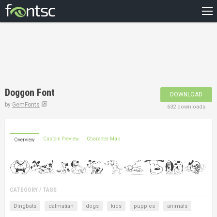
HOME
RECENT
POPULAR
A – Z
Doggon Font
DOWNLOAD
DESIGNERS
by
GemFonts
632 downloads
Custom Preview
Character Map
Overview
CATEGORY / TAGS
Dingbats
dalmatian
dogs
kids
puppies
animals