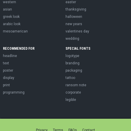
western
easter
asian
thanksgiving
greek look
halloween
arabic look
new years
mesoamerican
valentines day
wedding
RECOMMENDED FOR
SPECIAL FONTS
headline
logotype
text
branding
poster
packaging
display
tattoo
print
ransom note
programming
corporate
legible
Privacy
Terms
FAQs
Contact