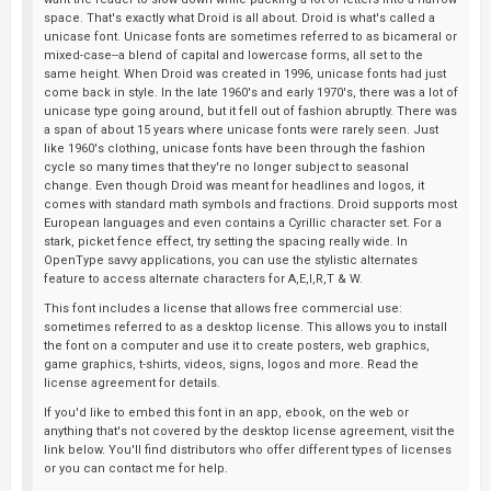
space. That's exactly what Droid is all about. Droid is what's called a
unicase font. Unicase fonts are sometimes referred to as bicameral or
mixed-case--a blend of capital and lowercase forms, all set to the
same height. When Droid was created in 1996, unicase fonts had just
come back in style. In the late 1960's and early 1970's, there was a lot of
unicase type going around, but it fell out of fashion abruptly. There was
a span of about 15 years where unicase fonts were rarely seen. Just
like 1960's clothing, unicase fonts have been through the fashion
cycle so many times that they're no longer subject to seasonal
change. Even though Droid was meant for headlines and logos, it
comes with standard math symbols and fractions. Droid supports most
European languages and even contains a Cyrillic character set. For a
stark, picket fence effect, try setting the spacing really wide. In
OpenType savvy applications, you can use the stylistic alternates
feature to access alternate characters for A,E,I,R,T & W.
This font includes a license that allows free commercial use:
sometimes referred to as a desktop license. This allows you to install
the font on a computer and use it to create posters, web graphics,
game graphics, t-shirts, videos, signs, logos and more. Read the
license agreement for details.
If you'd like to embed this font in an app, ebook, on the web or
anything that's not covered by the desktop license agreement, visit the
link below. You'll find distributors who offer different types of licenses
or you can contact me for help.