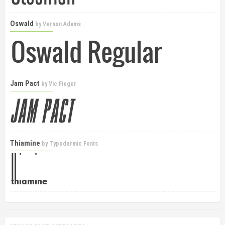
Oswald
by
Vernon Adams
Jam Pact
by
Vic Fieger
Thiamine
by
Typodermic Fonts