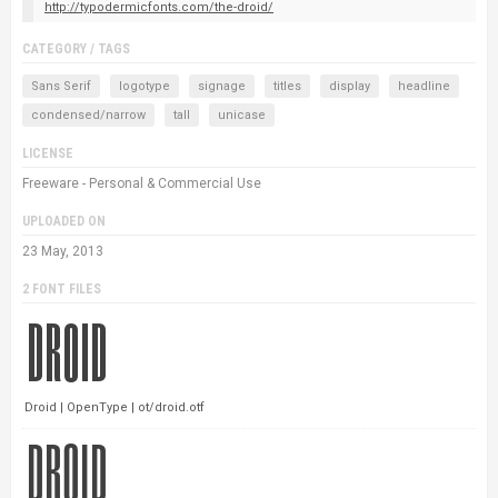
http://typodermicfonts.com/the-droid/
CATEGORY / TAGS
Sans Serif
logotype
signage
titles
display
headline
condensed/narrow
tall
unicase
LICENSE
Freeware - Personal & Commercial Use
UPLOADED ON
23 May, 2013
2 FONT FILES
Droid | OpenType | ot/droid.otf