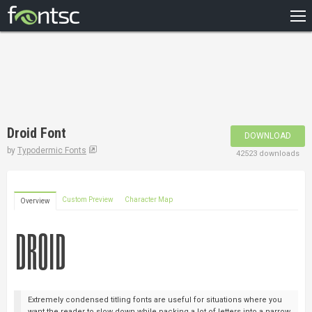
HOME
RECENT
POPULAR
A – Z
Droid Font
DOWNLOAD
DESIGNERS
by
Typodermic Fonts
42523 downloads
Custom Preview
Character Map
Overview
Extremely condensed titling fonts are useful for situations where you
want the reader to slow down while packing a lot of letters into a narrow