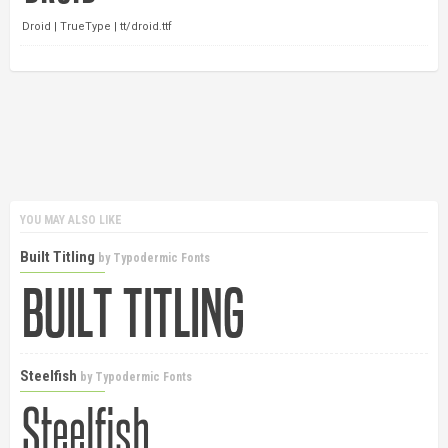
Droid | TrueType | tt/droid.ttf
YOU MAY ALSO LIKE
Built Titling
by
Typodermic Fonts
Steelfish
by
Typodermic Fonts