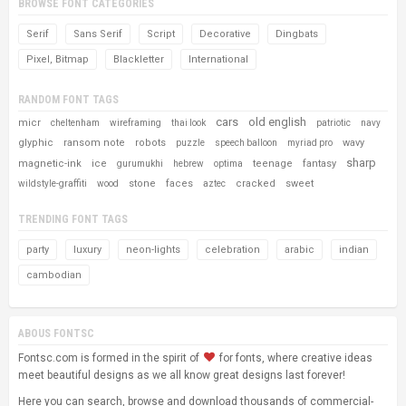
BROWSE FONT CATEGORIES
Serif
Sans Serif
Script
Decorative
Dingbats
Pixel, Bitmap
Blackletter
International
RANDOM FONT TAGS
cars
old english
micr
cheltenham
wireframing
thai look
patriotic
navy
glyphic
ransom note
robots
wavy
puzzle
speech balloon
myriad pro
sharp
magnetic-ink
ice
teenage
fantasy
gurumukhi
hebrew
optima
stone
faces
cracked
sweet
wildstyle-graffiti
wood
aztec
TRENDING FONT TAGS
party
luxury
neon-lights
celebration
arabic
indian
cambodian
ABOUS FONTSC
Fontsc.com is formed in the spirit of
for fonts, where creative ideas
meet beautiful designs as we all know great designs last forever!
Here you can search, browse and download thousands of commercial-