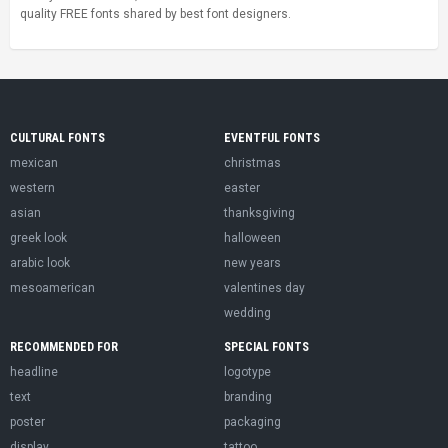
quality FREE fonts shared by best font designers.
CULTURAL FONTS
EVENTFUL FONTS
mexican
christmas
western
easter
asian
thanksgiving
greek look
halloween
arabic look
new years
mesoamerican
valentines day
wedding
RECOMMENDED FOR
SPECIAL FONTS
headline
logotype
text
branding
poster
packaging
display
tattoo