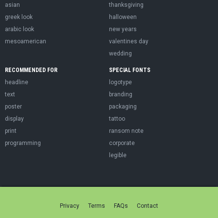
asian
thanksgiving
greek look
halloween
arabic look
new years
mesoamerican
valentines day
wedding
RECOMMENDED FOR
SPECIAL FONTS
headline
logotype
text
branding
poster
packaging
display
tattoo
print
ransom note
programming
corporate
legible
Privacy
Terms
FAQs
Contact