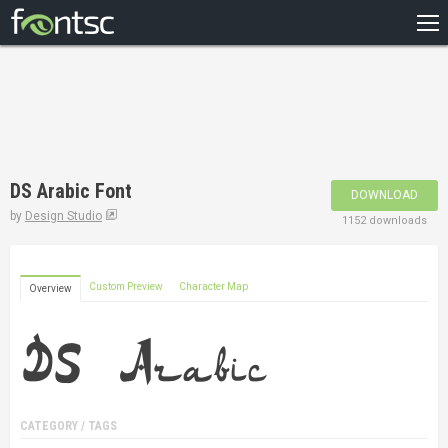
HOME
RECENT
POPULAR
A – Z
DS Arabic Font
DOWNLOAD
DESIGNERS
by
Design Studio
1152 downloads
Custom Preview
Character Map
Overview
CATEGORY / TAGS