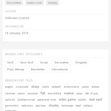
Decorative
arabic look
display
LICENSE
Unknown License
UPLOADED ON
18 January, 2016
BROWSE FONT CATEGORIES
Serif
Sans Serif
Script
Decorative
Dingbats
Pixel, Bitmap
Blackletter
International
RANDOM FONT TAGS
sharp
corporate
embroidery
angels
shark
rockwell
lydian
korean
fat
marker
carnival
electrified
bear
4th of july
avenir
eurostile
video game
slab serif
spliced
japanese look
bickham script
bullets
chunky
geometric
web icons
pac-man
horoscope
deaf
octopus
molecules