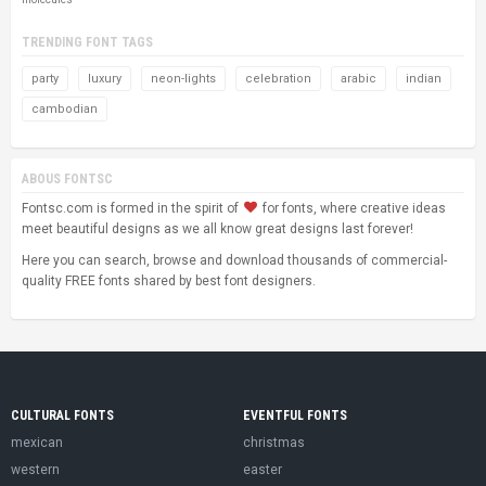
TRENDING FONT TAGS
party
luxury
neon-lights
celebration
arabic
indian
cambodian
ABOUS FONTSC
Fontsc.com is formed in the spirit of
for fonts, where creative ideas
meet beautiful designs as we all know great designs last forever!
Here you can search, browse and download thousands of commercial-
quality FREE fonts shared by best font designers.
CULTURAL FONTS
EVENTFUL FONTS
mexican
christmas
western
easter