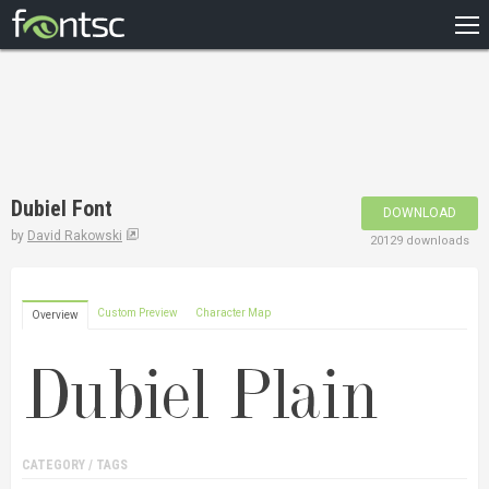
HOME
RECENT
POPULAR
A – Z
Dubiel Font
DOWNLOAD
DESIGNERS
by
David Rakowski
20129 downloads
Custom Preview
Character Map
Overview
CATEGORY / TAGS