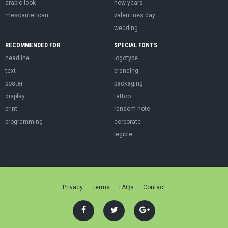
arabic look
new years
mesoamerican
valentines day
wedding
RECOMMENDED FOR
SPECIAL FONTS
headline
logotype
text
branding
poster
packaging
display
tattoo
print
ransom note
programming
corporate
legible
Privacy
Terms
FAQs
Contact