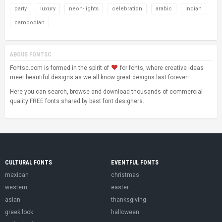
party
luxury
neon-lights
celebration
arabic
indian
cambodian
ABOUS FONTSC
Fontsc.com is formed in the spirit of
for fonts, where creative ideas
meet beautiful designs as we all know great designs last forever!
Here you can search, browse and download thousands of commercial-
quality FREE fonts shared by best font designers.
CULTURAL FONTS
EVENTFUL FONTS
mexican
christmas
western
easter
asian
thanksgiving
greek look
halloween