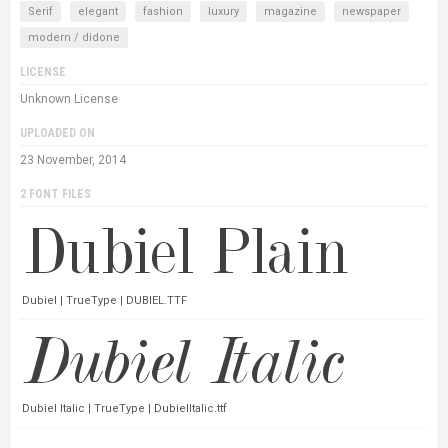
Serif
elegant
fashion
luxury
magazine
newspaper
modern / didone
LICENSE
Unknown License
UPLOADED ON
23 November, 2014
2 FONT FILES
Dubiel | TrueType | DUBIEL.TTF
Dubiel Italic | TrueType | DubielItalic.ttf