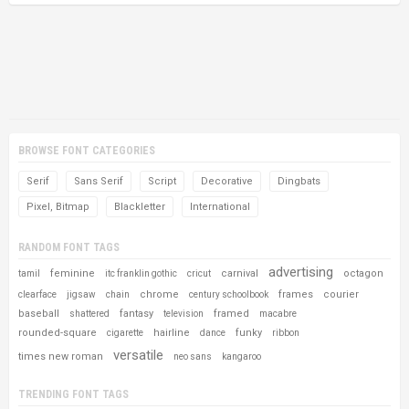
BROWSE FONT CATEGORIES
Serif
Sans Serif
Script
Decorative
Dingbats
Pixel, Bitmap
Blackletter
International
RANDOM FONT TAGS
advertising
feminine
carnival
octagon
tamil
itc franklin gothic
cricut
chrome
frames
courier
clearface
jigsaw
chain
century schoolbook
baseball
fantasy
framed
shattered
television
macabre
rounded-square
hairline
funky
cigarette
dance
ribbon
versatile
times new roman
neo sans
kangaroo
TRENDING FONT TAGS