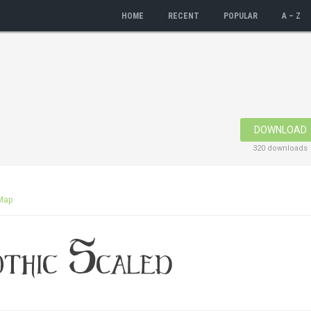
HOME
RECENT
POPULAR
A – Z
DOWNLOAD
320 downloads
Map