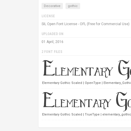
Decorative
gothic
LICENSE
SIL Open Font License - OFL (Free for Commercial Use)
UPLOADED ON
01 April, 2016
2 FONT FILES
Elementary Gothic Scaled | OpenType | Elementary_Gothi
Elementary Gothic Scaled | TrueType | elementary_gothic