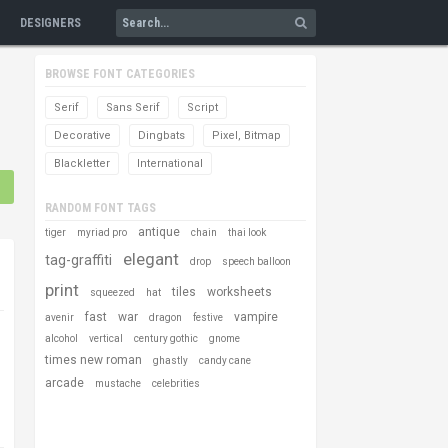
DESIGNERS
BROWSE FONT CATEGORIES
Serif
Sans Serif
Script
Decorative
Dingbats
Pixel, Bitmap
Blackletter
International
RANDOM FONT TAGS
antique
tiger
myriad pro
chain
thai look
elegant
tag-graffiti
drop
speech balloon
print
tiles
worksheets
squeezed
hat
fast
war
vampire
avenir
dragon
festive
alcohol
vertical
century gothic
gnome
times new roman
ghastly
candy cane
arcade
mustache
celebrities