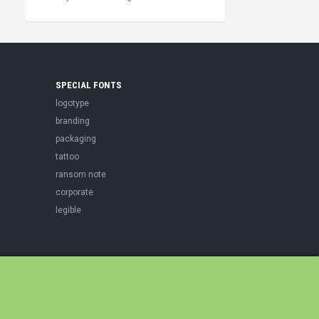
SPECIAL FONTS
logotype
branding
packaging
tattoo
ransom note
corporate
legible