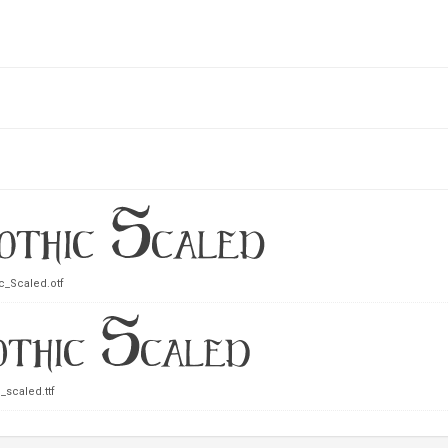
c_Scaled.otf
_scaled.ttf