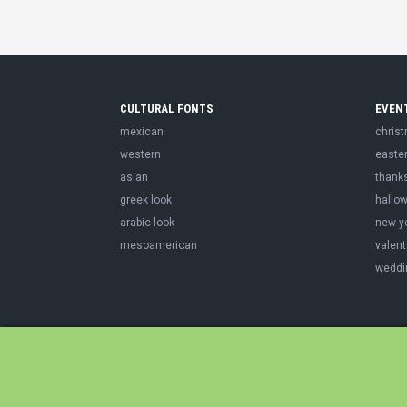
CULTURAL FONTS
EVEN
mexican
chris
western
easte
asian
thank
greek look
hallo
arabic look
new y
mesoamerican
valent
weddi