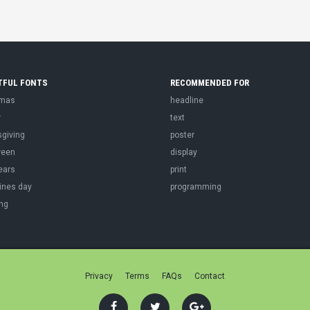
TFUL FONTS
RECOMMENDED FOR
tmas
headline
r
text
sgiving
poster
ween
display
ears
print
ines day
programming
ng
Privacy
Terms
FAQs
Contact