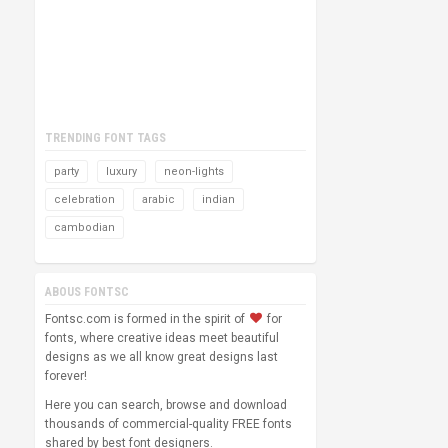
TRENDING FONT TAGS
party
luxury
neon-lights
celebration
arabic
indian
cambodian
ABOUS FONTSC
Fontsc.com is formed in the spirit of
for
fonts, where creative ideas meet beautiful
designs as we all know great designs last
forever!
Here you can search, browse and download
thousands of commercial-quality FREE fonts
shared by best font designers.