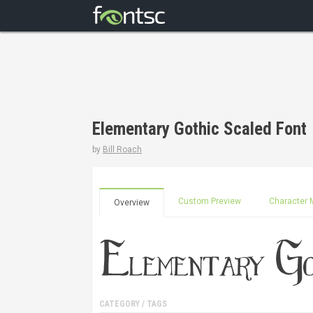
Elementary Gothic Scaled Font
by
Bill Roach
Custom Preview
Character 
Overview
CATEGORY / TAGS