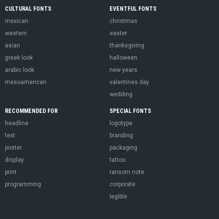
CULTURAL FONTS
EVENTFUL FONTS
mexican
christmas
western
easter
asian
thanksgiving
greek look
halloween
arabic look
new years
mesoamerican
valentines day
wedding
RECOMMENDED FOR
SPECIAL FONTS
headline
logotype
text
branding
poster
packaging
display
tattoo
print
ransom note
programming
corporate
legible