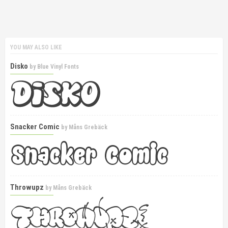
YOU MAY ALSO LIKE
Disko
by
Blue Vinyl Fonts
Snacker Comic
by
Måns Grebäck
Throwupz
by
Måns Grebäck