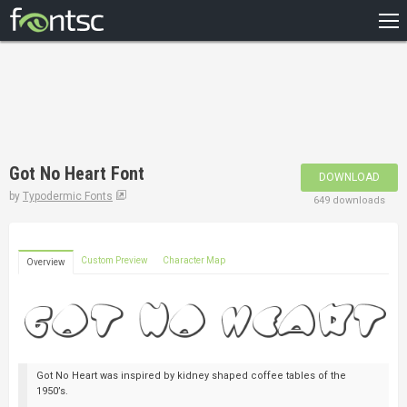
HOME
RECENT
POPULAR
A – Z
Got No Heart Font
DOWNLOAD
DESIGNERS
by
Typodermic Fonts
649 downloads
Custom Preview
Character Map
Overview
Got No Heart was inspired by kidney shaped coffee tables of the
1950’s.