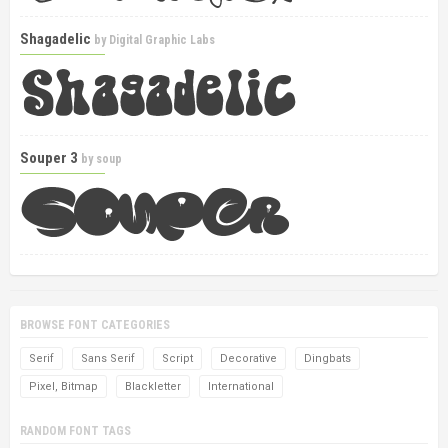
Shagadelic
by
Digital Graphic Labs
Souper 3
by
soup
BROWSE FONT CATEGORIES
Serif
Sans Serif
Script
Decorative
Dingbats
Pixel, Bitmap
Blackletter
International
RANDOM FONT TAGS