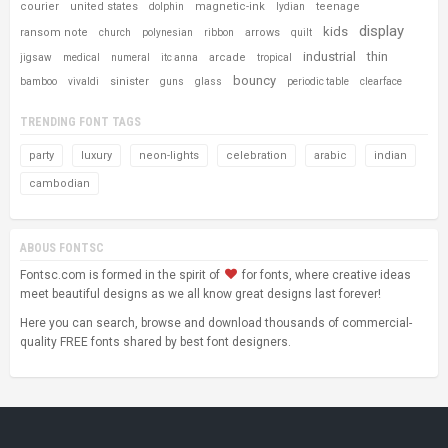
courier
united states
magnetic-ink
teenage
dolphin
lydian
display
kids
ransom note
arrows
church
polynesian
ribbon
quilt
industrial
thin
arcade
jigsaw
medical
numeral
itc anna
tropical
bouncy
sinister
bamboo
vivaldi
guns
glass
periodic table
clearface
TRENDING FONT TAGS
party
luxury
neon-lights
celebration
arabic
indian
cambodian
ABOUS FONTSC
Fontsc.com is formed in the spirit of
for fonts, where creative ideas
meet beautiful designs as we all know great designs last forever!
Here you can search, browse and download thousands of commercial-
quality FREE fonts shared by best font designers.