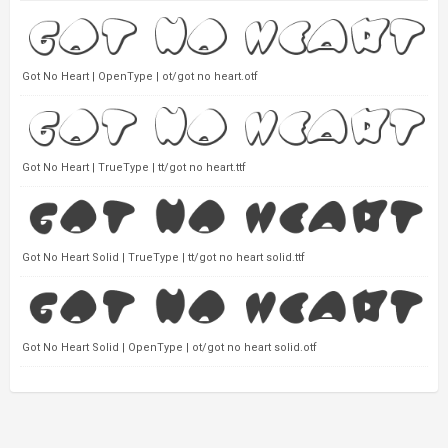
Got No Heart | OpenType | ot/got no heart.otf
Got No Heart | TrueType | tt/got no heart.ttf
Got No Heart Solid | TrueType | tt/got no heart solid.ttf
Got No Heart Solid | OpenType | ot/got no heart solid.otf