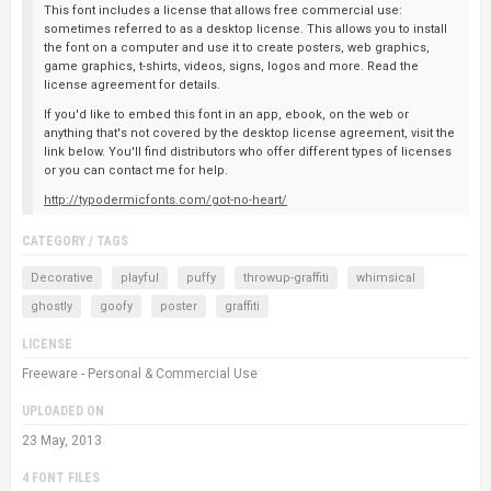
This font includes a license that allows free commercial use:
sometimes referred to as a desktop license. This allows you to install
the font on a computer and use it to create posters, web graphics,
game graphics, t-shirts, videos, signs, logos and more. Read the
license agreement for details.
If you'd like to embed this font in an app, ebook, on the web or
anything that's not covered by the desktop license agreement, visit the
link below. You'll find distributors who offer different types of licenses
or you can contact me for help.
http://typodermicfonts.com/got-no-heart/
CATEGORY / TAGS
Decorative
playful
puffy
throwup-graffiti
whimsical
ghostly
goofy
poster
graffiti
LICENSE
Freeware - Personal & Commercial Use
UPLOADED ON
23 May, 2013
4 FONT FILES