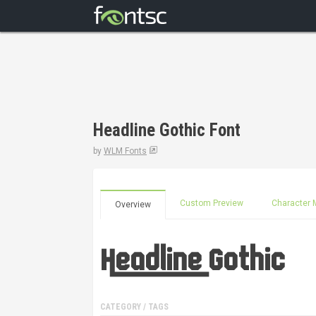
Headline Gothic Font
by
WLM Fonts
Custom Preview
Character 
Overview
CATEGORY / TAGS