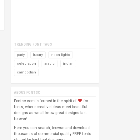
TRENDING FONT TAGS
party
luxury
neon-lights
celebration
arabic
indian
cambodian
ABOUS FONTSC
Fontsc.com is formed in the spirit of
for
fonts, where creative ideas meet beautiful
designs as we all know great designs last
forever!
Here you can search, browse and download
thousands of commercial-quality FREE fonts
shared by best font designers.