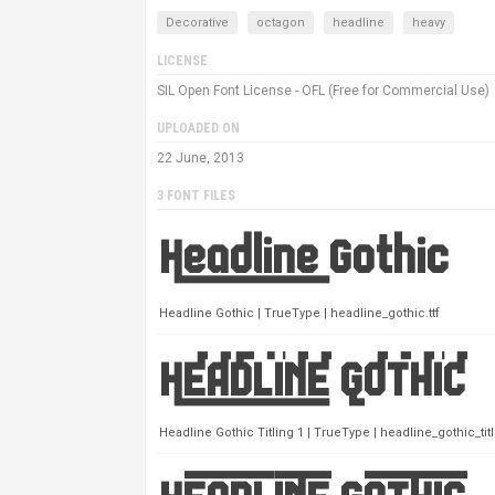
Decorative
octagon
headline
heavy
LICENSE
SIL Open Font License - OFL (Free for Commercial Use)
UPLOADED ON
22 June, 2013
3 FONT FILES
Headline Gothic | TrueType | headline_gothic.ttf
Headline Gothic Titling 1 | TrueType | headline_gothic_titli