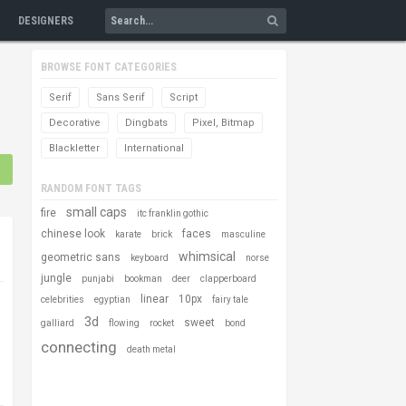
DESIGNERS
BROWSE FONT CATEGORIES
Serif
Sans Serif
Script
Decorative
Dingbats
Pixel, Bitmap
Blackletter
International
RANDOM FONT TAGS
small caps
fire
itc franklin gothic
chinese look
faces
karate
brick
masculine
whimsical
geometric sans
keyboard
norse
jungle
punjabi
bookman
deer
clapperboard
linear
10px
celebrities
egyptian
fairy tale
3d
sweet
galliard
flowing
rocket
bond
connecting
death metal