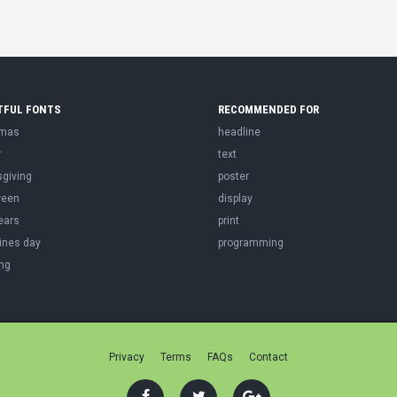
TFUL FONTS
RECOMMENDED FOR
tmas
headline
r
text
sgiving
poster
ween
display
ears
print
ines day
programming
ng
Privacy
Terms
FAQs
Contact