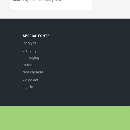
SPECIAL FONTS
logotype
branding
packaging
tattoo
ransom note
corporate
legible