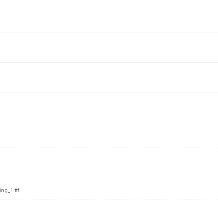
ng_1.ttf