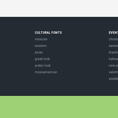
CULTURAL FONTS
EVEN
mexican
chris
western
easte
asian
thank
greek look
hallo
arabic look
new y
mesoamerican
valent
weddi