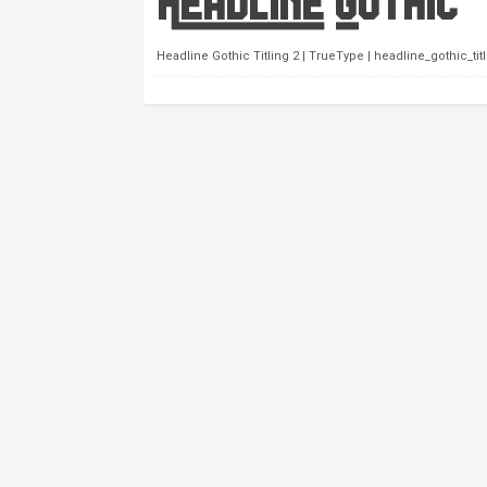
Headline Gothic Titling 2 | TrueType | headline_gothic_titli