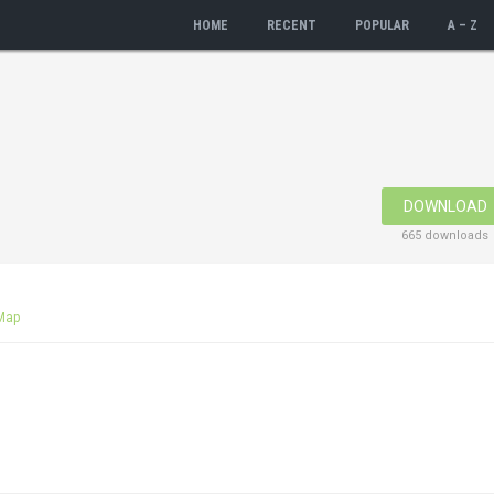
HOME
RECENT
POPULAR
A – Z
DOWNLOAD
665 downloads
Map