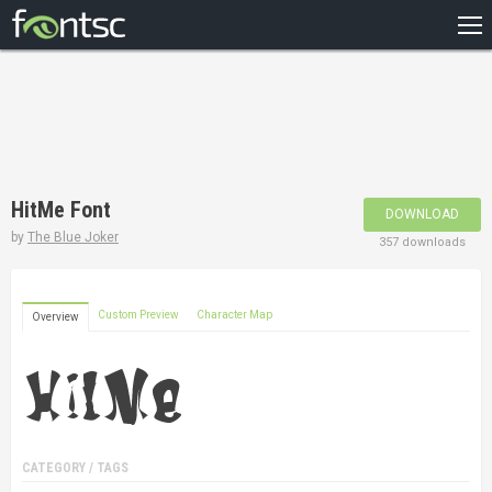
HOME
RECENT
POPULAR
A – Z
HitMe Font
DOWNLOAD
DESIGNERS
by
The Blue Joker
357 downloads
Custom Preview
Character Map
Overview
CATEGORY / TAGS