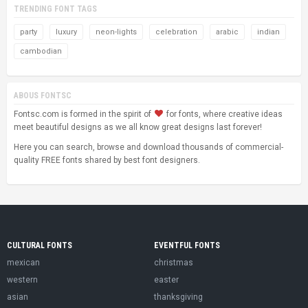
TRENDING FONT TAGS
party
luxury
neon-lights
celebration
arabic
indian
cambodian
ABOUS FONTSC
Fontsc.com is formed in the spirit of
for fonts, where creative ideas
meet beautiful designs as we all know great designs last forever!
Here you can search, browse and download thousands of commercial-
quality FREE fonts shared by best font designers.
CULTURAL FONTS
EVENTFUL FONTS
mexican
christmas
western
easter
asian
thanksgiving