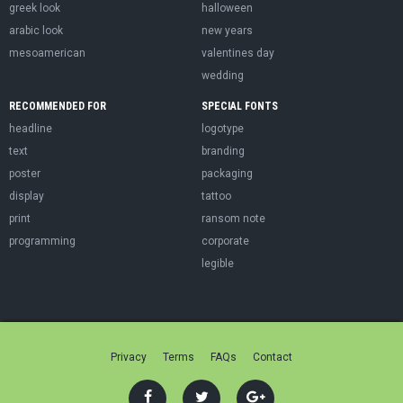
greek look
halloween
arabic look
new years
mesoamerican
valentines day
wedding
RECOMMENDED FOR
SPECIAL FONTS
headline
logotype
text
branding
poster
packaging
display
tattoo
print
ransom note
programming
corporate
legible
Privacy
Terms
FAQs
Contact