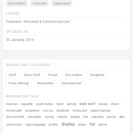
Decorative
concave
squeezed
LICENSE
Freeware - Personal & Commercial Use
UPLOADED ON
30 January, 2016
BROWSE FONT CATEGORIES
Serif
Sans Serif
Script
Decorative
Dingbats
Pixel, Bitmap
Blackletter
International
RANDOM FONT TAGS
slab serif
windy
mexican
cigarette
south-indian
tamil
disney
chord
circus
morse-code
assamese
shattered
restaurant
speech balloon
documents
robots
digital
8px
calculator
spring
lion
macabre
casino
display
fat
stone
social icons
sign language
pistols
ocean