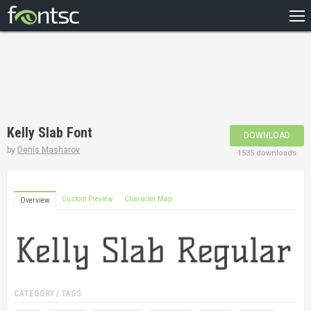
HOME
RECENT
POPULAR
A – Z
Kelly Slab Font
DOWNLOAD
DESIGNERS
by
Denis Masharov
1535 downloads
Custom Preview
Character Map
Overview
CATEGORY / TAGS