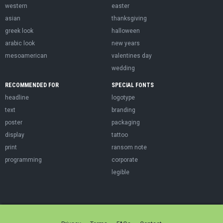
western
easter
asian
thanksgiving
greek look
halloween
arabic look
new years
mesoamerican
valentines day
wedding
RECOMMENDED FOR
SPECIAL FONTS
headline
logotype
text
branding
poster
packaging
display
tattoo
print
ransom note
programming
corporate
legible