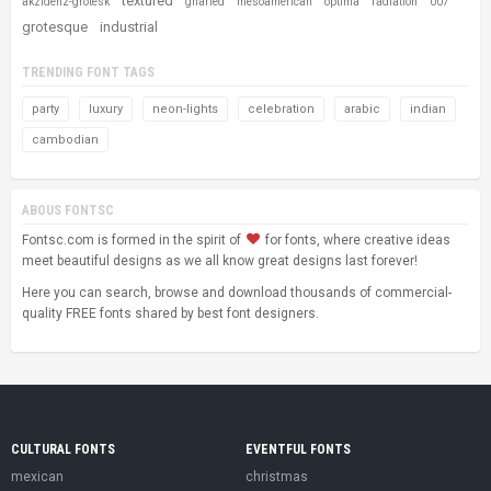
textured
akzidenz-grotesk
gnarled
mesoamerican
optima
radiation
007
grotesque
industrial
TRENDING FONT TAGS
party
luxury
neon-lights
celebration
arabic
indian
cambodian
ABOUS FONTSC
Fontsc.com is formed in the spirit of
for fonts, where creative ideas
meet beautiful designs as we all know great designs last forever!
Here you can search, browse and download thousands of commercial-
quality FREE fonts shared by best font designers.
CULTURAL FONTS
EVENTFUL FONTS
mexican
christmas