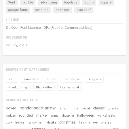
Serif
legible
advertising
logotype
sporty
square
google fonts
headline
short text
slab serif
LICENSE
SIL Open Font License - OFL (Free for Commercial Use)
UPLOADED ON
22 July, 2013
BROWSE FONT CATEGORIES
Serif
Sans Serif
Script
Decorative
Dingbats
Pixel, Bitmap
Blackletter
International
RANDOM FONT TAGS
condensed/narrow
boxed
classic
ransom note
postal
ghastly
rounded
marker
halloween
warp
worksheets
badges
shopping
christmas
snowman
pirates
duck
tropical
klavika
hairy
smoke