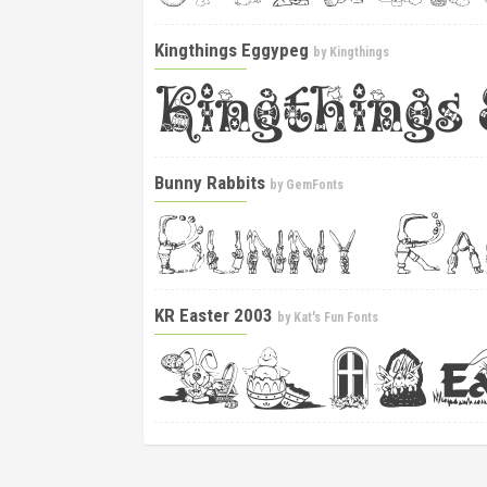
Kingthings Eggypeg
by
Kingthings
Bunny Rabbits
by
GemFonts
KR Easter 2003
by
Kat's Fun Fonts