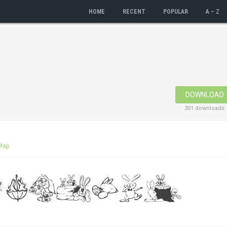
HOME
RECENT
POPULAR
A – Z
DOWNLOAD
301 downloads
Map