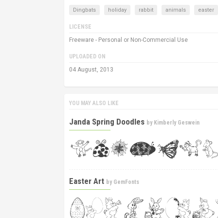
Dingbats
holiday
rabbit
animals
easter
LICENSE
Freeware - Personal or Non-Commercial Use
UPLOADED ON
04 August, 2013
YOU MAY ALSO LIKE
Janda Spring Doodles
by
Kimberly Geswein
Easter Art
by
GemFonts