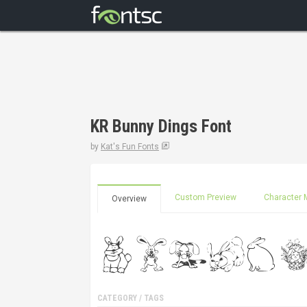
KR Bunny Dings Font
by
Kat's Fun Fonts
Custom Preview
Character 
Overview
CATEGORY / TAGS