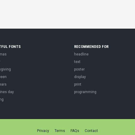
TFUL FONTS
RECOMMENDED FOR
tmas
headline
r
text
sgiving
poster
ween
display
ears
print
ines day
programming
ng
Privacy
Terms
FAQs
Contact