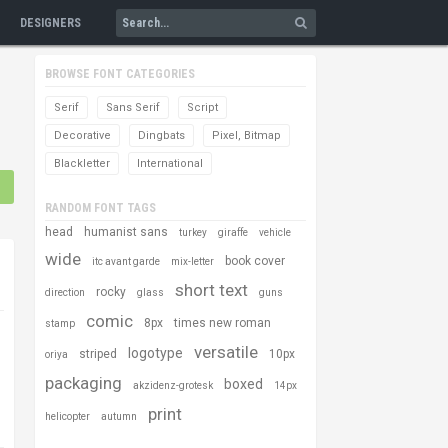
DESIGNERS
BROWSE FONT CATEGORIES
Serif
Sans Serif
Script
Decorative
Dingbats
Pixel, Bitmap
Blackletter
International
RANDOM FONT TAGS
head
humanist sans
turkey
giraffe
vehicle
wide
book cover
itc avant garde
mix-letter
short text
rocky
direction
glass
guns
comic
8px
times new roman
stamp
versatile
logotype
striped
10px
oriya
packaging
boxed
akzidenz-grotesk
14px
print
helicopter
autumn