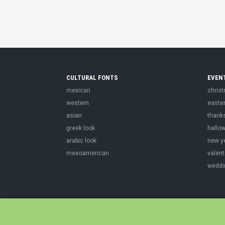
CULTURAL FONTS
EVEN
mexican
chris
western
easte
asian
thank
greek look
hallo
arabic look
new y
mesoamerican
valent
weddi