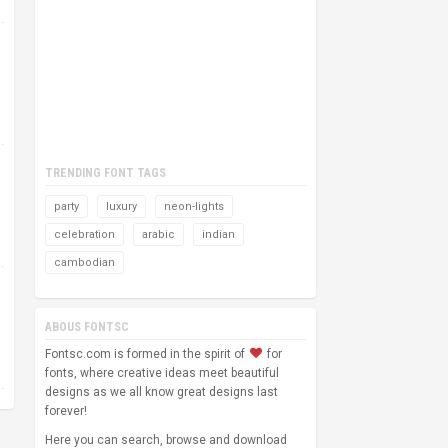
TRENDING FONT TAGS
party
luxury
neon-lights
celebration
arabic
indian
cambodian
ABOUS FONTSC
Fontsc.com is formed in the spirit of
for
fonts, where creative ideas meet beautiful
designs as we all know great designs last
forever!
Here you can search, browse and download