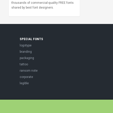
thousands of commercial-quality FREE fonts
shared by best font designers.
SPECIAL FONTS
logotype
branding
packaging
tattoo
ransom note
corporate
legible