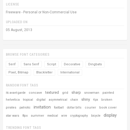
LICENSE
Freeware - Personal or Non-Commercial Use
UPLOADED ON
05 August, 2013
BROWSE FONT CATEGORIES
Serif
Sans Serif
Script
Decorative
Dingbats
Pixel, Bitmap
Blackletter
International
RANDOM FONT TAGS
textured
sharp
concave
grid
snowman
painted
itc avant garde
shiny
helvetica
digital
broken
tropical
asymmetrical
chain
4px
invitation
pirates
courier
book cover
patriotic
football
dollar bills
display
star wars
8px
summer
medical
wire
cryptography
bicycle
TRENDING FONT TAGS