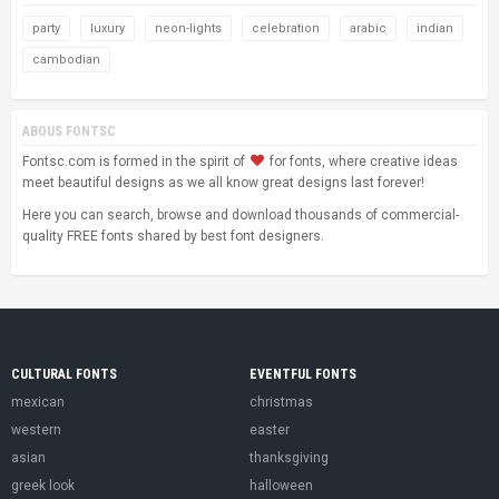
party
luxury
neon-lights
celebration
arabic
indian
cambodian
ABOUS FONTSC
Fontsc.com is formed in the spirit of
for fonts, where creative ideas
meet beautiful designs as we all know great designs last forever!
Here you can search, browse and download thousands of commercial-
quality FREE fonts shared by best font designers.
CULTURAL FONTS
EVENTFUL FONTS
mexican
christmas
western
easter
asian
thanksgiving
greek look
halloween