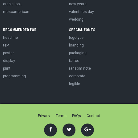
arabic look
new years
mesoamerican
valentines day
wedding
RECOMMENDED FOR
SPECIAL FONTS
headline
logotype
text
branding
poster
packaging
display
tattoo
print
ransom note
programming
corporate
legible
Privacy
Terms
FAQs
Contact