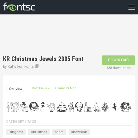
HOME
RECENT
POPULAR
A – Z
KR Christmas Jewels 2005 Font
DOWNLOAD
DESIGNERS
by
Kat's Fun Fonts
438 downloads
Custom Preview
Character Map
Overview
CATEGORY / TAGS
Dingbats
christmas
santa
snowman