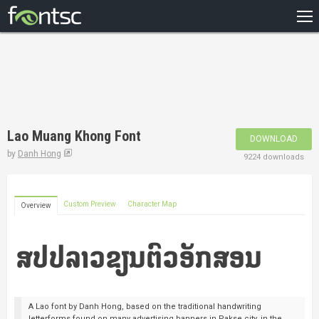
HOME
RECENT
POPULAR
A – Z
Lao Muang Khong Font
DOWNLOAD
DESIGNERS
by
Danh Hong
9224 downloads
Custom Preview
Character Map
Overview
A Lao font by Danh Hong, based on the traditional handwriting
letterforms found on many advertising banners in Pakse city, in the