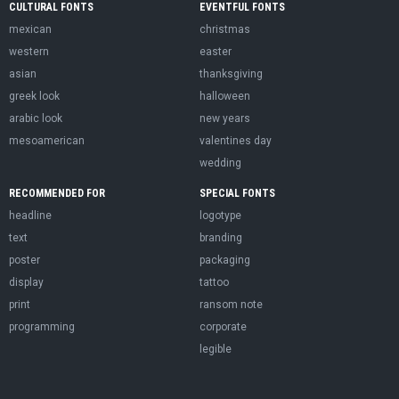
CULTURAL FONTS
EVENTFUL FONTS
mexican
christmas
western
easter
asian
thanksgiving
greek look
halloween
arabic look
new years
mesoamerican
valentines day
wedding
RECOMMENDED FOR
SPECIAL FONTS
headline
logotype
text
branding
poster
packaging
display
tattoo
print
ransom note
programming
corporate
legible