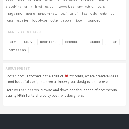
cars
dissolving
army
saloon
wood type
hindi
architectural
magazine
kids
sports
ransom note
8px
cats
ice
deaf
calibri
logotype
cute
rounded
vacation
people
horse
ribbon
TRENDING FONT TAGS
party
luxury
neon-lights
celebration
arabic
indian
cambodian
ABOUS FONTSC
Fontsc.com is formed in the spirit of
for fonts, where creative ideas
meet beautiful designs as we all know great designs last forever!
Here you can search, browse and download thousands of commercial-
quality FREE fonts shared by best font designers.