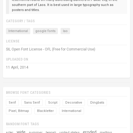
southern part of Laos. It is best used in large typography such as
posters and titles.
CATEGORY / TAGS
International
google fonts
lao
LICENSE
SIL Open Font License - OFL (Free for Commercial Use)
UPLOADED ON
11 April, 2014
BROWSE FONT CATEGORIES
Serif
Sans Serif
Script
Decorative
Dingbats
Pixel, Bitmap
Blackletter
International
RANDOM FONT TAGS
wide
eroded
summer
united states
melting
aztec
bengali